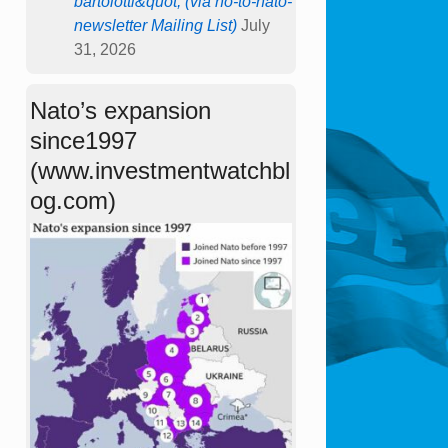
bartolotti&quot; (via no-to-nato-
newsletter Mailing List)
July
31, 2026
Nato’s expansion
since1997
(www.investmentwatchbl
og.com)