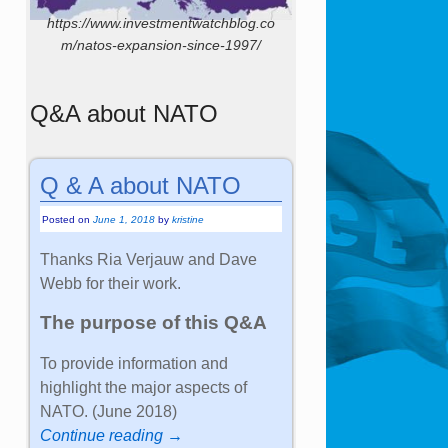
https://www.investmentwatchblog.co
m/natos-expansion-since-1997/
Q&A about NATO
Q & A about NATO
Posted on
June 1, 2018
by
kristine
Thanks Ria Verjauw and Dave
Webb for their work.
The purpose of this Q&A
To provide information and
highlight the major aspects of
NATO. (June 2018)
Continue reading →