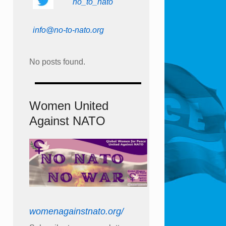
no_to_nato
info@no-to-nato.org
No posts found.
Women United
Against NATO
womenagainstnato.org/