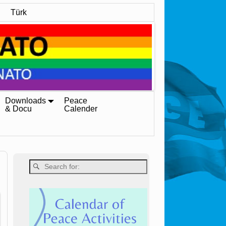
Türk
Downloads
Peace
& Docu
Calender