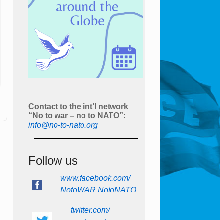
Contact to the int’l network
“No to war – no to NATO”:
info@no-to-nato.org
Follow us
www.facebook.com/
NotoWAR.NotoNATO
twitter.com/