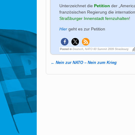
Unterzeichnet die
Petition
der „Americ
französischen Regierung die internatio
Straßburger Innenstadt fernzuhalten
!
Hier
geht es zur Petition
Posted in
Deutsch
,
NATO 60 Summit 2009 Strasbourg
←
Nein zur NATO – Nein zum Krieg
Post navigation