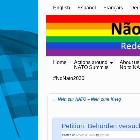
English
Español
Français
Deu
Home
Actions around
About us
NATO Summits
No to N
#NoNato2030
←
Nein zur NATO – Nein zum Krieg
Post navigation
Petition: Behörden versu
Posted on
March 5, 2009
by
kristine