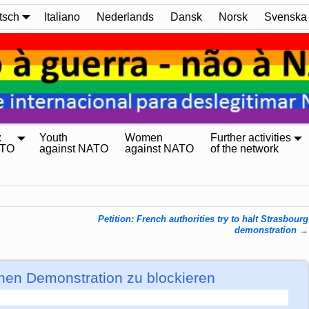
tsch
Italiano
Nederlands
Dansk
Norsk
Svenska
:
Youth
Women
Further activities
ATO
against NATO
against NATO
of the network
Petition: French authorities try to halt Strasbourg
demonstration
→
chen Demonstration zu blockieren