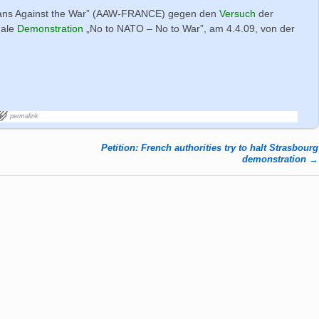
ans Against the War” (AAW-FRANCE) gegen den
Versuch
der
nale
Demonstration
„No to NATO – No to War”, am 4.4.09, von der
permalink
Petition: French authorities try to halt Strasbourg
demonstration
→