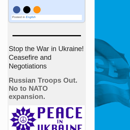
Posted in
English
Stop the War in Ukraine!
Ceasefire and
Negotiations
Russian Troops Out.
No to NATO
expansion.