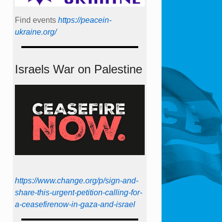
Find events
https://peace­in­
ukraine.org/
Israels War on Palestine
https://www.change.org/p/sign-and-
share-this-urgent-petition-calling-for-
a-ceasefirenow-in-gaza-and-israel