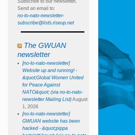
Subscribe to our newsletter,
Send an email to:
no-to-nato-newsletter-
subscribe@lists.riseup.net
The GWUAN
newsletter
[no-to-nato-newsletter]
Website up and running! -
&quot;Global Women United
for Peace Against
NATO&quot; (via no-to-nato-
newsletter Mailing List)
August
1, 2026
[no-to-nato-newsletter]
GWUAN website has been
hacked - &quot;pippa