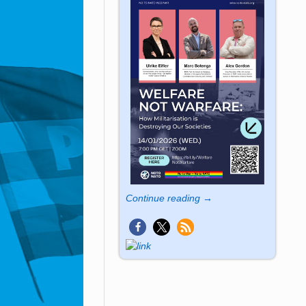
Continue reading →