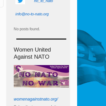
no_to_nato
info@no-to-nato.org
No posts found.
Women United
Against NATO
womenagainstnato.org/