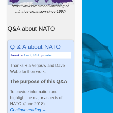
https://www.investmentwatchblog.co
m/natos-expansion-since-1997/
Q&A about NATO
Q & A about NATO
Posted on
June 1, 2018
by
kristine
Thanks Ria Verjauw and Dave
Webb for their work.
The purpose of this Q&A
To provide information and
highlight the major aspects of
NATO. (June 2018)
Continue reading →