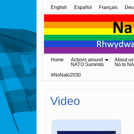
English
Español
Français
Deu
Home
Actions around
About us
NATO Summits
No to N
#NoNato2030
Video