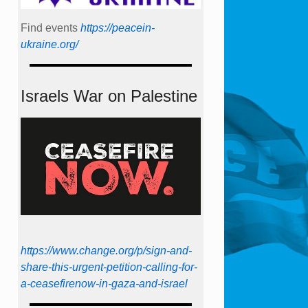
Find events
https://peace­in­
ukraine.org/
Israels War on Palestine
https://www.change.org/p/sign-and-
share-this-urgent-petition-calling-for-
a-ceasefirenow-in-gaza-and-israel