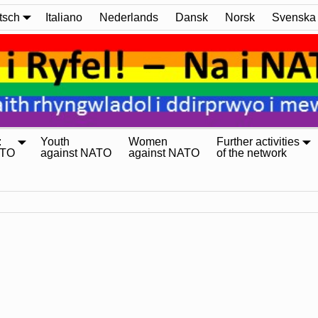
tsch
Italiano
Nederlands
Dansk
Norsk
Svenska
:
Youth
Women
Further activities
ATO
against NATO
against NATO
of the network