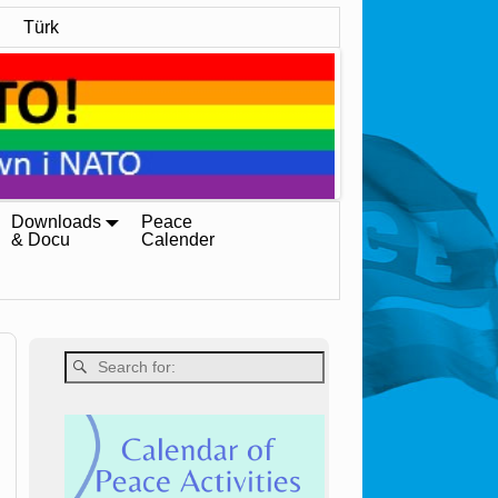
Türk
Downloads
Peace
& Docu
Calender