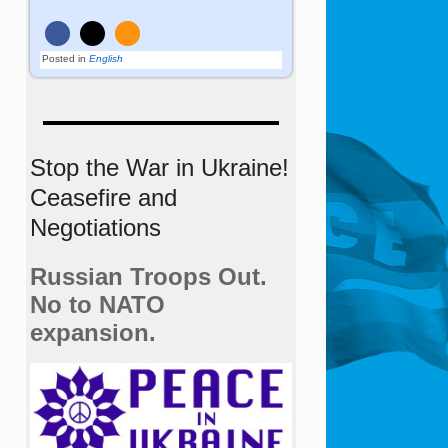
Posted in
English
Stop the War in Ukraine!
Ceasefire and
Negotiations
Russian Troops Out.
No to NATO
expansion.