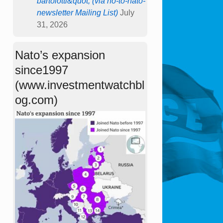
bartolotti&quot; (via no-to-nato-
newsletter Mailing List)
July
31, 2026
Nato’s expansion
since1997
(www.investmentwatchbl
og.com)