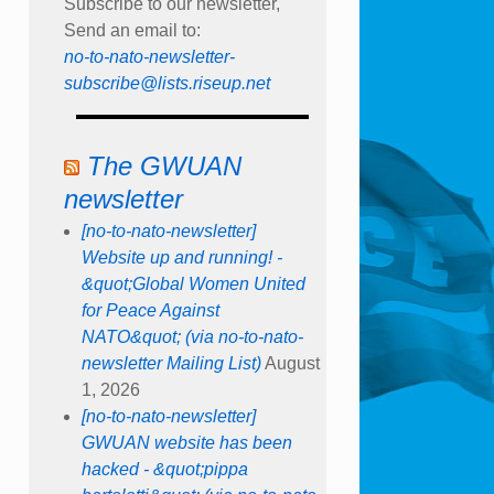
Subscribe to our newsletter,
Send an email to:
no-to-nato-newsletter-
subscribe@lists.riseup.net
The GWUAN
newsletter
[no-to-nato-newsletter]
Website up and running! -
&quot;Global Women United
for Peace Against
NATO&quot; (via no-to-nato-
newsletter Mailing List)
August
1, 2026
[no-to-nato-newsletter]
GWUAN website has been
hacked - &quot;pippa