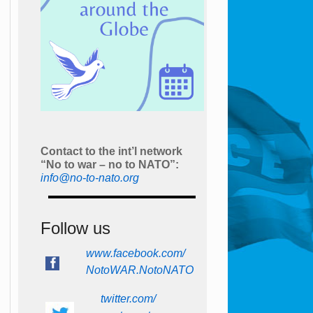
Contact to the int’l network
“No to war – no to NATO”:
info@no-to-nato.org
Follow us
www.facebook.com/
NotoWAR.NotoNATO
twitter.com/