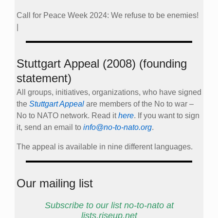
Call for Peace Week 2024: We refuse to be enemies!
|
Stuttgart Appeal (2008) (founding
statement)
All groups, initiatives, organizations, who have signed
the
Stuttgart Appeal
are members of the No to war –
No to NATO network. Read it
here
. If you want to sign
it, send an email to
info@no-to-nato.org
.
The appeal is available in nine different languages.
Our mailing list
Subscribe to our list no-to-nato at
lists.riseup.net