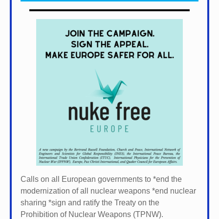
Calls on all European governments to *
end the
modernization of all nuclear weapons *
end nuclear
sharing *
sign and ratify the Treaty on the
Prohibition of Nuclear Weapons (TPNW).