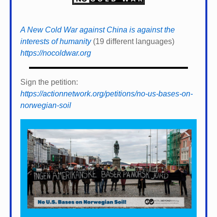
A New Cold War against China is against the
interests of humanity
(19 different languages)
https://nocoldwar.org
Sign the petition:
https://actionnetwork.org/petitions/no-us-bases-on-
norwegian-soil