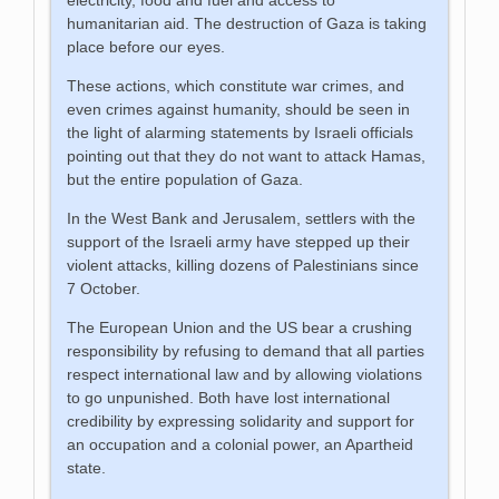
humanitarian aid. The destruction of Gaza is taking
place before our eyes.
These actions, which constitute war crimes, and
even crimes against humanity, should be seen in
the light of alarming statements by Israeli officials
pointing out that they do not want to attack Hamas,
but the entire population of Gaza.
In the West Bank and Jerusalem, settlers with the
support of the Israeli army have stepped up their
violent attacks, killing dozens of Palestinians since
7 October.
The European Union and the US bear a crushing
responsibility by refusing to demand that all parties
respect international law and by allowing violations
to go unpunished. Both have lost international
credibility by expressing solidarity and support for
an occupation and a colonial power, an Apartheid
state.