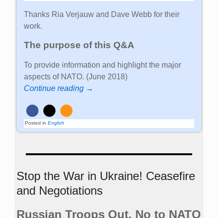
Thanks Ria Verjauw and Dave Webb for their
work.
The purpose of this Q&A
To provide information and highlight the major
aspects of NATO. (June 2018)
Continue reading →
Posted in
English
Stop the War in Ukraine! Ceasefire
and Negotiations
Russian Troops Out. No to NATO