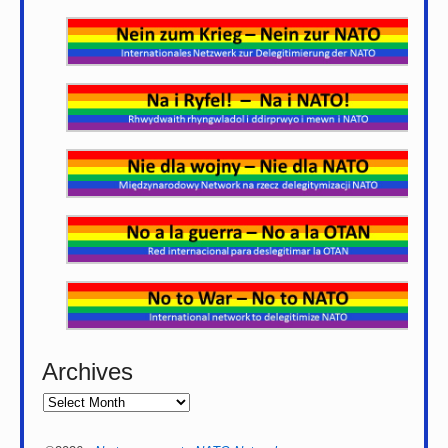
Archives