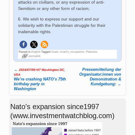
attacks on civilians, or any expression of anti-
Semitism or any other form of racism;
6. We wish to express our support and our
solidarity with the Palestinian struggle for their
inalienable rights.
Posted in
English
Tagged
Israel
,
Israel's_occupation
,
Palestine
permalink
←
Pressemitteilung der
2024/07/06+07 Washington DC,
Post navigation
Organisator:innen von
USA
We’re crashing NATO’s 75th
Demonstration &
birthday party in
Kundgebung:
→
Washington
Nato’s expansion since1997
(www.investmentwatchblog.com)