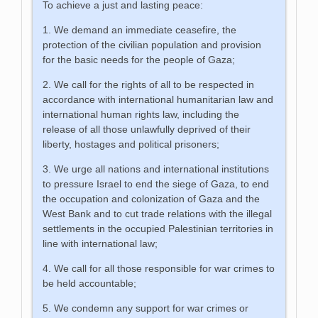
To achieve a just and lasting peace:
1. We demand an immediate ceasefire, the
protection of the civilian population and provision
for the basic needs for the people of Gaza;
2. We call for the rights of all to be respected in
accordance with international humanitarian law and
international human rights law, including the
release of all those unlawfully deprived of their
liberty, hostages and political prisoners;
3. We urge all nations and international institutions
to pressure Israel to end the siege of Gaza, to end
the occupation and colonization of Gaza and the
West Bank and to cut trade relations with the illegal
settlements in the occupied Palestinian territories in
line with international law;
4. We call for all those responsible for war crimes to
be held accountable;
5. We condemn any support for war crimes or