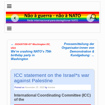
←
Pressemitteilung der
2024/07/06+07 Washington DC,
Post navigation
Organisator:innen von
USA
We’re crashing NATO’s 75th
Demonstration &
birthday party in
Kundgebung:
→
Washington
ICC statement on the Israel*s war
against Palestine
Posted on
November 25, 2023
by
kristine
International Coordinating Committee (ICC)
of the