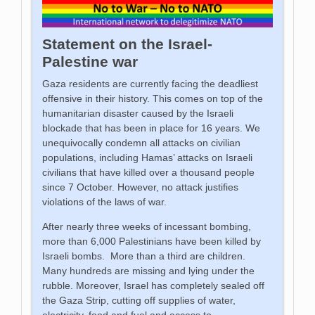
Statement on the Israel-
Palestine war
Gaza residents are currently facing the deadliest
offensive in their history. This comes on top of the
humanitarian disaster caused by the Israeli
blockade that has been in place for 16 years. We
unequivocally condemn all attacks on civilian
populations, including Hamas’ attacks on Israeli
civilians that have killed over a thousand people
since 7 October. However, no attack justifies
violations of the laws of war.
After nearly three weeks of incessant bombing,
more than 6,000 Palestinians have been killed by
Israeli bombs. More than a third are children.
Many hundreds are missing and lying under the
rubble. Moreover, Israel has completely sealed off
the Gaza Strip, cutting off supplies of water,
electricity, food and fuel and access to