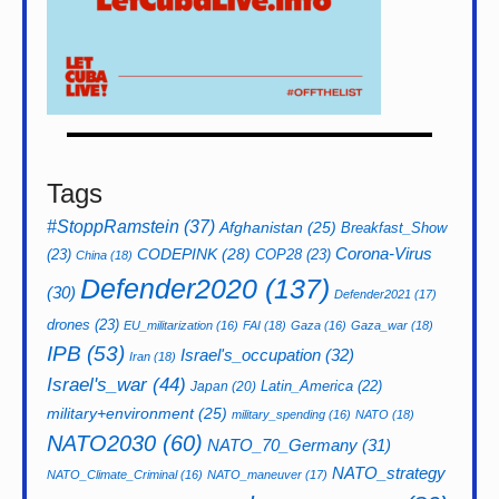
Tags
#StoppRamstein
(37)
Afghanistan
(25)
Breakfast_Show
CODEPINK
(28)
Corona-Virus
(23)
COP28
(23)
China
(18)
Defender2020
(137)
(30)
Defender2021
(17)
drones
(23)
EU_militarization
(16)
FAI
(18)
Gaza
(16)
Gaza_war
(18)
IPB
(53)
Israel's_occupation
(32)
Iran
(18)
Israel's_war
(44)
Latin_America
(22)
Japan
(20)
military+environment
(25)
military_spending
(16)
NATO
(18)
NATO2030
(60)
NATO_70_Germany
(31)
NATO_strategy
NATO_Climate_Criminal
(16)
NATO_maneuver
(17)