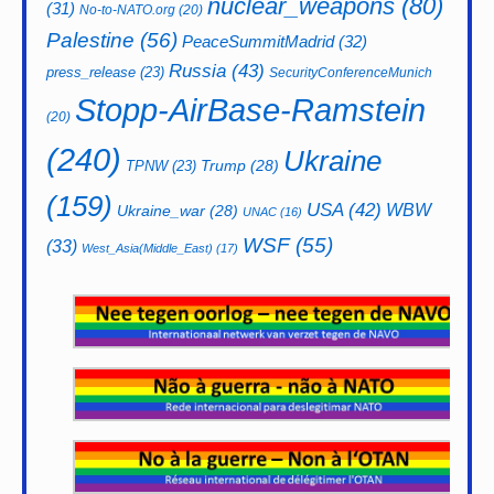
nuclear_weapons
(80)
(31)
No-to-NATO.org
(20)
Palestine
(56)
PeaceSummitMadrid
(32)
Russia
(43)
press_release
(23)
SecurityConferenceMunich
Stopp-AirBase-Ramstein
(20)
(240)
Ukraine
Trump
(28)
TPNW
(23)
(159)
USA
(42)
WBW
Ukraine_war
(28)
UNAC
(16)
WSF
(55)
(33)
West_Asia(Middle_East)
(17)