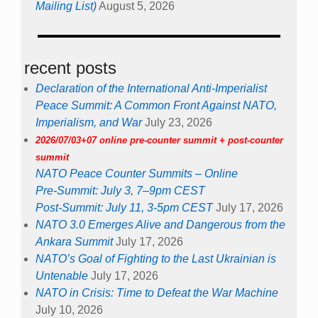
Mailing List)
August 5, 2026
recent posts
Declaration of the International Anti-Imperialist
Peace Summit: A Common Front Against NATO,
Imperialism, and War
July 23, 2026
2026/07/03+07 online pre-counter summit + post-counter
summit
NATO Peace Counter Summits – Online
Pre-Summit: July 3, 7–9pm CEST
Post-Summit: July 11, 3-5pm CEST
July 17, 2026
NATO 3.0 Emerges Alive and Dangerous from the
Ankara Summit
July 17, 2026
NATO’s Goal of Fighting to the Last Ukrainian is
Untenable
July 17, 2026
NATO in Crisis: Time to Defeat the War Machine
July 10, 2026