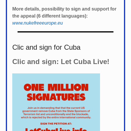
More details, possibility to sign and support for
the appeal (6 different languages):
www.nukefreeeurope.eu
Clic and sign for Cuba
Clic and sign: Let Cuba Live!