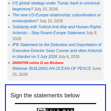
US global strategy under Trump: back to universal
hegemony?
July 10, 2026
The new US-Europe relationship: subordination or
emancipation?
July 10, 2026
Solidarity with Turkish Anti-War and Human Rights
Activists – Stop Rearm Europe Statement
July 9,
2026
IPB Statement on the Detention and Deportation of
Executive Director Sean Conner and other Activists
in Istanbul on 3 July 2026
July 6, 2026
2026/07/04 online 11 am Brisbane
Webinar: BUILDING AN OCEAN OF PEACE
June
25, 2026
Sign the statements below