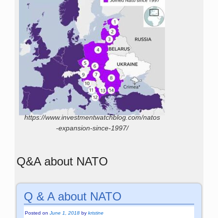
https://www.investmentwatchblog.com/natos
-expansion-since-1997/
Q&A about NATO
Q & A about NATO
Posted on
June 1, 2018
by
kristine