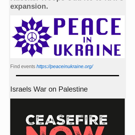
expansion.
Find events
https://peace­in­ukraine.org/
Israels War on Palestine