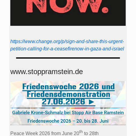
https://www.change.org/p/sign-and-share-this-urgent-
petition-calling-for-a-ceasefirenow-in-gaza-and-israel
www.stoppramstein.de
th
Peace Week 2026 from June 20
to 28th