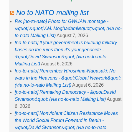
No to NATO mailing list
Re: [no-to-nato] Photo for GWUAN montage -
&quot;\&quot;V.M. Moghadam\&quot;&quot; (via no-
to-nato Mailing List)
August 7, 2026
[no-to-nato] If your government is building military
bases on the ruins then it's your genocide -
&quot;David Swanson&quot; (via no-to-nato
Mailing List)
August 6, 2026
[no-to-nato] Remember Hiroshima-Nagasaki: No
wars in the Heavens - &quot;Global Network&quot;
(via no-to-nato Mailing List)
August 6, 2026
[no-to-nato] Remaking Democracy - &quot;David
Swanson&quot; (via no-to-nato Mailing List)
August
6, 2026
[no-to-nato] Nonviolent Citizen Resistance Moves
the World Social Forum Forward in Benin -
&quot;David Swanson&quot; (via no-to-nato