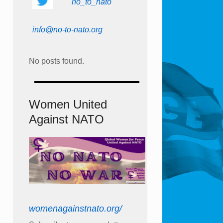
no_to_nato
info@no-to-nato.org
No posts found.
Women United
Against NATO
womenagainstnato.org/