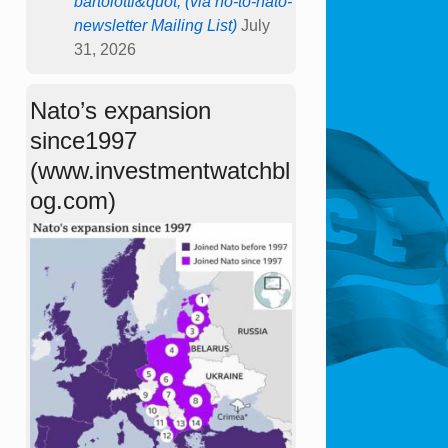
bartolotti&quot; (via no-to-nato-
newsletter Mailing List)
July
31, 2026
Nato’s expansion
since1997
(www.investmentwatchbl
og.com)