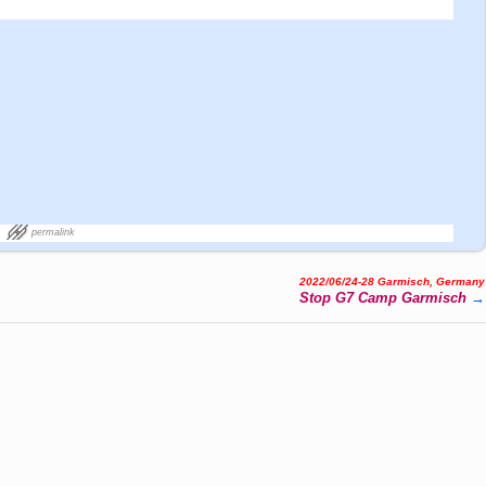
permalink
2022/06/24-28 Garmisch, Germany
Stop G7 Camp Garmisch
→