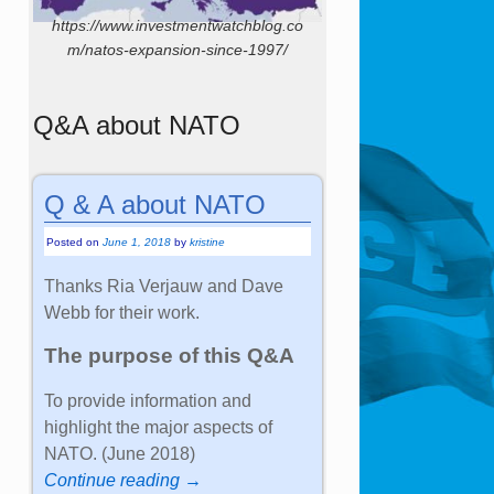
https://www.investmentwatchblog.co
m/natos-expansion-since-1997/
Q&A about NATO
Q & A about NATO
Posted on
June 1, 2018
by
kristine
Thanks Ria Verjauw and Dave
Webb for their work.
The purpose of this Q&A
To provide information and
highlight the major aspects of
NATO. (June 2018)
Continue reading →