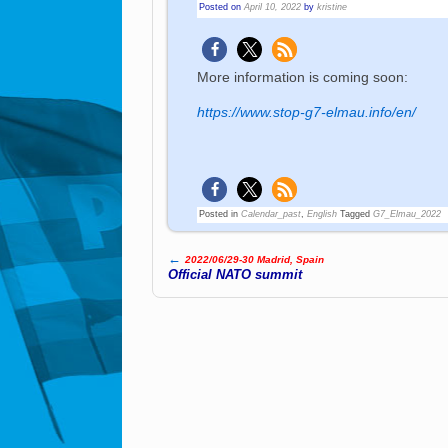
Posted on
April 10, 2022
by
kristine
More information is coming soon:
https://www.stop-g7-elmau.info/en/
Posted in
Calendar_past
,
English
Tagged
G7_Elmau_2022
←
2022/06/29-30 Madrid, Spain
Post navigation
Official NATO summit