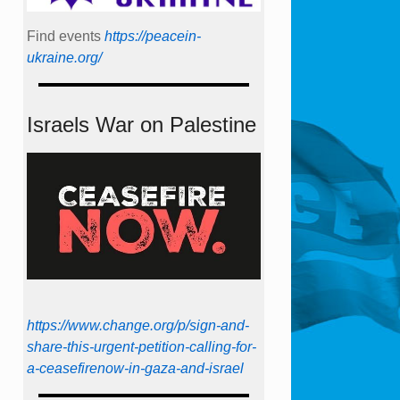
Find events
https://peace­in­
ukraine.org/
Israels War on Palestine
https://www.change.org/p/sign-and-
share-this-urgent-petition-calling-for-
a-ceasefirenow-in-gaza-and-israel