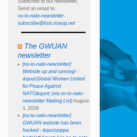
Subscribe to our newsletter,
Send an email to:
no-to-nato-newsletter-
subscribe@lists.riseup.net
The GWUAN
newsletter
[no-to-nato-newsletter]
Website up and running! -
&quot;Global Women United
for Peace Against
NATO&quot; (via no-to-nato-
newsletter Mailing List)
August
1, 2026
[no-to-nato-newsletter]
GWUAN website has been
hacked - &quot;pippa