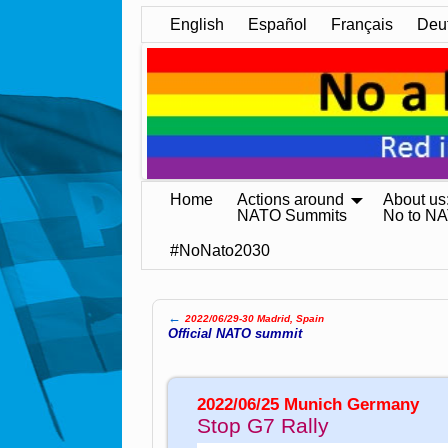
English
Español
Français
Deu
Home
Actions around
About us
NATO Summits
No to N
#NoNato2030
←
2022/06/29-30 Madrid, Spain
Post navigation
Official NATO summit
2022/06/25 Munich Germany
Stop G7 Rally