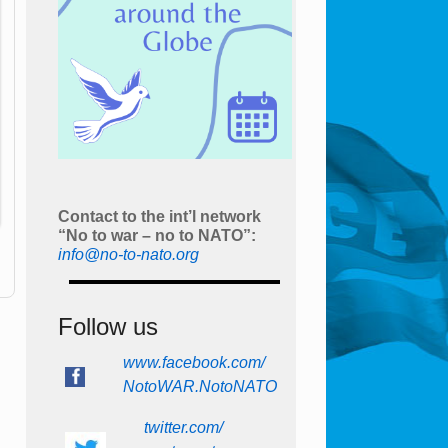
Contact to the int’l network
“No to war – no to NATO”:
info@no-to-nato.org
Follow us
www.facebook.com/
NotoWAR.NotoNATO
twitter.com/