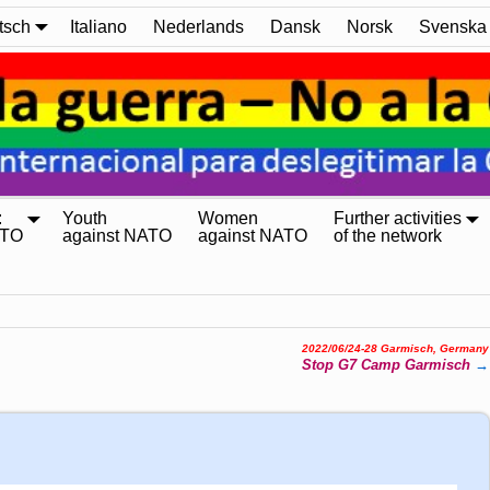
tsch
Italiano
Nederlands
Dansk
Norsk
Svenska
:
Youth
Women
Further activities
ATO
against NATO
against NATO
of the network
2022/06/24-28 Garmisch, Germany
Stop G7 Camp Garmisch
→