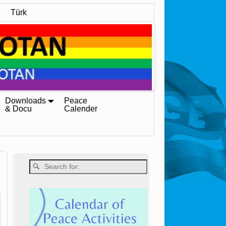
Türk
Downloads
Peace
& Docu
Calender