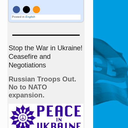
Posted in
English
Stop the War in Ukraine!
Ceasefire and
Negotiations
Russian Troops Out.
No to NATO
expansion.