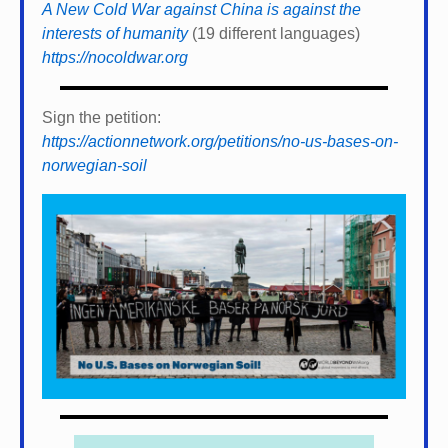
A New Cold War against China is against the
interests of humanity
(19 different languages)
https://nocoldwar.org
Sign the petition:
https://actionnetwork.org/petitions/no-us-bases-on-
norwegian-soil