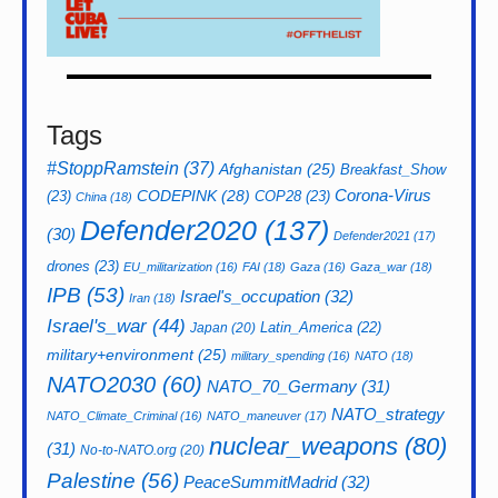
Tags
#StoppRamstein
(37)
Afghanistan
(25)
Breakfast_Show
CODEPINK
(28)
Corona-Virus
(23)
COP28
(23)
China
(18)
Defender2020
(137)
(30)
Defender2021
(17)
drones
(23)
EU_militarization
(16)
FAI
(18)
Gaza
(16)
Gaza_war
(18)
IPB
(53)
Israel's_occupation
(32)
Iran
(18)
Israel's_war
(44)
Latin_America
(22)
Japan
(20)
military+environment
(25)
military_spending
(16)
NATO
(18)
NATO2030
(60)
NATO_70_Germany
(31)
NATO_strategy
NATO_Climate_Criminal
(16)
NATO_maneuver
(17)
nuclear_weapons
(80)
(31)
No-to-NATO.org
(20)
Palestine
(56)
PeaceSummitMadrid
(32)