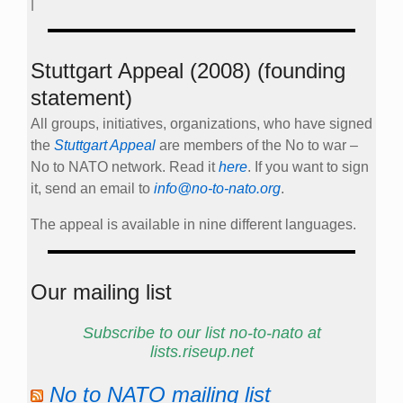
|
Stuttgart Appeal (2008) (founding
statement)
All groups, initiatives, organizations, who have signed
the
Stuttgart Appeal
are members of the No to war –
No to NATO network. Read it
here
. If you want to sign
it, send an email to
info@no-to-nato.org
.
The appeal is available in nine different languages.
Our mailing list
Subscribe to our list no-to-nato at
lists.riseup.net
No to NATO mailing list