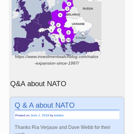
https://www.investmentwatchblog.com/natos
-expansion-since-1997/
Q&A about NATO
Q & A about NATO
Posted on
June 1, 2018
by
kristine
Thanks Ria Verjauw and Dave Webb for their