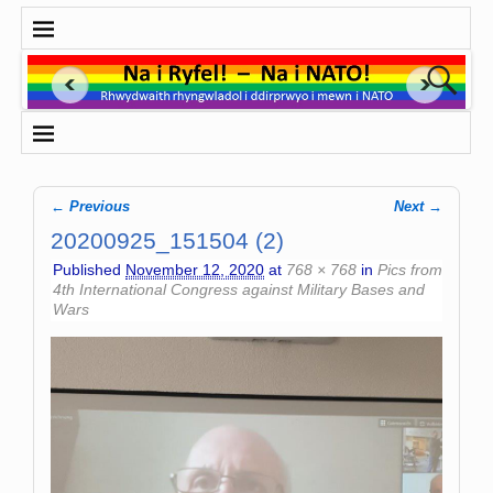
← Previous
Next →
Image navigation
20200925_151504 (2)
Published
November 12, 2020
at
768 × 768
in
Pics from
4th International Congress against Military Bases and
Wars