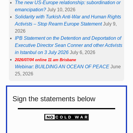
The new US-Europe relationship: subordination or
emancipation?
July 10, 2026
Solidarity with Turkish Anti-War and Human Rights
Activists – Stop Rearm Europe Statement
July 9,
2026
IPB Statement on the Detention and Deportation of
Executive Director Sean Conner and other Activists
in Istanbul on 3 July 2026
July 6, 2026
2026/07/04 online 11 am Brisbane
Webinar: BUILDING AN OCEAN OF PEACE
June
25, 2026
Sign the statements below