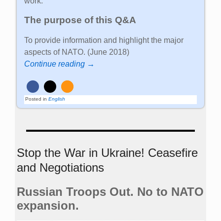
work.
The purpose of this Q&A
To provide information and highlight the major
aspects of NATO. (June 2018)
Continue reading →
Posted in
English
Stop the War in Ukraine! Ceasefire
and Negotiations
Russian Troops Out. No to NATO
expansion.