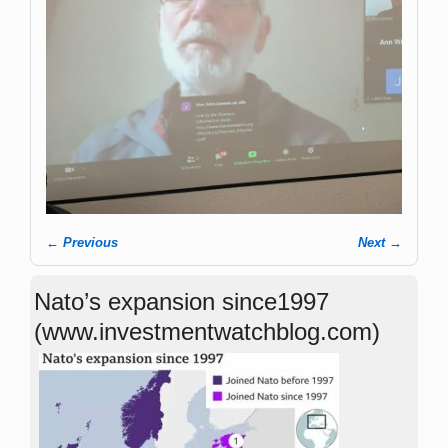
← Previous
Next →
Image navigation
Nato’s expansion since1997
(www.investmentwatchblog.com)