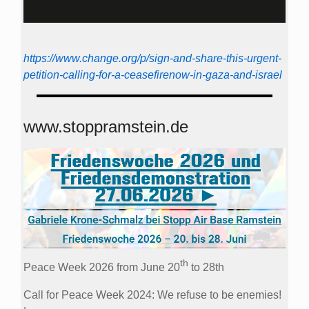
https://www.change.org/p/sign-and-share-this-urgent-
petition-calling-for-a-ceasefirenow-in-gaza-and-israel
www.stoppramstein.de
th
Peace Week 2026 from June 20
to 28th
Call for Peace Week 2024: We refuse to be enemies!