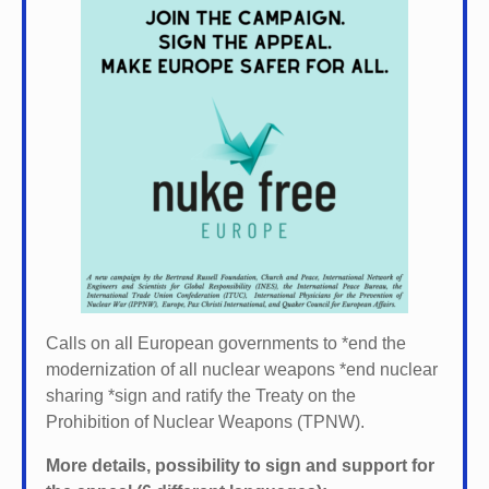
Calls on all European governments to *
end the
modernization of all nuclear weapons *
end nuclear
sharing *
sign and ratify the Treaty on the
Prohibition of Nuclear Weapons (TPNW).
More details, possibility to sign and support for