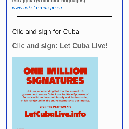
the appeal (6 different languages):
www.nukefreeeurope.eu
Clic and sign for Cuba
Clic and sign: Let Cuba Live!