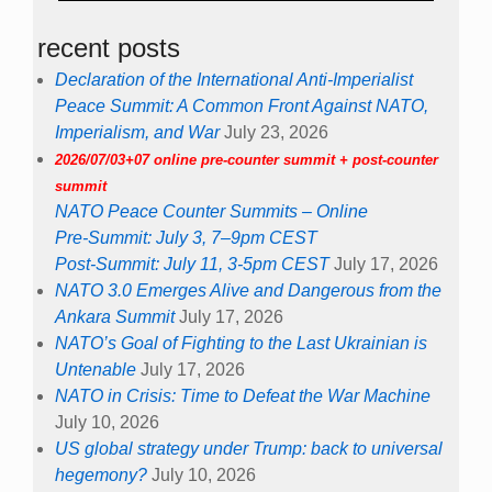
recent posts
Declaration of the International Anti-Imperialist
Peace Summit: A Common Front Against NATO,
Imperialism, and War
July 23, 2026
2026/07/03+07 online pre-counter summit + post-counter
summit
NATO Peace Counter Summits – Online
Pre-Summit: July 3, 7–9pm CEST
Post-Summit: July 11, 3-5pm CEST
July 17, 2026
NATO 3.0 Emerges Alive and Dangerous from the
Ankara Summit
July 17, 2026
NATO’s Goal of Fighting to the Last Ukrainian is
Untenable
July 17, 2026
NATO in Crisis: Time to Defeat the War Machine
July 10, 2026
US global strategy under Trump: back to universal
hegemony?
July 10, 2026