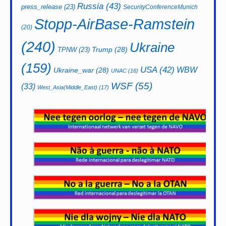
Russia
(43)
press_release
(23)
SecurityConferenceMunich
Stopp-AirBase-Ramstein
(20)
(240)
Ukraine
Trump
(28)
TPNW
(23)
(159)
USA
(42)
WBW
Ukraine_war
(28)
UNAC
(16)
WSF
(55)
(33)
West_Asia(Middle_East)
(17)