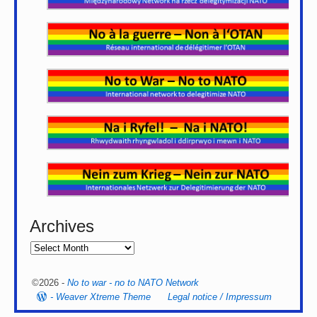
Archives
©2026 -
No to war - no to NATO Network
-
Weaver Xtreme Theme
Legal notice / Impressum