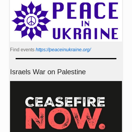
Find events
https://peace­in­ukraine.org/
Israels War on Palestine