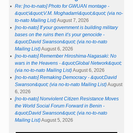
Re: [no-to-nato] Photo for GWUAN montage -
&quot;\&quot;V.M. Moghadam\&quot;&quot; (via no-
to-nato Mailing List)
August 7, 2026
[no-to-nato] If your government is building military
bases on the ruins then it's your genocide -
&quot;David Swanson&quot; (via no-to-nato
Mailing List)
August 6, 2026
[no-to-nato] Remember Hiroshima-Nagasaki: No
wars in the Heavens - &quot;Global Network&quot;
(via no-to-nato Mailing List)
August 6, 2026
[no-to-nato] Remaking Democracy - &quot;David
Swanson&quot; (via no-to-nato Mailing List)
August
6, 2026
[no-to-nato] Nonviolent Citizen Resistance Moves
the World Social Forum Forward in Benin -
&quot;David Swanson&quot; (via no-to-nato
Mailing List)
August 5, 2026