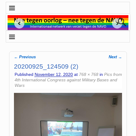
← Previous
Next →
Image navigation
20200925_124509 (2)
Published
November 12, 2020
at
768 × 768
in
Pics from
4th International Congress against Military Bases and
Wars