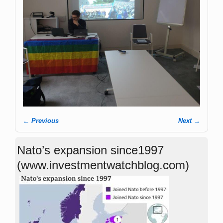
← Previous
Next →
Image navigation
Nato’s expansion since1997
(www.investmentwatchblog.com)