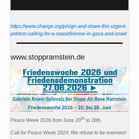
https://www.change.org/p/sign-and-share-this-urgent-
petition-calling-for-a-ceasefirenow-in-gaza-and-israel
www.stoppramstein.de
th
Peace Week 2026 from June 20
to 28th
Call for Peace Week 2024: We refuse to be enemies!