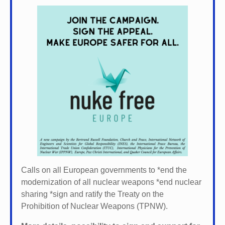
Calls on all European governments to *
end the
modernization of all nuclear weapons *
end nuclear
sharing *
sign and ratify the Treaty on the
Prohibition of Nuclear Weapons (TPNW).