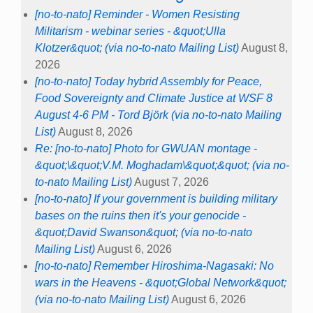
[no-to-nato] Reminder - Women Resisting
Militarism - webinar series - &quot;Ulla
Klotzer&quot; (via no-to-nato Mailing List)
August 8,
2026
[no-to-nato] Today hybrid Assembly for Peace,
Food Sovereignty and Climate Justice at WSF 8
August 4-6 PM - Tord Björk (via no-to-nato Mailing
List)
August 8, 2026
Re: [no-to-nato] Photo for GWUAN montage -
&quot;\&quot;V.M. Moghadam\&quot;&quot; (via no-
to-nato Mailing List)
August 7, 2026
[no-to-nato] If your government is building military
bases on the ruins then it's your genocide -
&quot;David Swanson&quot; (via no-to-nato
Mailing List)
August 6, 2026
[no-to-nato] Remember Hiroshima-Nagasaki: No
wars in the Heavens - &quot;Global Network&quot;
(via no-to-nato Mailing List)
August 6, 2026