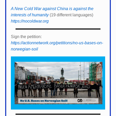
A New Cold War against China is against the
interests of humanity
(19 different languages)
https://nocoldwar.org
Sign the petition:
https://actionnetwork.org/petitions/no-us-bases-on-
norwegian-soil