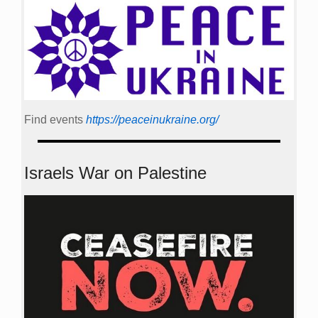
Find events
https://peace­in­ukraine.org/
Israels War on Palestine