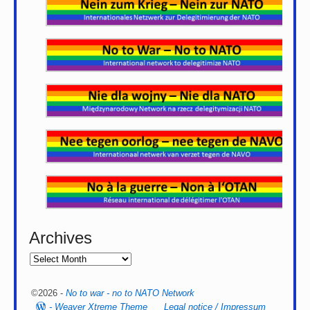
Archives
©2026 -
No to war - no to NATO Network
-
Weaver Xtreme Theme
Legal notice / Impressum