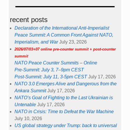
recent posts
Declaration of the International Anti-Imperialist
Peace Summit: A Common Front Against NATO,
Imperialism, and War
July 23, 2026
2026/07/03+07 online pre-counter summit + post-counter
summit
NATO Peace Counter Summits – Online
Pre-Summit: July 3, 7–9pm CEST
Post-Summit: July 11, 3-5pm CEST
July 17, 2026
NATO 3.0 Emerges Alive and Dangerous from the
Ankara Summit
July 17, 2026
NATO’s Goal of Fighting to the Last Ukrainian is
Untenable
July 17, 2026
NATO in Crisis: Time to Defeat the War Machine
July 10, 2026
US global strategy under Trump: back to universal