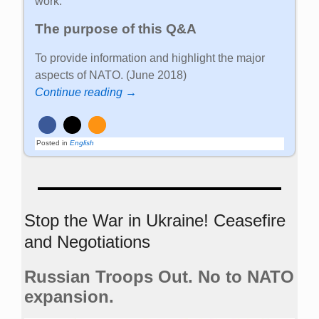
work.
The purpose of this Q&A
To provide information and highlight the major
aspects of NATO. (June 2018)
Continue reading →
Posted in
English
Stop the War in Ukraine! Ceasefire
and Negotiations
Russian Troops Out. No to NATO
expansion.