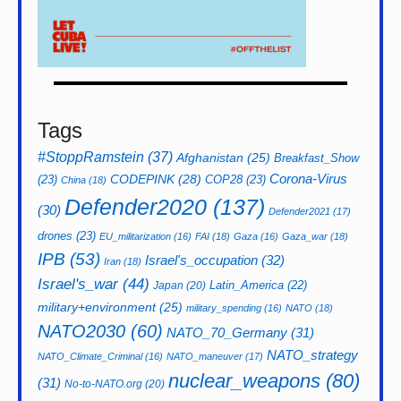
Tags
#StoppRamstein
(37)
Afghanistan
(25)
Breakfast_Show
CODEPINK
(28)
Corona-Virus
(23)
COP28
(23)
China
(18)
Defender2020
(137)
(30)
Defender2021
(17)
drones
(23)
EU_militarization
(16)
FAI
(18)
Gaza
(16)
Gaza_war
(18)
IPB
(53)
Israel's_occupation
(32)
Iran
(18)
Israel's_war
(44)
Latin_America
(22)
Japan
(20)
military+environment
(25)
military_spending
(16)
NATO
(18)
NATO2030
(60)
NATO_70_Germany
(31)
NATO_strategy
NATO_Climate_Criminal
(16)
NATO_maneuver
(17)
nuclear_weapons
(80)
(31)
No-to-NATO.org
(20)