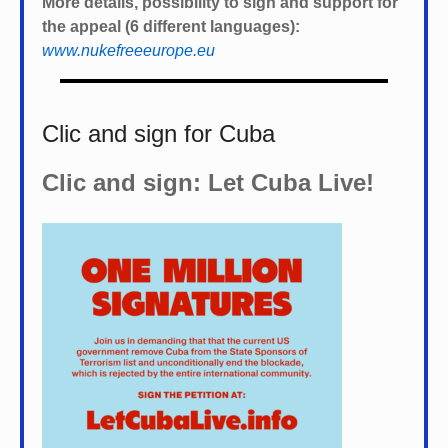
More details, possibility to sign and support for
the appeal (6 different languages):
www.nukefreeeurope.eu
Clic and sign for Cuba
Clic and sign: Let Cuba Live!