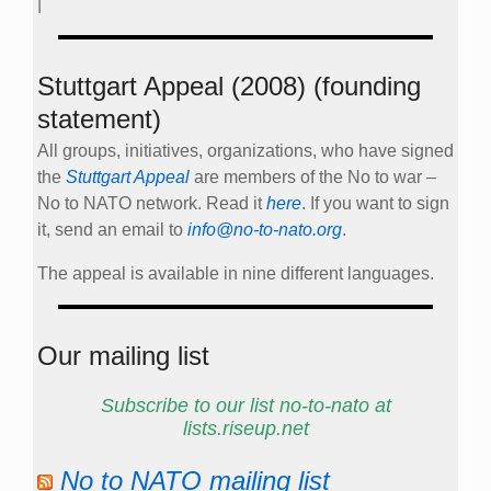
|
Stuttgart Appeal (2008) (founding
statement)
All groups, initiatives, organizations, who have signed
the
Stuttgart Appeal
are members of the No to war –
No to NATO network. Read it
here
. If you want to sign
it, send an email to
info@no-to-nato.org
.
The appeal is available in nine different languages.
Our mailing list
Subscribe to our list no-to-nato at
lists.riseup.net
No to NATO mailing list