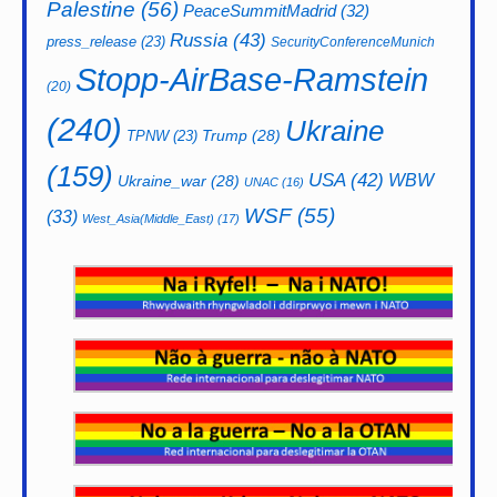
Palestine
(56)
PeaceSummitMadrid
(32)
Russia
(43)
press_release
(23)
SecurityConferenceMunich
Stopp-AirBase-Ramstein
(20)
(240)
Ukraine
Trump
(28)
TPNW
(23)
(159)
USA
(42)
WBW
Ukraine_war
(28)
UNAC
(16)
WSF
(55)
(33)
West_Asia(Middle_East)
(17)