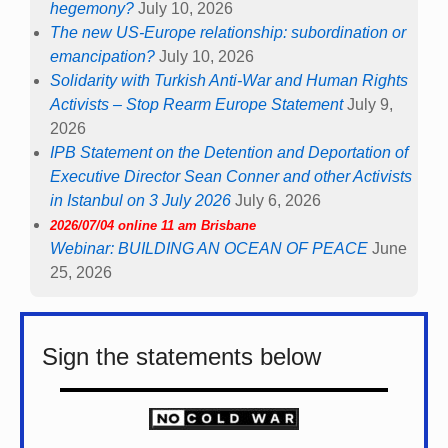
hegemony?
July 10, 2026
The new US-Europe relationship: subordination or
emancipation?
July 10, 2026
Solidarity with Turkish Anti-War and Human Rights
Activists – Stop Rearm Europe Statement
July 9,
2026
IPB Statement on the Detention and Deportation of
Executive Director Sean Conner and other Activists
in Istanbul on 3 July 2026
July 6, 2026
2026/07/04 online 11 am Brisbane
Webinar: BUILDING AN OCEAN OF PEACE
June
25, 2026
Sign the statements below