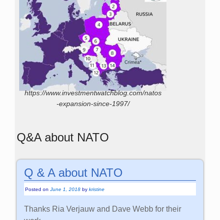
https://www.investmentwatchblog.com/natos
-expansion-since-1997/
Q&A about NATO
Q & A about NATO
Posted on
June 1, 2018
by
kristine
Thanks Ria Verjauw and Dave Webb for their