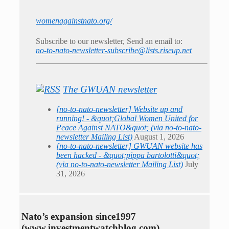
womenagainstnato.org/
Subscribe to our newsletter, Send an email to:
no-to-nato-newsletter-subscribe@lists.riseup.net
The GWUAN newsletter
[no-to-nato-newsletter] Website up and
running! - &quot;Global Women United for
Peace Against NATO&quot; (via no-to-nato-
newsletter Mailing List)
August 1, 2026
[no-to-nato-newsletter] GWUAN website has
been hacked - &quot;pippa bartolotti&quot;
(via no-to-nato-newsletter Mailing List)
July
31, 2026
Nato’s expansion since1997
(www.investmentwatchblog.com)