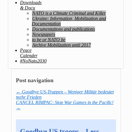
Downloads
& Docu
NATO is a Climate Criminal and Killer
Ukraine: Information, Mobilization and
Documentation
Documentations and publications
Newspapers
to be or NATO be
Archive Mobilization until 2017
Peace
Calender
#NoNato2030
Post navigation
←
Goodbye US-Truppen – Weniger Militär bedeutet
mehr Frieden
CANCEL RIMPAC: Stop War Games in the Pacific!
→
Goodbye US troops – Less