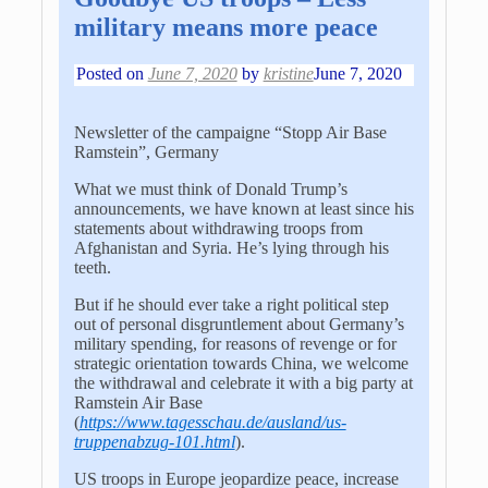
military means more peace
Posted on
June 7, 2020
by
kristine
June 7, 2020
Newsletter of the campaigne “Stopp Air Base
Ramstein”, Germany
What we must think of Donald Trump’s
announcements, we have known at least since his
statements about withdrawing troops from
Afghanistan and Syria. He’s lying through his
teeth.
But if he should ever take a right political step
out of personal disgruntlement about Germany’s
military spending, for reasons of revenge or for
strategic orientation towards China, we welcome
the withdrawal and celebrate it with a big party at
Ramstein Air Base
(
https://www.tagesschau.de/ausland/us-
truppenabzug-101.html
).
US troops in Europe jeopardize peace, increase