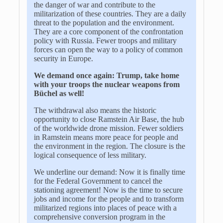
the danger of war and contribute to the
militarization of these countries. They are a daily
threat to the population and the environment.
They are a core component of the confrontation
policy with Russia. Fewer troops and military
forces can open the way to a policy of common
security in Europe.
We demand once again: Trump, take home
with your troops the nuclear weapons from
Büchel as well!
The withdrawal also means the historic
opportunity to close Ramstein Air Base, the hub
of the worldwide drone mission. Fewer soldiers
in Ramstein means more peace for people and
the environment in the region. The closure is the
logical consequence of less military.
We underline our demand: Now it is finally time
for the Federal Government to cancel the
stationing agreement! Now is the time to secure
jobs and income for the people and to transform
militarized regions into places of peace with a
comprehensive conversion program in the