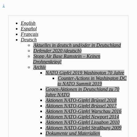
↓
English
Español
Français
Deutsch
Aktuelles in deutsch und/oder in Deutschland
Defender 2020 (deutsch)
Stopp Air Base Ramstein – Keinen
Drohnenkrieg!
Archiv
NATO Gipfel 2019 Washington 70 Jahre
Counter-Actions in Washington DC
to NATO Summit 2019
Gegen-Aktionen in Deutschland zu 70
Jahre NATO
Aktionen NATO-Gipfel Brüssel 2018
Aktionen NATO-Gipfel Brüssel 2017
Aktionen NATO-Gipfel Warschau 2016
Aktionen NATO-Gipfel Newport 2014
Aktionen NATO-Gipfel Lissabon 2010
Aktionen NATO-Gipfel Straßburg 2009
Dokumente und Materialien