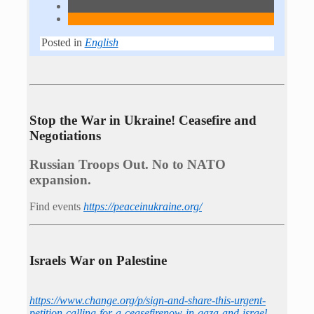
Posted in
English
Stop the War in Ukraine! Ceasefire and
Negotiations
Russian Troops Out. No to NATO
expansion.
Find events
https://peace­in­ukraine.org/
Israels War on Palestine
https://www.change.org/p/sign-and-share-this-urgent-
petition-calling-for-a-ceasefirenow-in-gaza-and-israel