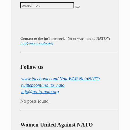
Search
for:
Contact to the int’l network “No to war – no to NATO”:
info@no-to-nato.org
Follow us
www.facebook.com/ NotoWAR.NotoNATO
twitter.com/ no_to_nato
info@no-to-nato.org
No posts found.
Women United Against NATO