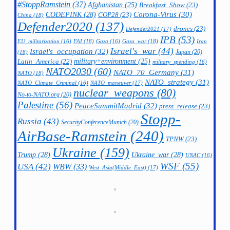
#StoppRamstein
(37)
Afghanistan
(25)
Breakfast_Show
(23)
CODEPINK
(28)
Corona-Virus
(30)
COP28
(23)
China
(18)
Defender2020
(137)
drones
(23)
Defender2021
(17)
IPB
(53)
FAI
(18)
Gaza_war
(18)
Iran
EU_militarization
(16)
Gaza
(16)
Israel's_war
(44)
Israel's_occupation
(32)
Japan
(20)
(18)
military+environment
(25)
Latin_America
(22)
military_spending
(16)
NATO2030
(60)
NATO_70_Germany
(31)
NATO
(18)
NATO_strategy
(31)
NATO_maneuver
(17)
NATO_Climate_Criminal
(16)
nuclear_weapons
(80)
No-to-NATO.org
(20)
Palestine
(56)
PeaceSummitMadrid
(32)
press_release
(23)
Stopp-
Russia
(43)
SecurityConferenceMunich
(20)
AirBase-Ramstein
(240)
TPNW
(23)
Ukraine
(159)
Trump
(28)
Ukraine_war
(28)
UNAC
(16)
WSF
(55)
USA
(42)
WBW
(33)
West_Asia(Middle_East)
(17)