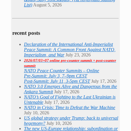
List)
August 5, 2026
recent posts
Declaration of the International Anti-Imperialist
Peace Summit: A Common Front Against NATO,
Imperialism, and War
July 23, 2026
2026/07/03+07 online pre-counter summit + post-counter
summit
NATO Peace Counter Summits – Online
Pre-Summit: July 3, 7–9pm CEST
Post-Summit: July 11, 3-5pm CEST
July 17, 2026
NATO 3.0 Emerges Alive and Dangerous from the
Ankara Summit
July 17, 2026
NATO’s Goal of Fighting to the Last Ukrainian is
Untenable
July 17, 2026
NATO in Crisis: Time to Defeat the War Machine
July 10, 2026
US global strategy under Trump: back to universal
hegemony?
July 10, 2026
The new US-Europe relationship: subordination or