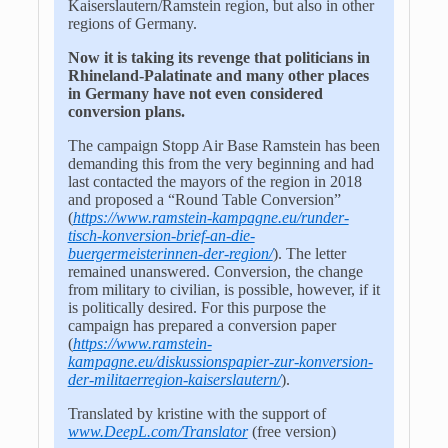
Kaiserslautern/Ramstein region, but also in other
regions of Germany.
Now it is taking its revenge that politicians in
Rhineland-Palatinate and many other places
in Germany have not even considered
conversion plans.
The campaign Stopp Air Base Ramstein has been
demanding this from the very beginning and had
last contacted the mayors of the region in 2018
and proposed a “Round Table Conversion”
(
https://www.ramstein-kampagne.eu/runder-
tisch-konversion-brief-an-die-
buergermeisterinnen-der-region/
). The letter
remained unanswered. Conversion, the change
from military to civilian, is possible, however, if it
is politically desired. For this purpose the
campaign has prepared a conversion paper
(
https://www.ramstein-
kampagne.eu/diskussionspapier-zur-konversion-
der-militaerregion-kaiserslautern/
).
Translated by kristine with the support of
www.DeepL.com/Translator
(free version)