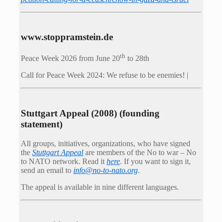
www.stoppramstein.de
th
Peace Week 2026 from June 20
to 28th
Call for Peace Week 2024: We refuse to be enemies! |
Stuttgart Appeal (2008) (founding
statement)
All groups, initiatives, organizations, who have signed
the
Stuttgart Appeal
are members of the No to war – No
to NATO network. Read it
here
. If you want to sign it,
send an email to
info@no-to-nato.org
.
The appeal is available in nine different languages.