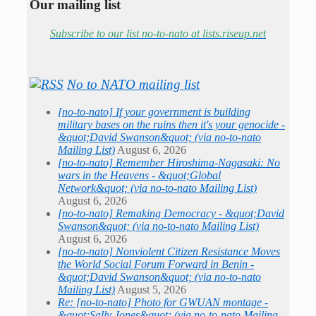
Our mailing list
Subscribe to our list no-to-nato at lists.riseup.net
No to NATO mailing list
[no-to-nato] If your government is building
military bases on the ruins then it's your genocide -
&quot;David Swanson&quot; (via no-to-nato
Mailing List)
August 6, 2026
[no-to-nato] Remember Hiroshima-Nagasaki: No
wars in the Heavens - &quot;Global
Network&quot; (via no-to-nato Mailing List)
August 6, 2026
[no-to-nato] Remaking Democracy - &quot;David
Swanson&quot; (via no-to-nato Mailing List)
August 6, 2026
[no-to-nato] Nonviolent Citizen Resistance Moves
the World Social Forum Forward in Benin -
&quot;David Swanson&quot; (via no-to-nato
Mailing List)
August 5, 2026
Re: [no-to-nato] Photo for GWUAN montage -
&quot;Sally Jones&quot; (via no-to-nato Mailing