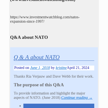
https://www.investmentwatchblog.com/natos-
expansion-since-1997/
Q&A about NATO
Q & A about NATO
Posted on
June 1, 2018
by
kristine
April 21, 2024
Thanks Ria Verjauw and Dave Webb for their work.
The purpose of this Q&A
To provide information and highlight the major
aspects of NATO. (June 2018)
Continue reading →