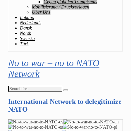
Gegen globalen Trumpismus
Mobilisierung / Druckvorlagen
Über Uns
Italiano
Nederlands
Dansk
Norsk
Svenska
Türk
No to war – no to NATO
Network
Search
for:
International Network to delegitimize
NATO