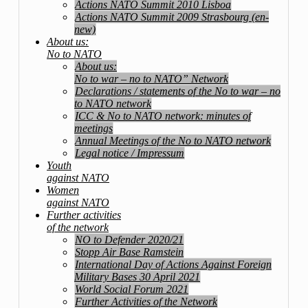
Actions NATO Summit 2010 Lisboa
Actions NATO Summit 2009 Strasbourg (en-
new)
About us:
No to NATO
About us:
No to war – no to NATO” Network
Declarations / statements of the No to war – no
to NATO network
ICC & No to NATO network: minutes of
meetings
Annual Meetings of the No to NATO network
Legal notice / Impressum
Youth
against NATO
Women
against NATO
Further activities
of the network
NO to Defender 2020/21
Stopp Air Base Ramstein
International Day of Actions Against Foreign
Military Bases 30 April 2021
World Social Forum 2021
Further Activities of the Network