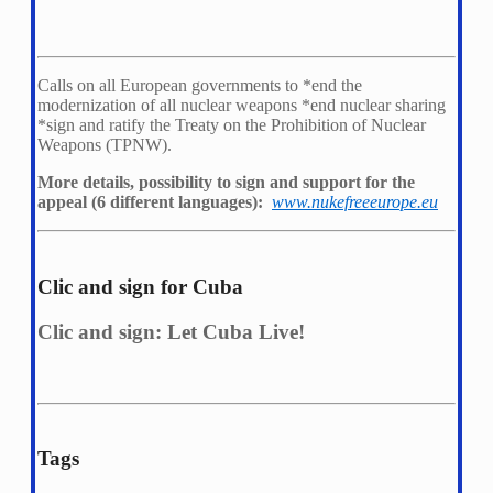
Calls on all European governments to *
end the
modernization of all nuclear weapons *
end nuclear sharing
*
sign and ratify the Treaty on the Prohibition of Nuclear
Weapons (TPNW).
More details, possibility to sign and support for the
appeal (6 different languages):
www.nukefreeeurope.eu
Clic and sign for Cuba
Clic and sign: Let Cuba Live!
Tags