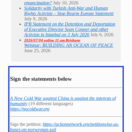
emancipation?
July 10, 2026
Solidarity with Turkish Anti-War and Human
Rights Activists – Stop Rearm Europe Statement
July 9, 2026
IPB Statement on the Detention and Deportation
of Executive Director Sean Conner and other
Activists in Istanbul on 3 July 2026
July 6, 2026
2026/07/04 online 11 am Brisbane
Webinar: BUILDING AN OCEAN OF PEACE
June 25, 2026
Sign the statements below
A New Cold War against China is against the interests of
humanity
(19 different languages)
https://nocoldwar.org
Sign the petition:
https://actionnetwork.org/petitions/no-us-
bases-on-norwegian-soil