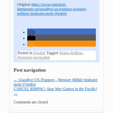
Original
https://www.ramstein-
kampagne.eu/goodbye-us-truppen-weniger-
militaer-bedeutet-mehr-frieden/
Posted in
English
Tagged
Stopp-AirBase-
Ramstein
permalink
Post navigation
←
Goodbye US-Truppen – Weniger Militär bedeutet
mehr Frieden
CANCEL RIMPAC: Stop War Games in the Pacific!
→
Comments are closed.