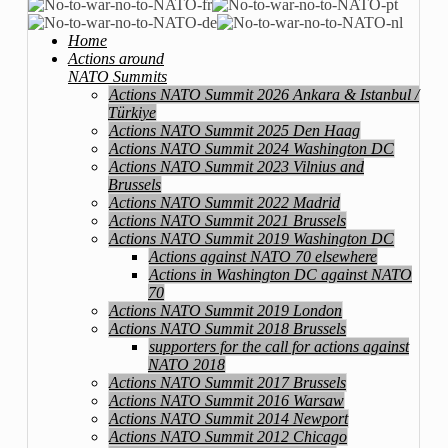
Home
Actions around
NATO Summits
Actions NATO Summit 2026 Ankara & Istanbul /
Türkiye
Actions NATO Summit 2025 Den Haag
Actions NATO Summit 2024 Washington DC
Actions NATO Summit 2023 Vilnius and
Brussels
Actions NATO Summit 2022 Madrid
Actions NATO Summit 2021 Brussels
Actions NATO Summit 2019 Washington DC
Actions against NATO 70 elsewhere
Actions in Washington DC against NATO
70
Actions NATO Summit 2019 London
Actions NATO Summit 2018 Brussels
supporters for the call for actions against
NATO 2018
Actions NATO Summit 2017 Brussels
Actions NATO Summit 2016 Warsaw
Actions NATO Summit 2014 Newport
Actions NATO Summit 2012 Chicago