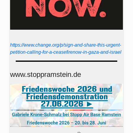
https://www.change.org/p/sign-and-share-this-urgent-
petition-calling-for-a-ceasefirenow-in-gaza-and-israel
www.stoppramstein.de