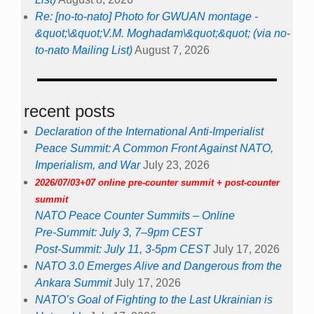
Re: [no-to-nato] Photo for GWUAN montage -
&quot;\&quot;V.M. Moghadam\&quot;&quot; (via no-
to-nato Mailing List)
August 7, 2026
recent posts
Declaration of the International Anti-Imperialist
Peace Summit: A Common Front Against NATO,
Imperialism, and War
July 23, 2026
2026/07/03+07 online pre-counter summit + post-counter
summit
NATO Peace Counter Summits – Online
Pre-Summit: July 3, 7–9pm CEST
Post-Summit: July 11, 3-5pm CEST
July 17, 2026
NATO 3.0 Emerges Alive and Dangerous from the
Ankara Summit
July 17, 2026
NATO’s Goal of Fighting to the Last Ukrainian is