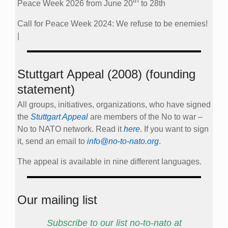
th
Peace Week 2026 from June 20
to 28th
Call for Peace Week 2024: We refuse to be enemies!
|
Stuttgart Appeal (2008) (founding
statement)
All groups, initiatives, organizations, who have signed
the
Stuttgart Appeal
are members of the No to war –
No to NATO network. Read it
here
. If you want to sign
it, send an email to
info@no-to-nato.org
.
The appeal is available in nine different languages.
Our mailing list
Subscribe to our list no-to-nato at