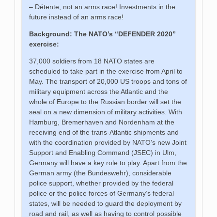
– Détente, not an arms race! Investments in the
future instead of an arms race!
Background: The NATO’s “DEFENDER 2020”
exercise:
37,000 soldiers from 18 NATO states are
scheduled to take part in the exercise from April to
May. The transport of 20,000 US troops and tons of
military equipment across the Atlantic and the
whole of Europe to the Russian border will set the
seal on a new dimension of military activities. With
Hamburg, Bremerhaven and Nordenham at the
receiving end of the trans-Atlantic shipments and
with the coordination provided by NATO’s new Joint
Support and Enabling Command (JSEC) in Ulm,
Germany will have a key role to play. Apart from the
German army (the Bundeswehr), considerable
police support, whether provided by the federal
police or the police forces of Germany’s federal
states, will be needed to guard the deployment by
road and rail, as well as having to control possible