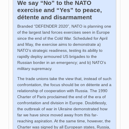
We say “No” to the NATO
exercise and “Yes” to peace,
détente and disarmament
Branded “DEFENDER 2020”, NATO is planning one
of the largest land forces exercises seen in Europe
since the end of the Cold War. Scheduled for April
and May, the exercise aims to demonstrate a)
NATO’s strategic readiness, testing its ability to
rapidly deploy armoured US brigades to the
Russian border in an emergency; and b) NATO’s
military supremacy.
The trade unions take the view that, instead of such
confrontation, the focus should be on détente and a
relationship of cooperation with Russia. The 1990
Charter of Paris proclaimed the end of the era of
confrontation and division in Europe. Doubtlessly,
the outbreak of war in Ukraine demonstrated how
far we have since moved away from this far-
reaching aspiration. At the same time, however, the
Charter was signed by all European states, Russia,