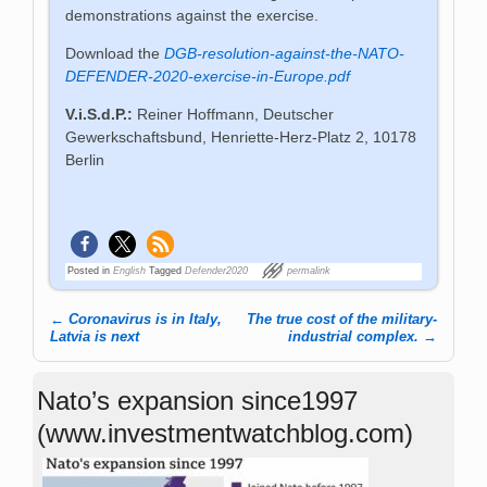
demonstrations against the exercise.
Download the
DGB-resolution-against-the-NATO-
DEFENDER-2020-exercise-in-Europe.pdf
V.i.S.d.P.:
Reiner Hoffmann, Deutscher
Gewerkschaftsbund, Henriette-Herz-Platz 2, 10178
Berlin
Posted in
English
Tagged
Defender2020
permalink
←
Coronavirus is in Italy,
The true cost of the military-
Post navigation
Latvia is next
industrial complex.
→
Nato’s expansion since1997
(www.investmentwatchblog.com)