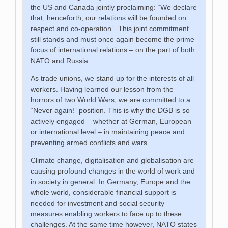
the US and Canada jointly proclaiming: “We declare
that, henceforth, our relations will be founded on
respect and co-operation”. This joint commitment
still stands and must once again become the prime
focus of international relations – on the part of both
NATO and Russia.
As trade unions, we stand up for the interests of all
workers. Having learned our lesson from the
horrors of two World Wars, we are committed to a
“Never again!” position. This is why the DGB is so
actively engaged – whether at German, European
or international level – in maintaining peace and
preventing armed conflicts and wars.
Climate change, digitalisation and globalisation are
causing profound changes in the world of work and
in society in general. In Germany, Europe and the
whole world, considerable financial support is
needed for investment and social security
measures enabling workers to face up to these
challenges. At the same time however, NATO states