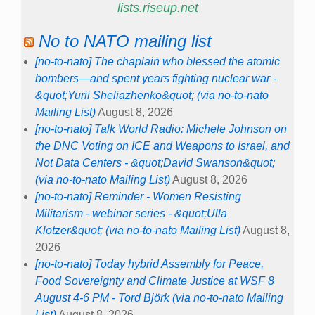
lists.riseup.net
No to NATO mailing list
[no-to-nato] The chaplain who blessed the atomic
bombers—and spent years fighting nuclear war -
&quot;Yurii Sheliazhenko&quot; (via no-to-nato
Mailing List)
August 8, 2026
[no-to-nato] Talk World Radio: Michele Johnson on
the DNC Voting on ICE and Weapons to Israel, and
Not Data Centers - &quot;David Swanson&quot;
(via no-to-nato Mailing List)
August 8, 2026
[no-to-nato] Reminder - Women Resisting
Militarism - webinar series - &quot;Ulla
Klotzer&quot; (via no-to-nato Mailing List)
August 8,
2026
[no-to-nato] Today hybrid Assembly for Peace,
Food Sovereignty and Climate Justice at WSF 8
August 4-6 PM - Tord Björk (via no-to-nato Mailing
List)
August 8, 2026