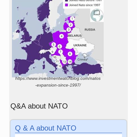
https://www.investmentwatchblog.com/natos
-expansion-since-1997/
Q&A about NATO
Q & A about NATO