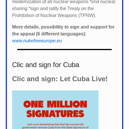
modernization of all nuclear weapons *
end nuclear
sharing *
sign and ratify the Treaty on the
Prohibition of Nuclear Weapons (TPNW).
More details, possibility to sign and support for
the appeal (6 different languages):
www.nukefreeeurope.eu
Clic and sign for Cuba
Clic and sign: Let Cuba Live!