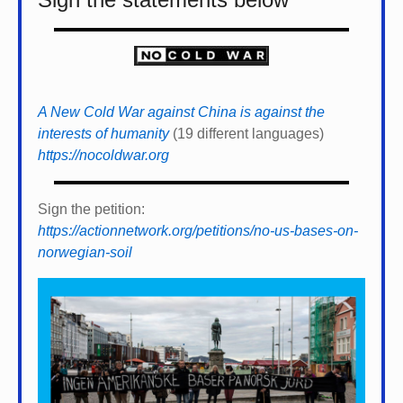
A New Cold War against China is against the
interests of humanity
(19 different languages)
https://nocoldwar.org
Sign the petition:
https://actionnetwork.org/petitions/no-us-bases-on-
norwegian-soil