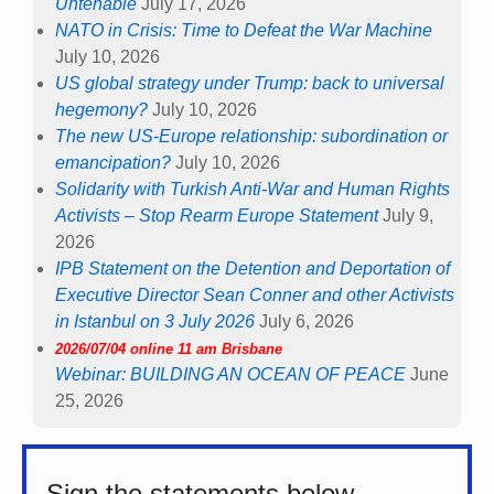
Untenable
July 17, 2026
NATO in Crisis: Time to Defeat the War Machine
July 10, 2026
US global strategy under Trump: back to universal
hegemony?
July 10, 2026
The new US-Europe relationship: subordination or
emancipation?
July 10, 2026
Solidarity with Turkish Anti-War and Human Rights
Activists – Stop Rearm Europe Statement
July 9,
2026
IPB Statement on the Detention and Deportation of
Executive Director Sean Conner and other Activists
in Istanbul on 3 July 2026
July 6, 2026
2026/07/04 online 11 am Brisbane
Webinar: BUILDING AN OCEAN OF PEACE
June
25, 2026
Sign the statements below