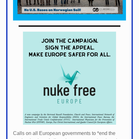
Calls on all European governments to *
end the