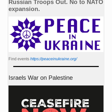
Russian Troops Out. No to NATO
expansion.
Find events
https://peace­in­ukraine.org/
Israels War on Palestine