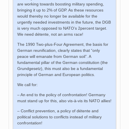
are working towards boosting military spending,
bringing it up to 2% of GDP. As these resources
would thereby no longer be available for the
urgently needed investments in the future, the DGB
is very much opposed to NATO’s 2percent target.
We need détente, not an arms race!
The 1990 Two-plus-Four Agreement, the basis for
German reunification, clearly states that “only
peace will emanate from German soil”. A
fundamental pillar of the German constitution (the
Grundgesetz), this must also be a fundamental
principle of German and European politics.
We call for:
– An end to the policy of confrontation! Germany
must stand up for this, also vis-à-vis its NATO allies!
– Conflict prevention, a policy of détente and
political solutions to conflicts instead of military
confrontation!