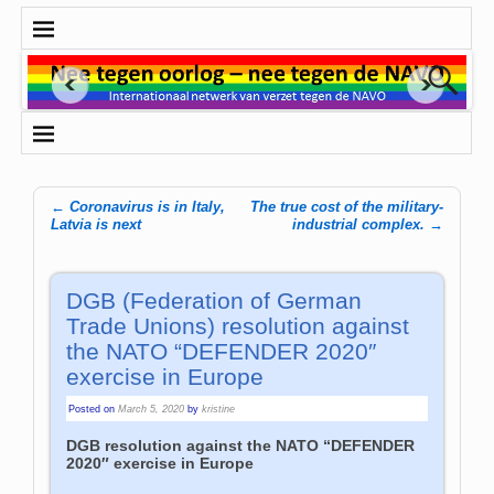
←
Coronavirus is in Italy,
The true cost of the military-
Post navigation
Latvia is next
industrial complex.
→
DGB (Federation of German
Trade Unions) resolution against
the NATO “DEFENDER 2020″
exercise in Europe
Posted on
March 5, 2020
by
kristine
DGB resolution against the NATO “DEFENDER
2020″ exercise in Europe