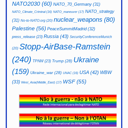
NATO2030
(60)
NATO_70_Germany
(31)
NATO_strategy
NATO_Climate_Criminal
(16)
NATO_maneuver
(17)
nuclear_weapons
(80)
(31)
No-to-NATO.org
(20)
Palestine
(56)
PeaceSummitMadrid
(32)
Russia
(43)
press_release
(23)
SecurityConferenceMunich
Stopp-AirBase-Ramstein
(20)
(240)
Ukraine
Trump
(28)
TPNW
(23)
(159)
USA
(42)
WBW
Ukraine_war
(28)
UNAC
(16)
WSF
(55)
(33)
West_Asia(Middle_East)
(17)