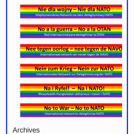
Archives