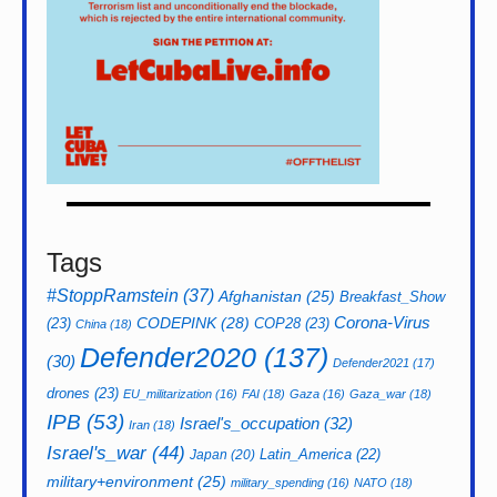
Tags
#StoppRamstein
(37)
Afghanistan
(25)
Breakfast_Show
CODEPINK
(28)
Corona-Virus
(23)
COP28
(23)
China
(18)
Defender2020
(137)
(30)
Defender2021
(17)
drones
(23)
EU_militarization
(16)
FAI
(18)
Gaza
(16)
Gaza_war
(18)
IPB
(53)
Israel's_occupation
(32)
Iran
(18)
Israel's_war
(44)
Latin_America
(22)
Japan
(20)
military+environment
(25)
military_spending
(16)
NATO
(18)