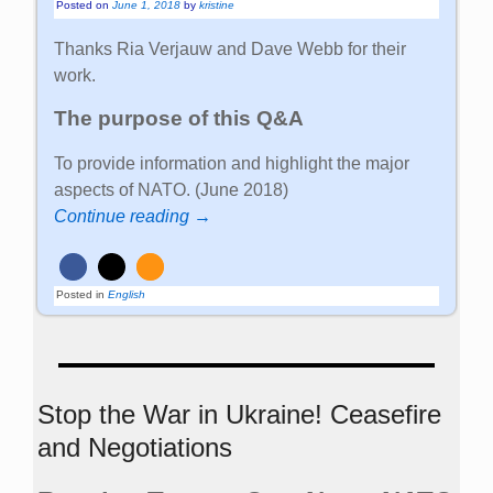
Posted on
June 1, 2018
by
kristine
Thanks Ria Verjauw and Dave Webb for their
work.
The purpose of this Q&A
To provide information and highlight the major
aspects of NATO. (June 2018)
Continue reading →
Posted in
English
Stop the War in Ukraine! Ceasefire
and Negotiations