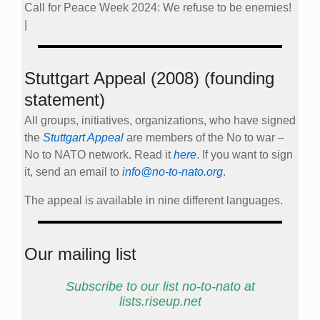
Call for Peace Week 2024: We refuse to be enemies!
|
Stuttgart Appeal (2008) (founding
statement)
All groups, initiatives, organizations, who have signed
the
Stuttgart Appeal
are members of the No to war –
No to NATO network. Read it
here
. If you want to sign
it, send an email to
info@no-to-nato.org
.
The appeal is available in nine different languages.
Our mailing list
Subscribe to our list no-to-nato at
lists.riseup.net