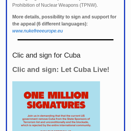
Prohibition of Nuclear Weapons (TPNW).
More details, possibility to sign and support for
the appeal (6 different languages):
www.nukefreeeurope.eu
Clic and sign for Cuba
Clic and sign: Let Cuba Live!