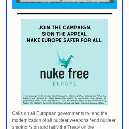
Calls on all European governments to *
end the
modernization of all nuclear weapons *
end nuclear
sharing *
sign and ratify the Treaty on the