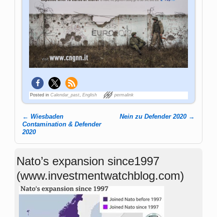
Posted in
Calendar_past
,
English
permalink
←
Wiesbaden
Nein zu Defender 2020
→
Post navigation
Contamination & Defender
2020
Nato’s expansion since1997
(www.investmentwatchblog.com)