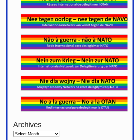
Archives