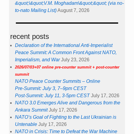
&quot;\&quot;V.M. Moghadam\&quot;&quot; (via no-
to-nato Mailing List)
August 7, 2026
recent posts
Declaration of the International Anti-Imperialist
Peace Summit: A Common Front Against NATO,
Imperialism, and War
July 23, 2026
2026/07/03+07 online pre-counter summit + post-counter
summit
NATO Peace Counter Summits – Online
Pre-Summit: July 3, 7–9pm CEST
Post-Summit: July 11, 3-5pm CEST
July 17, 2026
NATO 3.0 Emerges Alive and Dangerous from the
Ankara Summit
July 17, 2026
NATO’s Goal of Fighting to the Last Ukrainian is
Untenable
July 17, 2026
NATO in Crisis: Time to Defeat the War Machine