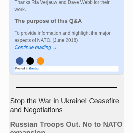
Thanks Ria Verjauw and Dave Webb for their
work.
The purpose of this Q&A
To provide information and highlight the major
aspects of NATO. (June 2018)
Continue reading →
Posted in
English
Stop the War in Ukraine! Ceasefire
and Negotiations
Russian Troops Out. No to NATO
expansion.