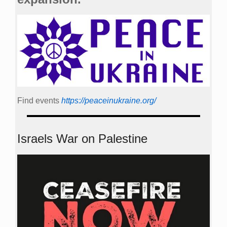
Find events
https://peace­in­ukraine.org/
Israels War on Palestine