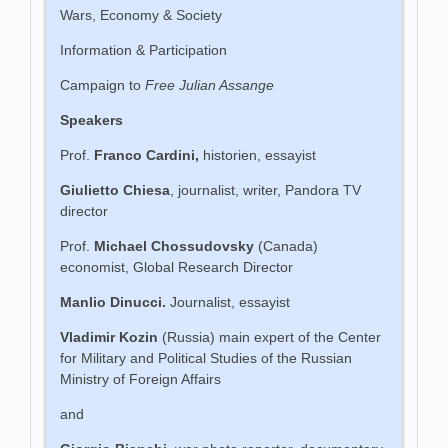
Wars, Economy & Society
Information & Participation
Campaign to
Free Julian Assange
Speakers
Prof.
Franco Cardini,
historien, essayist
Giulietto Chiesa
, journalist, writer, Pandora TV
director
Prof.
Michael Chossudovsky
(Canada)
economist, Global Research Director
Manlio Dinucci.
Journalist, essayist
Vladimir Kozin
(Russia) main expert of the Center
for Military and Political Studies of the Russian
Ministry of Foreign Affairs
and