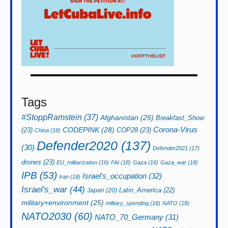
Tags
#StoppRamstein
(37)
Afghanistan
(25)
Breakfast_Show
CODEPINK
(28)
Corona-Virus
(23)
COP28
(23)
China
(18)
Defender2020
(137)
(30)
Defender2021
(17)
drones
(23)
EU_militarization
(16)
FAI
(18)
Gaza
(16)
Gaza_war
(18)
IPB
(53)
Israel's_occupation
(32)
Iran
(18)
Israel's_war
(44)
Latin_America
(22)
Japan
(20)
military+environment
(25)
military_spending
(16)
NATO
(18)
NATO2030
(60)
NATO_70_Germany
(31)