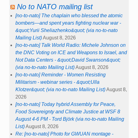
No to NATO mailing list
[no-to-nato] The chaplain who blessed the atomic
bombers—and spent years fighting nuclear war -
&quot;Yurii Sheliazhenko&quot; (via no-to-nato
Mailing List)
August 8, 2026
[no-to-nato] Talk World Radio: Michele Johnson on
the DNC Voting on ICE and Weapons to Israel, and
Not Data Centers - &quot;David Swanson&quot;
(via no-to-nato Mailing List)
August 8, 2026
[no-to-nato] Reminder - Women Resisting
Militarism - webinar series - &quot;Ulla
Klotzer&quot; (via no-to-nato Mailing List)
August 8,
2026
[no-to-nato] Today hybrid Assembly for Peace,
Food Sovereignty and Climate Justice at WSF 8
August 4-6 PM - Tord Björk (via no-to-nato Mailing
List)
August 8, 2026
Re: [no-to-nato] Photo for GWUAN montage -