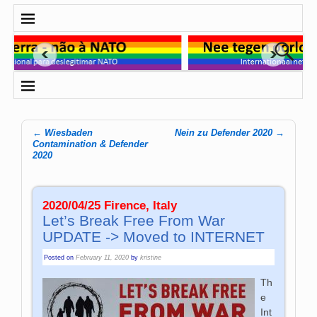
←
Wiesbaden
Nein zu Defender 2020
→
Post navigation
Contamination & Defender
2020
2020/04/25 Firence, Italy
Let’s Break Free From War
UPDATE -> Moved to INTERNET
Posted on
February 11, 2020
by
kristine
Th
e
Int