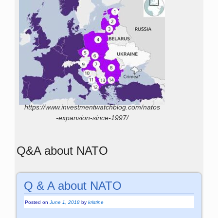
https://www.investmentwatchblog.com/natos
-expansion-since-1997/
Q&A about NATO
Q & A about NATO
Posted on
June 1, 2018
by
kristine