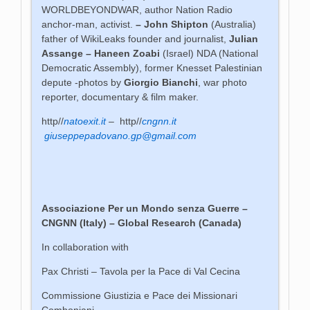
WORLDBEYONDWAR, author Nation Radio
anchor-man, activist.
– John Shipton
(Australia)
father of WikiLeaks founder and journalist,
Julian
Assange –
Haneen Zoabi
(Israel) NDA (National
Democratic Assembly), former Knesset Palestinian
depute -photos by
Giorgio Bianchi
, war photo
reporter, documentary & film maker.
http//
natoexit.it
– http//
cngnn.it
giuseppepadovano.gp@gmail.com
Associazione Per un Mondo senza Guerre
–
CNGNN (Italy) – Global Research (Canada)
In collaboration with
Pax Christi – Tavola per la Pace di Val Cecina
Commissione Giustizia e Pace dei Missionari
Comboniani