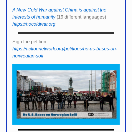
A New Cold War against China is against the
interests of humanity
(19 different languages)
https://nocoldwar.org
Sign the petition:
https://actionnetwork.org/petitions/no-us-bases-on-
norwegian-soil