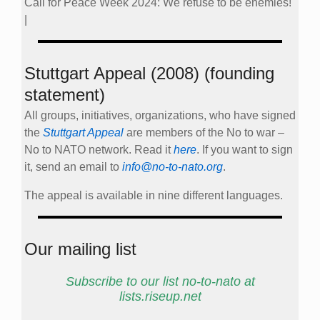
Call for Peace Week 2024: We refuse to be enemies!
|
Stuttgart Appeal (2008) (founding
statement)
All groups, initiatives, organizations, who have signed
the
Stuttgart Appeal
are members of the No to war –
No to NATO network. Read it
here
. If you want to sign
it, send an email to
info@no-to-nato.org
.
The appeal is available in nine different languages.
Our mailing list
Subscribe to our list no-to-nato at
lists.riseup.net