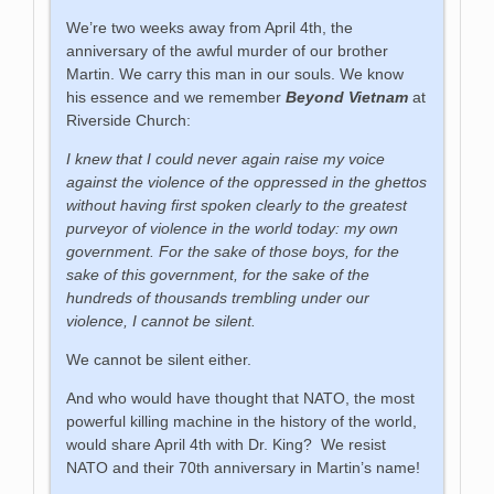
We’re two weeks away from April 4th, the
anniversary of the awful murder of our brother
Martin. We carry this man in our souls. We know
his essence and we remember
Beyond Vietnam
at
Riverside Church:
I knew that I could never again raise my voice
against the violence of the oppressed in the ghettos
without having first spoken clearly to the greatest
purveyor of violence in the world today: my own
government. For the sake of those boys, for the
sake of this government, for the sake of the
hundreds of thousands trembling under our
violence, I cannot be silent.
We cannot be silent either.
And who would have thought that NATO, the most
powerful killing machine in the history of the world,
would share April 4th with Dr. King? We resist
NATO and their 70th anniversary in Martin’s name!