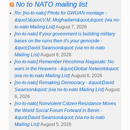
No to NATO mailing list
Re: [no-to-nato] Photo for GWUAN montage -
&quot;\&quot;V.M. Moghadam\&quot;&quot; (via no-
to-nato Mailing List)
August 7, 2026
[no-to-nato] If your government is building military
bases on the ruins then it's your genocide -
&quot;David Swanson&quot; (via no-to-nato
Mailing List)
August 6, 2026
[no-to-nato] Remember Hiroshima-Nagasaki: No
wars in the Heavens - &quot;Global Network&quot;
(via no-to-nato Mailing List)
August 6, 2026
[no-to-nato] Remaking Democracy - &quot;David
Swanson&quot; (via no-to-nato Mailing List)
August
6, 2026
[no-to-nato] Nonviolent Citizen Resistance Moves
the World Social Forum Forward in Benin -
&quot;David Swanson&quot; (via no-to-nato
Mailing List)
August 5, 2026