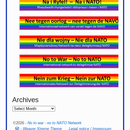
Archives
©2026 -
No to war - no to NATO Network
-
Weaver Xtreme Theme
Legal notice / Impressum