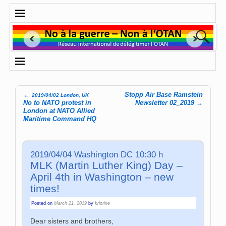
←
Stopp Air Base Ramstein
2019/04/02 London, UK
Post navigation
No to NATO protest in
Newsletter 02_2019
→
London at NATO Allied
Maritime Command HQ
2019/04/04 Washington DC 10:30 h
MLK (Martin Luther King) Day –
April 4th in Washington – new
times!
Posted on
March 21, 2019
by
kristine
Dear sisters and brothers,