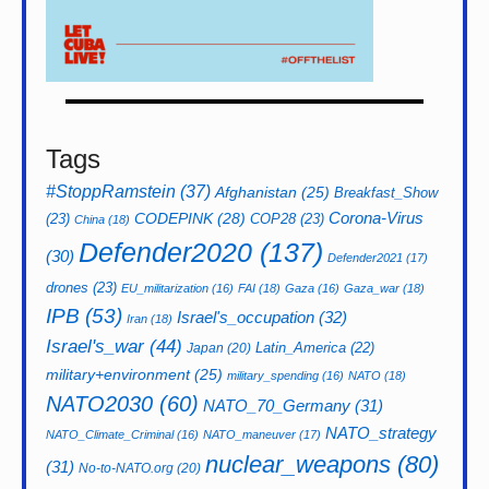
Tags
#StoppRamstein
(37)
Afghanistan
(25)
Breakfast_Show
CODEPINK
(28)
Corona-Virus
(23)
COP28
(23)
China
(18)
Defender2020
(137)
(30)
Defender2021
(17)
drones
(23)
EU_militarization
(16)
FAI
(18)
Gaza
(16)
Gaza_war
(18)
IPB
(53)
Israel's_occupation
(32)
Iran
(18)
Israel's_war
(44)
Latin_America
(22)
Japan
(20)
military+environment
(25)
military_spending
(16)
NATO
(18)
NATO2030
(60)
NATO_70_Germany
(31)
NATO_strategy
NATO_Climate_Criminal
(16)
NATO_maneuver
(17)
nuclear_weapons
(80)
(31)
No-to-NATO.org
(20)