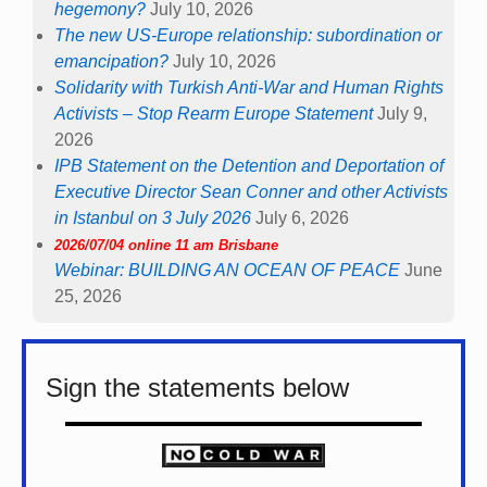
hegemony?
July 10, 2026
The new US-Europe relationship: subordination or
emancipation?
July 10, 2026
Solidarity with Turkish Anti-War and Human Rights
Activists – Stop Rearm Europe Statement
July 9,
2026
IPB Statement on the Detention and Deportation of
Executive Director Sean Conner and other Activists
in Istanbul on 3 July 2026
July 6, 2026
2026/07/04 online 11 am Brisbane
Webinar: BUILDING AN OCEAN OF PEACE
June
25, 2026
Sign the statements below