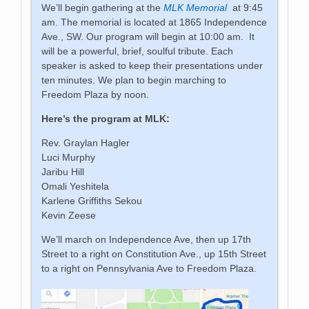
We’ll begin gathering at the
MLK Memorial
at 9:45
am. The memorial is located at 1865 Independence
Ave., SW. Our program will begin at 10:00 am. It
will be a powerful, brief, soulful tribute. Each
speaker is asked to keep their presentations under
ten minutes. We plan to begin marching to
Freedom Plaza by noon.
Here’s the program at MLK:
Rev. Graylan Hagler
Luci Murphy
Jaribu Hill
Omali Yeshitela
Karlene Griffiths Sekou
Kevin Zeese
We’ll march on Independence Ave, then up 17th
Street to a right on Constitution Ave., up 15th Street
to a right on Pennsylvania Ave to Freedom Plaza.