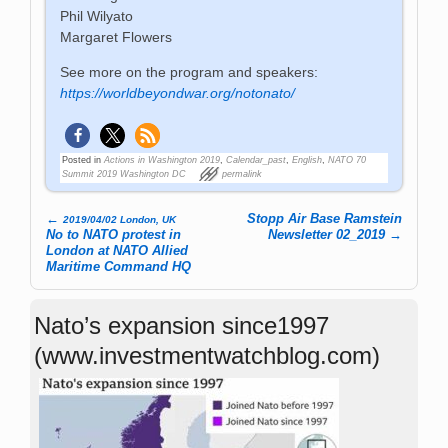
Phil Wilyato
Margaret Flowers
See more on the program and speakers:
https://worldbeyondwar.org/notonato/
Posted in
Actions in Washington 2019
,
Calendar_past
,
English
,
NATO 70
Summit 2019 Washington DC
permalink
←
Stopp Air Base Ramstein
2019/04/02 London, UK
Post navigation
No to NATO protest in
Newsletter 02_2019
→
London at NATO Allied
Maritime Command HQ
Nato’s expansion since1997
(www.investmentwatchblog.com)