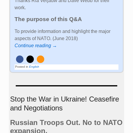
Thanks Ria Verjauw and Dave Webb for their
work.
The purpose of this Q&A
To provide information and highlight the major
aspects of NATO. (June 2018)
Continue reading →
Posted in
English
Stop the War in Ukraine! Ceasefire
and Negotiations
Russian Troops Out. No to NATO
expansion.