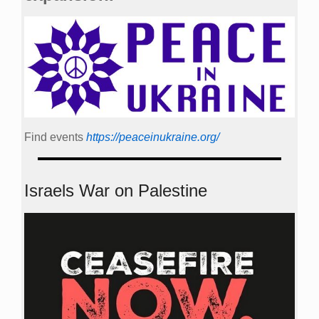
Find events
https://peace­in­ukraine.org/
Israels War on Palestine