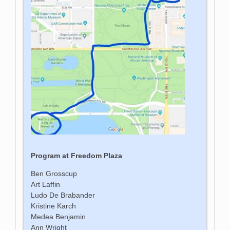
Program at Freedom Plaza
Ben Grosscup
Art Laffin
Ludo De Brabander
Kristine Karch
Medea Benjamin
Ann Wright