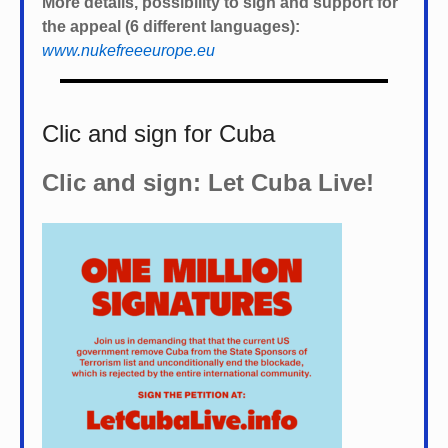
More details, possibility to sign and support for
the appeal (6 different languages):
www.nukefreeeurope.eu
Clic and sign for Cuba
Clic and sign: Let Cuba Live!