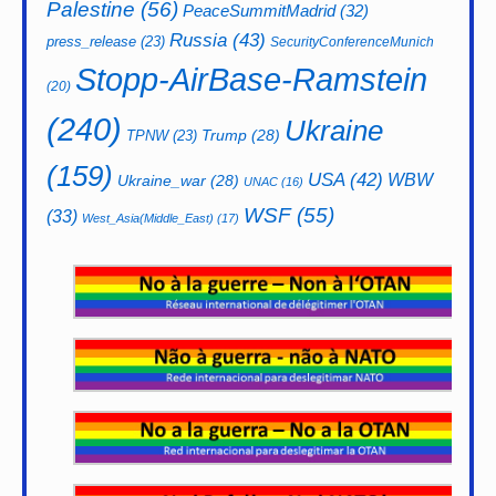
Palestine
(56)
PeaceSummitMadrid
(32)
Russia
(43)
press_release
(23)
SecurityConferenceMunich
Stopp-AirBase-Ramstein
(20)
(240)
Ukraine
Trump
(28)
TPNW
(23)
(159)
USA
(42)
WBW
Ukraine_war
(28)
UNAC
(16)
WSF
(55)
(33)
West_Asia(Middle_East)
(17)