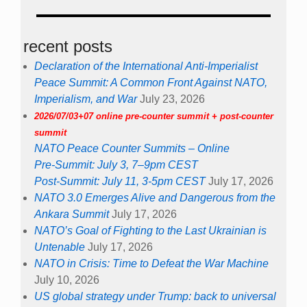
recent posts
Declaration of the International Anti-Imperialist
Peace Summit: A Common Front Against NATO,
Imperialism, and War
July 23, 2026
2026/07/03+07 online pre-counter summit + post-counter
summit
NATO Peace Counter Summits – Online
Pre-Summit: July 3, 7–9pm CEST
Post-Summit: July 11, 3-5pm CEST
July 17, 2026
NATO 3.0 Emerges Alive and Dangerous from the
Ankara Summit
July 17, 2026
NATO’s Goal of Fighting to the Last Ukrainian is
Untenable
July 17, 2026
NATO in Crisis: Time to Defeat the War Machine
July 10, 2026
US global strategy under Trump: back to universal