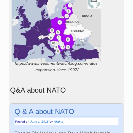
https://www.investmentwatchblog.com/natos
-expansion-since-1997/
Q&A about NATO
Q & A about NATO
Posted on
June 1, 2018
by
kristine