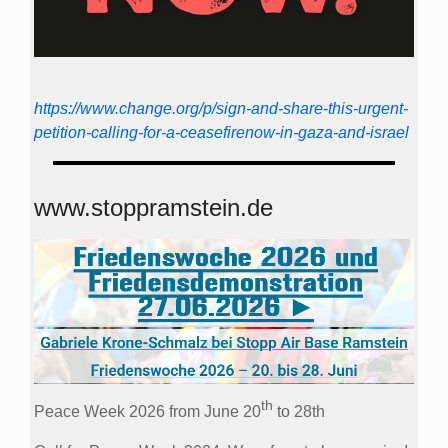
https://www.change.org/p/sign-and-share-this-urgent-
petition-calling-for-a-ceasefirenow-in-gaza-and-israel
www.stoppramstein.de
th
Peace Week 2026 from June 20
to 28th