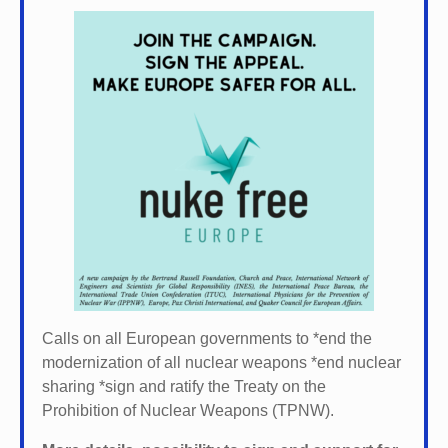
Calls on all European governments to *
end the
modernization of all nuclear weapons *
end nuclear
sharing *
sign and ratify the Treaty on the
Prohibition of Nuclear Weapons (TPNW).