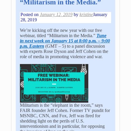
“Militarism in the Media.”
Posted on
January 12, 2019
by
kristine
January
28, 2019
We’re kicking off the new year with our free
webinar, titled “Militarism in the Media.”
Tune
in next week on January 15 at 8:00 p.m. – 9:00
p.m. Eastern
(GMT – 5) to a panel discussion
with experts Rose Dyson and Jeff Cohen on the
role of media in promoting violence and war.
Militarism is the “elephant in the room,” says
FAIR founder Jeff Cohen. Former TV pundit for
MSNBC, CNN, and Fox, Jeff was fired for
shedding light on the perils of U.S.
interventionism and in particular, for opposing