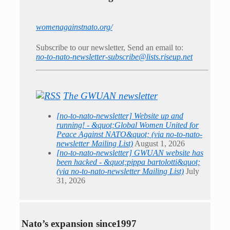
womenagainstnato.org/
Subscribe to our newsletter, Send an email to:
no-to-nato-newsletter-subscribe@lists.riseup.net
The GWUAN newsletter
[no-to-nato-newsletter] Website up and
running! - &quot;Global Women United for
Peace Against NATO&quot; (via no-to-nato-
newsletter Mailing List)
August 1, 2026
[no-to-nato-newsletter] GWUAN website has
been hacked - &quot;pippa bartolotti&quot;
(via no-to-nato-newsletter Mailing List)
July
31, 2026
Nato’s expansion since1997