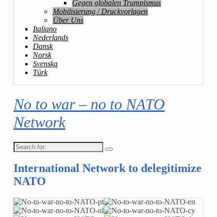
Gegen globalen Trumpismus
Mobilisierung / Druckvorlagen
Über Uns
Italiano
Nederlands
Dansk
Norsk
Svenska
Türk
No to war – no to NATO
Network
Search
for:
International Network to delegitimize
NATO