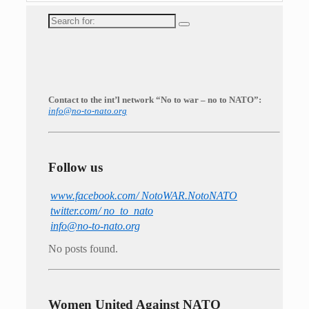
Search
for:
Contact to the int’l network “No to war – no to NATO”:
info@no-to-nato.org
Follow us
www.facebook.com/ NotoWAR.NotoNATO
twitter.com/ no_to_nato
info@no-to-nato.org
No posts found.
Women United Against NATO