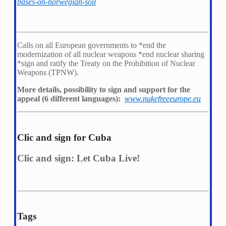
bases-on-norwegian-soil
Calls on all European governments to *
end the
modernization of all nuclear weapons *
end nuclear sharing
*
sign and ratify the Treaty on the Prohibition of Nuclear
Weapons (TPNW).
More details, possibility to sign and support for the
appeal (6 different languages):
www.nukefreeeurope.eu
Clic and sign for Cuba
Clic and sign: Let Cuba Live!
Tags