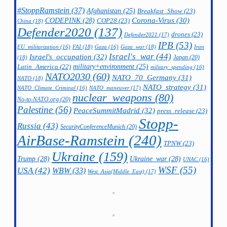
#StoppRamstein
(37)
Afghanistan
(25)
Breakfast_Show
(23)
CODEPINK
(28)
Corona-Virus
(30)
COP28
(23)
China
(18)
Defender2020
(137)
drones
(23)
Defender2021
(17)
IPB
(53)
FAI
(18)
Gaza_war
(18)
Iran
EU_militarization
(16)
Gaza
(16)
Israel's_war
(44)
Israel's_occupation
(32)
Japan
(20)
(18)
military+environment
(25)
Latin_America
(22)
military_spending
(16)
NATO2030
(60)
NATO_70_Germany
(31)
NATO
(18)
NATO_strategy
(31)
NATO_maneuver
(17)
NATO_Climate_Criminal
(16)
nuclear_weapons
(80)
No-to-NATO.org
(20)
Palestine
(56)
PeaceSummitMadrid
(32)
press_release
(23)
Stopp-
Russia
(43)
SecurityConferenceMunich
(20)
AirBase-Ramstein
(240)
TPNW
(23)
Ukraine
(159)
Trump
(28)
Ukraine_war
(28)
UNAC
(16)
WSF
(55)
USA
(42)
WBW
(33)
West_Asia(Middle_East)
(17)