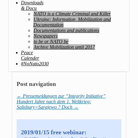
Downloads
& Docu
NATO is a Climate Criminal and Killer
Ukraine: Information, Mobilization and
Documentation
Documentations and publications
Newspapers
to be or NATO be
Archive Mobilization until 2017
Peace
Calender
#NoNato2030
Post navigation
←
Pressemeldungen zur “Integrity Initiative”
Hundert Jahre nach dem 1. Weltkrieg:
Salisbury=Sarajewo ? Doch
→
2019/01/15 free webinar: