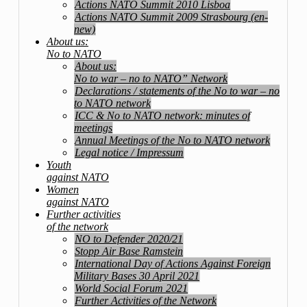
Actions NATO Summit 2010 Lisboa
Actions NATO Summit 2009 Strasbourg (en-
new)
About us:
No to NATO
About us:
No to war – no to NATO” Network
Declarations / statements of the No to war – no
to NATO network
ICC & No to NATO network: minutes of
meetings
Annual Meetings of the No to NATO network
Legal notice / Impressum
Youth
against NATO
Women
against NATO
Further activities
of the network
NO to Defender 2020/21
Stopp Air Base Ramstein
International Day of Actions Against Foreign
Military Bases 30 April 2021
World Social Forum 2021
Further Activities of the Network