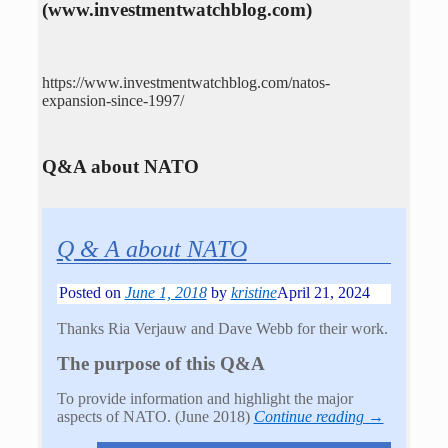
(www.investmentwatchblog.com)
https://www.investmentwatchblog.com/natos-
expansion-since-1997/
Q&A about NATO
Q & A about NATO
Posted on
June 1, 2018
by
kristine
April 21, 2024
Thanks Ria Verjauw and Dave Webb for their work.
The purpose of this Q&A
To provide information and highlight the major
aspects of NATO. (June 2018)
Continue reading →