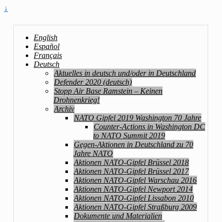
↓
English
Español
Français
Deutsch
Aktuelles in deutsch und/oder in Deutschland
Defender 2020 (deutsch)
Stopp Air Base Ramstein – Keinen
Drohnenkrieg!
Archiv
NATO Gipfel 2019 Washington 70 Jahre
Counter-Actions in Washington DC
to NATO Summit 2019
Gegen-Aktionen in Deutschland zu 70
Jahre NATO
Aktionen NATO-Gipfel Brüssel 2018
Aktionen NATO-Gipfel Brüssel 2017
Aktionen NATO-Gipfel Warschau 2016
Aktionen NATO-Gipfel Newport 2014
Aktionen NATO-Gipfel Lissabon 2010
Aktionen NATO-Gipfel Straßburg 2009
Dokumente und Materialien