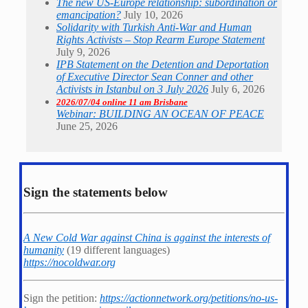
The new US-Europe relationship: subordination or
emancipation?
July 10, 2026
Solidarity with Turkish Anti-War and Human
Rights Activists – Stop Rearm Europe Statement
July 9, 2026
IPB Statement on the Detention and Deportation
of Executive Director Sean Conner and other
Activists in Istanbul on 3 July 2026
July 6, 2026
2026/07/04 online 11 am Brisbane
Webinar: BUILDING AN OCEAN OF PEACE
June 25, 2026
Sign the statements below
A New Cold War against China is against the interests of
humanity
(19 different languages)
https://nocoldwar.org
Sign the petition:
https://actionnetwork.org/petitions/no-us-