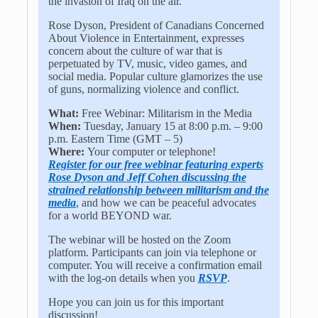
the invasion of Iraq on the air.
Rose Dyson, President of Canadians Concerned
About Violence in Entertainment, expresses
concern about the culture of war that is
perpetuated by TV, music, video games, and
social media. Popular culture glamorizes the use
of guns, normalizing violence and conflict.
What:
Free Webinar: Militarism in the Media
When:
Tuesday, January 15 at 8:00 p.m. – 9:00
p.m. Eastern Time (GMT – 5)
Where:
Your computer or telephone!
Register for our free webinar featuring experts
Rose Dyson and Jeff Cohen discussing the
strained relationship between militarism and the
media
, and how we can be peaceful advocates
for a world BEYOND war.
The webinar will be hosted on the Zoom
platform. Participants can join via telephone or
computer. You will receive a confirmation email
with the log-on details when you
RSVP
.
Hope you can join us for this important
discussion!