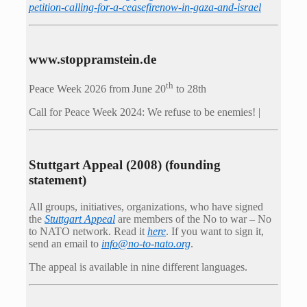
petition-calling-for-a-ceasefirenow-in-gaza-and-israel
www.stoppramstein.de
th
Peace Week 2026 from June 20
to 28th
Call for Peace Week 2024: We refuse to be enemies! |
Stuttgart Appeal (2008) (founding
statement)
All groups, initiatives, organizations, who have signed
the
Stuttgart Appeal
are members of the No to war – No
to NATO network. Read it
here
. If you want to sign it,
send an email to
info@no-to-nato.org
.
The appeal is available in nine different languages.