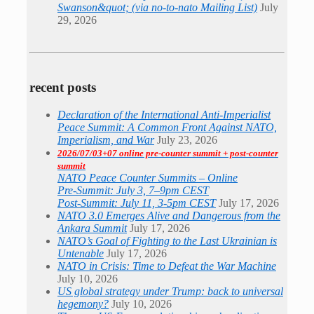
Swanson&quot; (via no-to-nato Mailing List)
July
29, 2026
recent posts
Declaration of the International Anti-Imperialist
Peace Summit: A Common Front Against NATO,
Imperialism, and War
July 23, 2026
2026/07/03+07 online pre-counter summit + post-counter
summit
NATO Peace Counter Summits – Online
Pre-Summit: July 3, 7–9pm CEST
Post-Summit: July 11, 3-5pm CEST
July 17, 2026
NATO 3.0 Emerges Alive and Dangerous from the
Ankara Summit
July 17, 2026
NATO’s Goal of Fighting to the Last Ukrainian is
Untenable
July 17, 2026
NATO in Crisis: Time to Defeat the War Machine
July 10, 2026
US global strategy under Trump: back to universal
hegemony?
July 10, 2026