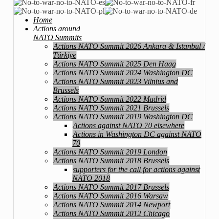
Home
Actions around
NATO Summits
Actions NATO Summit 2026 Ankara & Istanbul /
Türkiye
Actions NATO Summit 2025 Den Haag
Actions NATO Summit 2024 Washington DC
Actions NATO Summit 2023 Vilnius and
Brussels
Actions NATO Summit 2022 Madrid
Actions NATO Summit 2021 Brussels
Actions NATO Summit 2019 Washington DC
Actions against NATO 70 elsewhere
Actions in Washington DC against NATO
70
Actions NATO Summit 2019 London
Actions NATO Summit 2018 Brussels
supporters for the call for actions against
NATO 2018
Actions NATO Summit 2017 Brussels
Actions NATO Summit 2016 Warsaw
Actions NATO Summit 2014 Newport
Actions NATO Summit 2012 Chicago