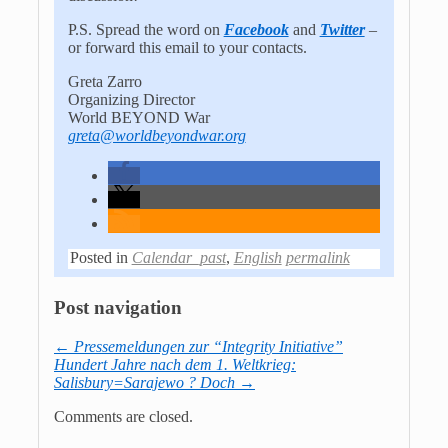
P.S. Spread the word on
Facebook
and
Twitter
–
or forward this email to your contacts.
Greta Zarro
Organizing Director
World BEYOND War
greta@worldbeyondwar.org
Posted in
Calendar_past
,
English
permalink
Post navigation
←
Pressemeldungen zur “Integrity Initiative”
Hundert Jahre nach dem 1. Weltkrieg:
Salisbury=Sarajewo ? Doch
→
Comments are closed.