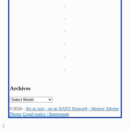
Archives
Archives
©2026 -
No to war - no to NATO Network
-
Weaver Xtreme
Theme
Legal notice / Impressum
↑