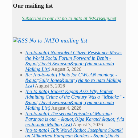
Our mailing list
Subscribe to our list no-to-nato at lists.riseup.net
No to NATO mailing list
[no-to-nato] Nonviolent Citizen Resistance Moves
the World Social Forum Forward in Benin -
&quot;David Swanson&quot; (via no-to-nato
Mailing List)
August 5, 2026
Re: [no-to-nato] Photo for GWUAN montage -
&quot;Sally Jones&quot; (via no-to-nato Mailing
List)
August 5, 2026
[no-to-nato] Robert Kagan Asks Why Bother
Admitting Crime of the Century Was a “Mistake” -
&quot;David Swanson&quot; (via no-to-nato
Mailing List)
August 4, 2026
[no-to-nato] The second episode of Morning
Paranoia is out. - &quot;Olga Karatch&quot; (via
no-to-nato Mailing List)
August 3, 2026
[no-to-nato] Talk World Radio: Josephine Solanki
on Militarized European Borders - &quot;David