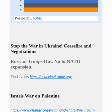
Posted in
English
Stop the War in Ukraine! Ceasefire and
Negotiations
Russian Troops Out. No to NATO
expansion.
Find events
https://peace­in­ukraine.org/
Israels War on Palestine
https://www.change.org/p/sign-and-share-this-urgent-