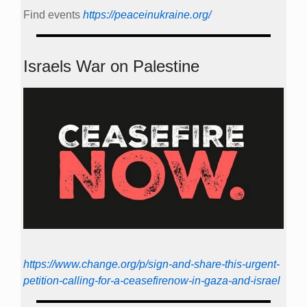
Find events
https://peace­in­ukraine.org/
Israels War on Palestine
https://www.change.org/p/sign-and-share-this-urgent-
petition-calling-for-a-ceasefirenow-in-gaza-and-israel