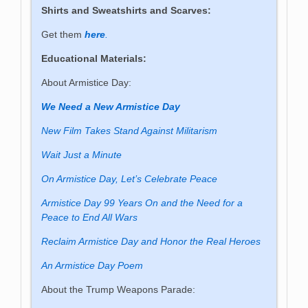
Shirts and Sweatshirts and Scarves:
Get them
here
.
Educational Materials:
About Armistice Day:
We Need a New Armistice Day
New Film Takes Stand Against Militarism
Wait Just a Minute
On Armistice Day, Let’s Celebrate Peace
Armistice Day 99 Years On and the Need for a
Peace to End All Wars
Reclaim Armistice Day and Honor the Real Heroes
An Armistice Day Poem
About the Trump Weapons Parade: