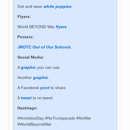
Get and wear
white poppies
.
Flyers:
World BEYOND War
flyers
.
Posters:
JROTC Out of Our Schools
.
Social Media:
A
graphic
you can use.
Another
graphic
.
A Facebook
post
to share.
A
tweet
to re-tweet.
Hashtags:
#ArmisticeDay #NoTrumparade #NoWar
#WorldBeyondWar