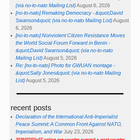
(via no-to-nato Mailing List)
August 6, 2026
[no-to-nato] Remaking Democracy - &quot;David
Swanson&quot; (via no-to-nato Mailing List)
August
6, 2026
[no-to-nato] Nonviolent Citizen Resistance Moves
the World Social Forum Forward in Benin -
&quot;David Swanson&quot; (via no-to-nato
Mailing List)
August 5, 2026
Re: [no-to-nato] Photo for GWUAN montage -
&quot;Sally Jones&quot; (via no-to-nato Mailing
List)
August 5, 2026
recent posts
Declaration of the International Anti-Imperialist
Peace Summit: A Common Front Against NATO,
Imperialism, and War
July 23, 2026
2026/07/03+07 online pre-counter summit + post-counter