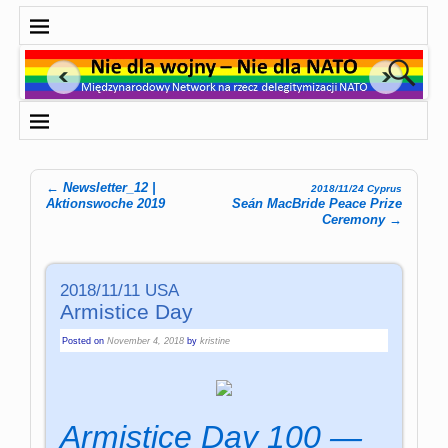
←
Newsletter_12 |
2018/11/24 Cyprus
Post navigation
Aktionswoche 2019
Seán MacBride Peace Prize
Ceremony
→
2018/11/11 USA
Armistice Day
Posted on
November 4, 2018
by
kristine
Armistice Day 100 —