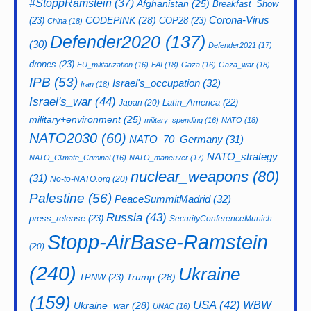
#StoppRamstein
(37)
Afghanistan
(25)
Breakfast_Show
CODEPINK
(28)
Corona-Virus
(23)
COP28
(23)
China
(18)
Defender2020
(137)
(30)
Defender2021
(17)
drones
(23)
EU_militarization
(16)
FAI
(18)
Gaza
(16)
Gaza_war
(18)
IPB
(53)
Israel's_occupation
(32)
Iran
(18)
Israel's_war
(44)
Latin_America
(22)
Japan
(20)
military+environment
(25)
military_spending
(16)
NATO
(18)
NATO2030
(60)
NATO_70_Germany
(31)
NATO_strategy
NATO_Climate_Criminal
(16)
NATO_maneuver
(17)
nuclear_weapons
(80)
(31)
No-to-NATO.org
(20)
Palestine
(56)
PeaceSummitMadrid
(32)
Russia
(43)
press_release
(23)
SecurityConferenceMunich
Stopp-AirBase-Ramstein
(20)
(240)
Ukraine
Trump
(28)
TPNW
(23)
(159)
USA
(42)
WBW
Ukraine_war
(28)
UNAC
(16)