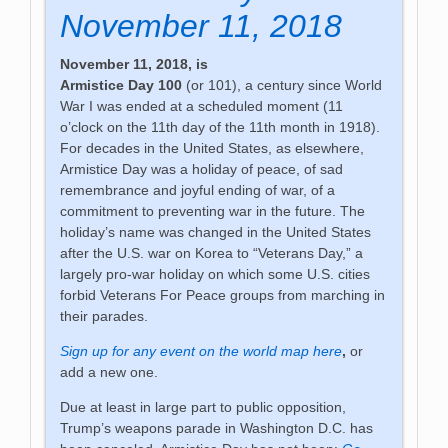
November 11, 2018
November 11, 2018, is
Armistice Day 100
(or 101), a century since World
War I was ended at a scheduled moment (11
o’clock on the 11th day of the 11th month in 1918).
For decades in the United States, as elsewhere,
Armistice Day was a holiday of peace, of sad
remembrance and joyful ending of war, of a
commitment to preventing war in the future. The
holiday’s name was changed in the United States
after the U.S. war on Korea to “Veterans Day,” a
largely pro-war holiday on which some U.S. cities
forbid Veterans For Peace groups from marching in
their parades.
Sign up for any event on the world map here
,
or
add a new one.
Due at least in large part to public opposition,
Trump’s weapons parade in Washington D.C. has