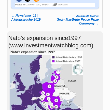
Posted in
Calendar_past
,
English
permalink
←
Newsletter_12 |
2018/11/24 Cyprus
Post navigation
Aktionswoche 2019
Seán MacBride Peace Prize
Ceremony
→
Nato’s expansion since1997
(www.investmentwatchblog.com)