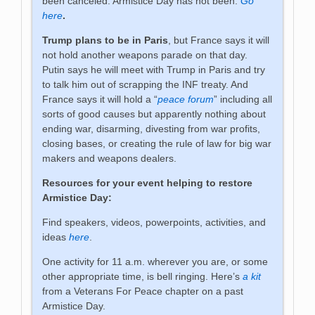
been canceled. Armistice Day has not been:
Go
here
.
Trump plans to be in Paris
, but France says it will
not hold another weapons parade on that day.
Putin says he will meet with Trump in Paris and try
to talk him out of scrapping the INF treaty. And
France says it will hold a “
peace forum
” including all
sorts of good causes but apparently nothing about
ending war, disarming, divesting from war profits,
closing bases, or creating the rule of law for big war
makers and weapons dealers.
Resources for your event helping to restore
Armistice Day:
Find speakers, videos, powerpoints, activities, and
ideas
here
.
One activity for 11 a.m. wherever you are, or some
other appropriate time, is bell ringing. Here’s
a kit
from a Veterans For Peace chapter on a past
Armistice Day.