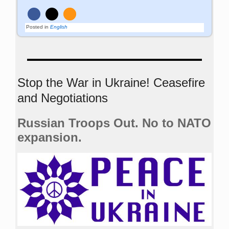
Posted in
English
Stop the War in Ukraine! Ceasefire
and Negotiations
Russian Troops Out. No to NATO
expansion.