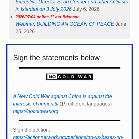
Executive Director Sean Conner and other Activists
in Istanbul on 3 July 2026
July 6, 2026
2026/07/04 online 11 am Brisbane
Webinar: BUILDING AN OCEAN OF PEACE
June
25, 2026
Sign the statements below
A New Cold War against China is against the
interests of humanity
(19 different languages)
https://nocoldwar.org
Sign the petition:
https://actionnetwork.org/petitions/no-us-bases-on-