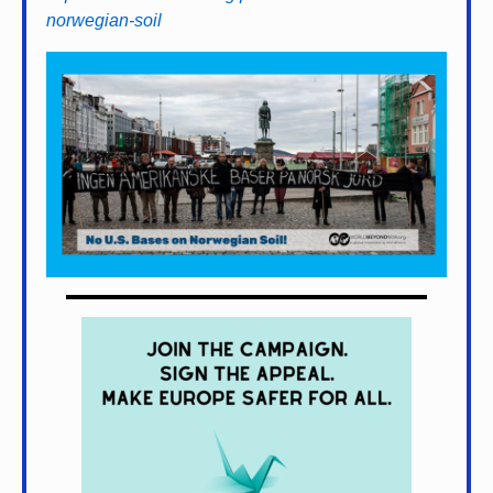
norwegian-soil