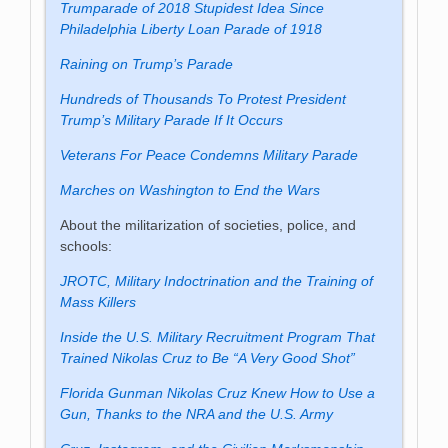
Trumparade of 2018 Stupidest Idea Since
Philadelphia Liberty Loan Parade of 1918
Raining on Trump’s Parade
Hundreds of Thousands To Protest President
Trump’s Military Parade If It Occurs
Veterans For Peace Condemns Military Parade
Marches on Washington to End the Wars
About the militarization of societies, police, and
schools:
JROTC, Military Indoctrination and the Training of
Mass Killers
Inside the U.S. Military Recruitment Program That
Trained Nikolas Cruz to Be “A Very Good Shot”
Florida Gunman Nikolas Cruz Knew How to Use a
Gun, Thanks to the NRA and the U.S. Army