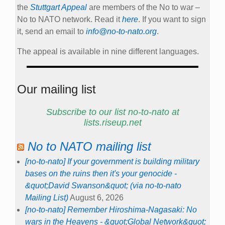
the
Stuttgart Appeal
are members of the No to war –
No to NATO network. Read it
here
. If you want to sign
it, send an email to
info@no-to-nato.org
.
The appeal is available in nine different languages.
Our mailing list
Subscribe to our list no-to-nato at
lists.riseup.net
No to NATO mailing list
[no-to-nato] If your government is building military
bases on the ruins then it's your genocide -
&quot;David Swanson&quot; (via no-to-nato
Mailing List)
August 6, 2026
[no-to-nato] Remember Hiroshima-Nagasaki: No
wars in the Heavens - &quot;Global Network&quot;