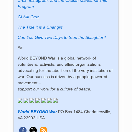
Cruz, Instagram, and the Civilian Marksmanship
Program
GI Nik Cruz
The Tide it is a Changin’
Can You Give Two Days to Stop the Slaughter?
##
World BEYOND War is a global network of
volunteers, activists, and allied organizations
advocating for the abolition of the very institution of
war. Our success is driven by a people-powered
movement –
support our work for a culture of peace.
World BEYOND War
PO Box 1484 Charlottesville,
VA 22902 USA