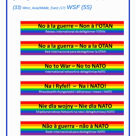
WSF
(55)
(33)
West_Asia(Middle_East)
(17)