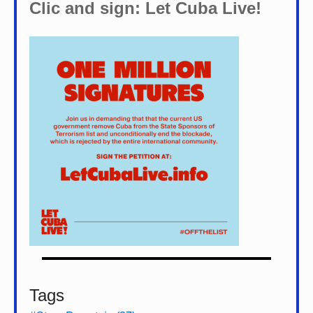
Clic and sign: Let Cuba Live!
Tags