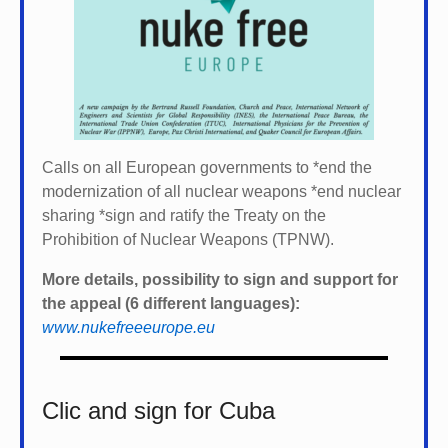
Calls on all European governments to *
end the
modernization of all nuclear weapons *
end nuclear
sharing *
sign and ratify the Treaty on the
Prohibition of Nuclear Weapons (TPNW).
More details, possibility to sign and support for
the appeal (6 different languages):
www.nukefreeeurope.eu
Clic and sign for Cuba