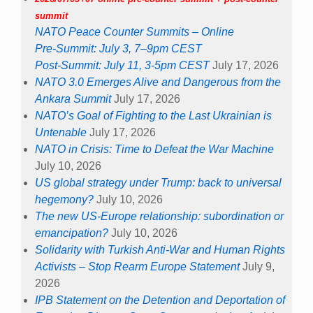
summit
NATO Peace Counter Summits – Online
Pre-Summit: July 3, 7–9pm CEST
Post-Summit: July 11, 3-5pm CEST
July 17, 2026
NATO 3.0 Emerges Alive and Dangerous from the
Ankara Summit
July 17, 2026
NATO’s Goal of Fighting to the Last Ukrainian is
Untenable
July 17, 2026
NATO in Crisis: Time to Defeat the War Machine
July 10, 2026
US global strategy under Trump: back to universal
hegemony?
July 10, 2026
The new US-Europe relationship: subordination or
emancipation?
July 10, 2026
Solidarity with Turkish Anti-War and Human Rights
Activists – Stop Rearm Europe Statement
July 9,
2026
IPB Statement on the Detention and Deportation of