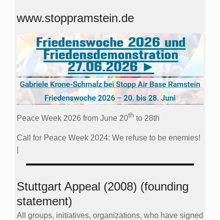
www.stoppramstein.de
th
Peace Week 2026 from June 20
to 28th
Call for Peace Week 2024: We refuse to be enemies!
|
Stuttgart Appeal (2008) (founding
statement)
All groups, initiatives, organizations, who have signed