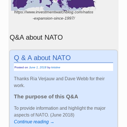
https://www.investmentwatchblog.com/natos
-expansion-since-1997/
Q&A about NATO
Q & A about NATO
Posted on
June 1, 2018
by
kristine
Thanks Ria Verjauw and Dave Webb for their
work.
The purpose of this Q&A
To provide information and highlight the major
aspects of NATO. (June 2018)
Continue reading →