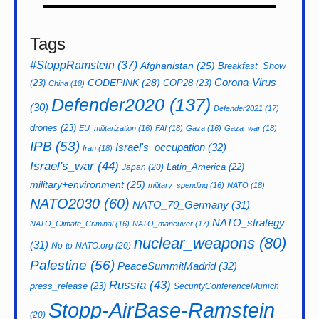
Tags
#StoppRamstein
(37)
Afghanistan
(25)
Breakfast_Show
CODEPINK
(28)
Corona-Virus
(23)
COP28
(23)
China
(18)
Defender2020
(137)
(30)
Defender2021
(17)
drones
(23)
EU_militarization
(16)
FAI
(18)
Gaza
(16)
Gaza_war
(18)
IPB
(53)
Israel's_occupation
(32)
Iran
(18)
Israel's_war
(44)
Latin_America
(22)
Japan
(20)
military+environment
(25)
military_spending
(16)
NATO
(18)
NATO2030
(60)
NATO_70_Germany
(31)
NATO_strategy
NATO_Climate_Criminal
(16)
NATO_maneuver
(17)
nuclear_weapons
(80)
(31)
No-to-NATO.org
(20)
Palestine
(56)
PeaceSummitMadrid
(32)
Russia
(43)
press_release
(23)
SecurityConferenceMunich
Stopp-AirBase-Ramstein
(20)