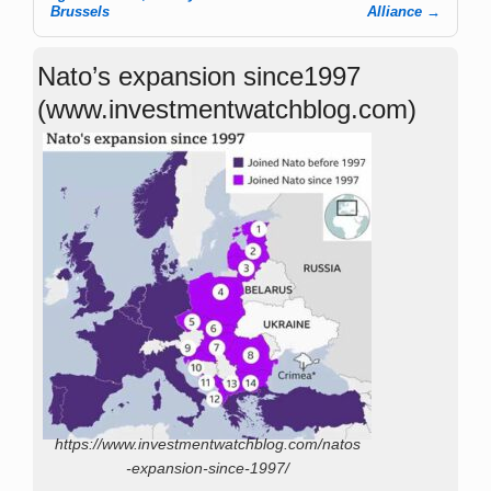
Brussels
Alliance
→
Nato’s expansion since1997
(www.investmentwatchblog.com)
https://www.investmentwatchblog.com/natos
-expansion-since-1997/