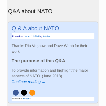
Q&A about NATO
Q & A about NATO
Posted on
June 1, 2018
by
kristine
Thanks Ria Verjauw and Dave Webb for their
work.
The purpose of this Q&A
To provide information and highlight the major
aspects of NATO. (June 2018)
Continue reading →
Posted in
English