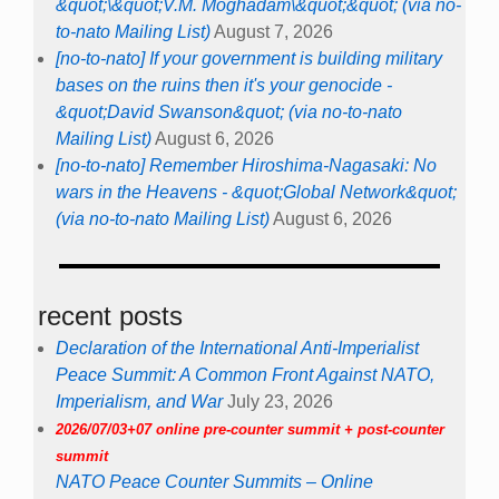
&quot;\&quot;V.M. Moghadam\&quot;&quot; (via no-
to-nato Mailing List)
August 7, 2026
[no-to-nato] If your government is building military
bases on the ruins then it's your genocide -
&quot;David Swanson&quot; (via no-to-nato
Mailing List)
August 6, 2026
[no-to-nato] Remember Hiroshima-Nagasaki: No
wars in the Heavens - &quot;Global Network&quot;
(via no-to-nato Mailing List)
August 6, 2026
recent posts
Declaration of the International Anti-Imperialist
Peace Summit: A Common Front Against NATO,
Imperialism, and War
July 23, 2026
2026/07/03+07 online pre-counter summit + post-counter
summit
NATO Peace Counter Summits – Online