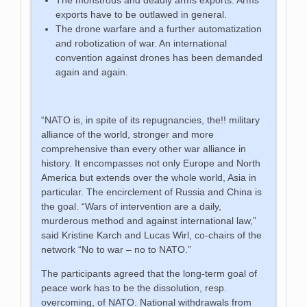
exports have to be outlawed in general.
The drone warfare and a further automatization
and robotization of war. An international
convention against drones has been demanded
again and again.
“NATO is, in spite of its repugnancies, the!! military
alliance of the world, stronger and more
comprehensive than every other war alliance in
history. It encompasses not only Europe and North
America but extends over the whole world, Asia in
particular. The encirclement of Russia and China is
the goal. “Wars of intervention are a daily,
murderous method and against international law,”
said Kristine Karch and Lucas Wirl, co-chairs of the
network “No to war – no to NATO.”
The participants agreed that the long-term goal of
peace work has to be the dissolution, resp.
overcoming, of NATO. National withdrawals from