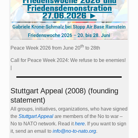
th
Peace Week 2026 from June 20
to 28th
Call for Peace Week 2024: We refuse to be enemies!
|
Stuttgart Appeal (2008) (founding
statement)
All groups, initiatives, organizations, who have signed
the
Stuttgart Appeal
are members of the No to war –
No to NATO network. Read it
here
. If you want to sign
it, send an email to
info@no-to-nato.org
.