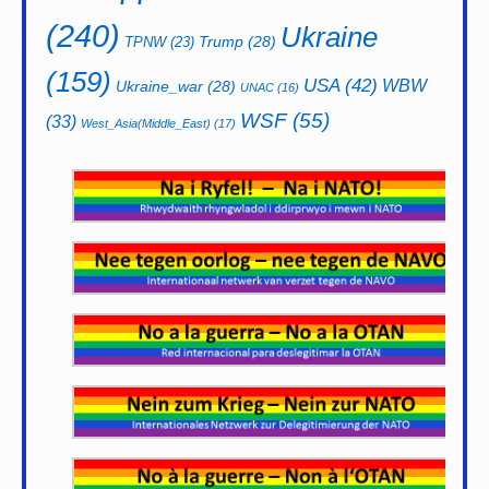
(240)
Ukraine
Trump
(28)
TPNW
(23)
(159)
USA
(42)
WBW
Ukraine_war
(28)
UNAC
(16)
WSF
(55)
(33)
West_Asia(Middle_East)
(17)