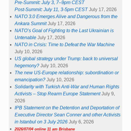
Pre-Summit: July 3, 7–9pm CEST
Post-Summit: July 11, 3-5pm CEST
July 17, 2026
NATO 3.0 Emerges Alive and Dangerous from the
Ankara Summit
July 17, 2026
NATO’s Goal of Fighting to the Last Ukrainian is
Untenable
July 17, 2026
NATO in Crisis: Time to Defeat the War Machine
July 10, 2026
US global strategy under Trump: back to universal
hegemony?
July 10, 2026
The new US-Europe relationship: subordination or
emancipation?
July 10, 2026
Solidarity with Turkish Anti-War and Human Rights
Activists – Stop Rearm Europe Statement
July 9,
2026
IPB Statement on the Detention and Deportation of
Executive Director Sean Conner and other Activists
in Istanbul on 3 July 2026
July 6, 2026
2026/07/04 online 11 am Brisbane