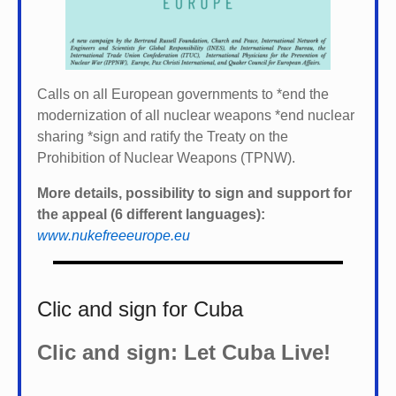
Calls on all European governments to *
end the
modernization of all nuclear weapons *
end nuclear
sharing *
sign and ratify the Treaty on the
Prohibition of Nuclear Weapons (TPNW).
More details, possibility to sign and support for
the appeal (6 different languages):
www.nukefreeeurope.eu
Clic and sign for Cuba
Clic and sign: Let Cuba Live!