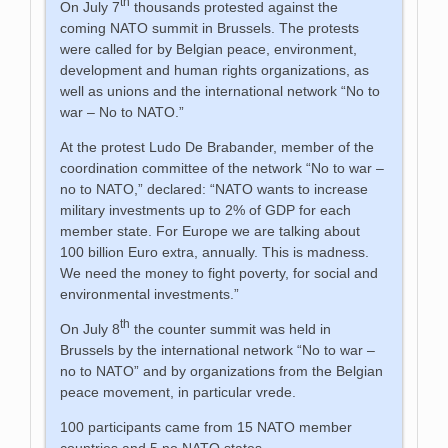
th
On July 7
thousands protested against the
coming NATO summit in Brussels. The protests
were called for by Belgian peace, environment,
development and human rights organizations, as
well as unions and the international network “No to
war – No to NATO.”
At the protest Ludo De Brabander, member of the
coordination committee of the network “No to war –
no to NATO,” declared: “NATO wants to increase
military investments up to 2% of GDP for each
member state. For Europe we are talking about
100 billion Euro extra, annually. This is madness.
We need the money to fight poverty, for social and
environmental investments.”
th
On July 8
the counter summit was held in
Brussels by the international network “No to war –
no to NATO” and by organizations from the Belgian
peace movement, in particular vrede.
100 participants came from 15 NATO member
countries and 5 no NATO states