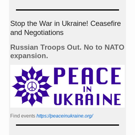
Stop the War in Ukraine! Ceasefire
and Negotiations
Russian Troops Out. No to NATO
expansion.
Find events
https://peace­in­ukraine.org/