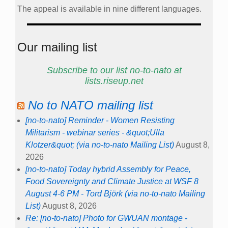
The appeal is available in nine different languages.
Our mailing list
Subscribe to our list no-to-nato at
lists.riseup.net
No to NATO mailing list
[no-to-nato] Reminder - Women Resisting
Militarism - webinar series - &quot;Ulla
Klotzer&quot; (via no-to-nato Mailing List)
August 8,
2026
[no-to-nato] Today hybrid Assembly for Peace,
Food Sovereignty and Climate Justice at WSF 8
August 4-6 PM - Tord Björk (via no-to-nato Mailing
List)
August 8, 2026
Re: [no-to-nato] Photo for GWUAN montage -