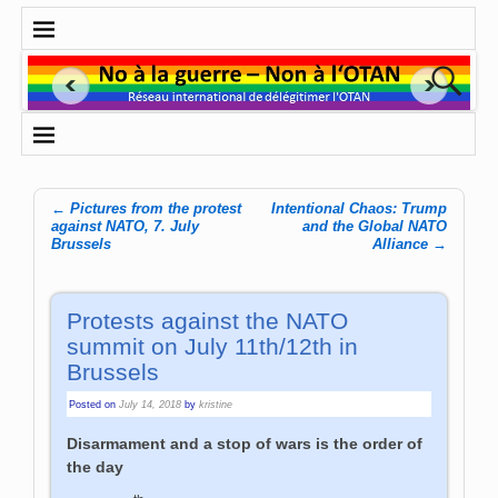
←
Pictures from the protest
Intentional Chaos: Trump
Post navigation
against NATO, 7. July
and the Global NATO
Brussels
Alliance
→
Protests against the NATO
summit on July 11th/12th in
Brussels
Posted on
July 14, 2018
by
kristine
Disarmament and a stop of wars is the order of
the day