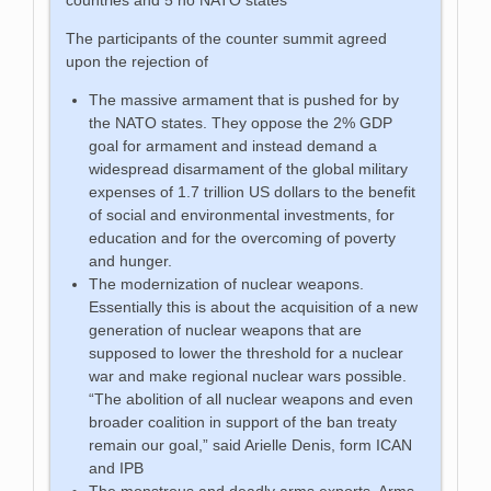
The participants of the counter summit agreed
upon the rejection of
The massive armament that is pushed for by
the NATO states. They oppose the 2% GDP
goal for armament and instead demand a
widespread disarmament of the global military
expenses of 1.7 trillion US dollars to the benefit
of social and environmental investments, for
education and for the overcoming of poverty
and hunger.
The modernization of nuclear weapons.
Essentially this is about the acquisition of a new
generation of nuclear weapons that are
supposed to lower the threshold for a nuclear
war and make regional nuclear wars possible.
“The abolition of all nuclear weapons and even
broader coalition in support of the ban treaty
remain our goal,” said Arielle Denis, form ICAN
and IPB
The monstrous and deadly arms exports. Arms