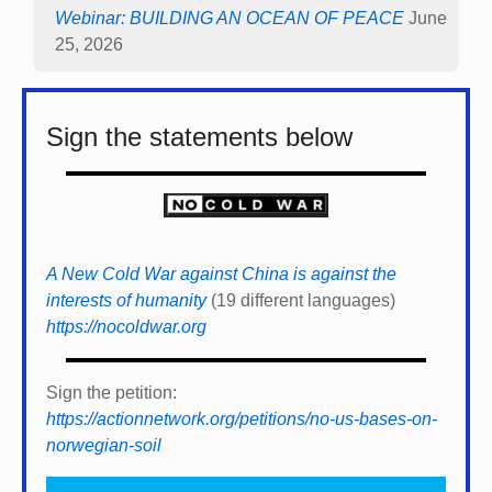
Webinar: BUILDING AN OCEAN OF PEACE
June
25, 2026
Sign the statements below
A New Cold War against China is against the
interests of humanity
(19 different languages)
https://nocoldwar.org
Sign the petition:
https://actionnetwork.org/petitions/no-us-bases-on-
norwegian-soil