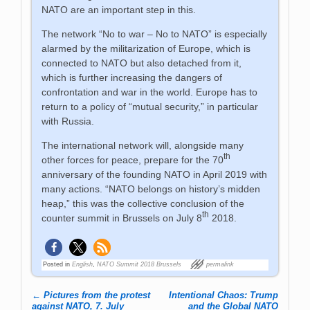
NATO are an important step in this.
The network “No to war – No to NATO” is especially
alarmed by the militarization of Europe, which is
connected to NATO but also detached from it,
which is further increasing the dangers of
confrontation and war in the world. Europe has to
return to a policy of “mutual security,” in particular
with Russia.
The international network will, alongside many
th
other forces for peace, prepare for the 70
anniversary of the founding NATO in April 2019 with
many actions. “NATO belongs on history’s midden
heap,” this was the collective conclusion of the
th
counter summit in Brussels on July 8
2018.
Posted in
English
,
NATO Summit 2018 Brussels
permalink
←
Pictures from the protest
Intentional Chaos: Trump
Post navigation
against NATO, 7. July
and the Global NATO