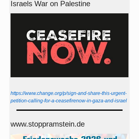
Israels War on Palestine
https://www.change.org/p/sign-and-share-this-urgent-
petition-calling-for-a-ceasefirenow-in-gaza-and-israel
www.stoppramstein.de