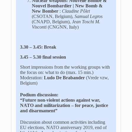
Nuclear weapons: Nouvelle Bombe &
Nouvel Bombardier | New Bomb &
New Bomber
:
Claudine Pôlet
(CSOTAN, Belgium),
Samual Legros
(CNAPD, Belgium),
Jean Toschi M.
Visconti
(CNGNN, Italy)
3.30 – 3.45: Break
3.45 – 5.30 final session
Short impressions from the working groups with
the focus on: what to do (max. 15 min.)
Moderation:
Ludo De Brabander
(Vrede vzw,
Belgium)
Podium discussion:
“
Future non-violent actions against war,
NATO and militarization – for peace, justice
and disarmament
”
Discussion about common activities including
EU elections, NATO anniversary 2019, end of