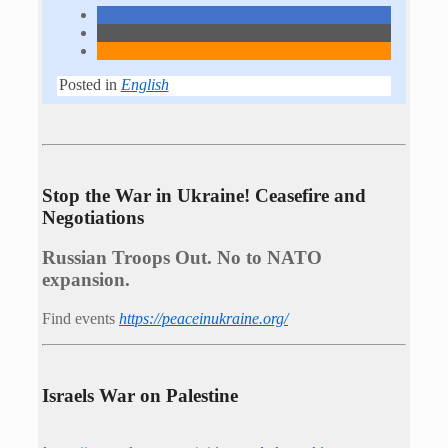
Posted in
English
Stop the War in Ukraine! Ceasefire and
Negotiations
Russian Troops Out. No to NATO
expansion.
Find events
https://peace­in­ukraine.org/
Israels War on Palestine