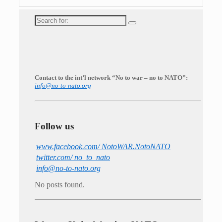
Search
for:
Contact to the int’l network “No to war – no to NATO”:
info@no-to-nato.org
Follow us
www.facebook.com/ NotoWAR.NotoNATO
twitter.com/ no_to_nato
info@no-to-nato.org
No posts found.