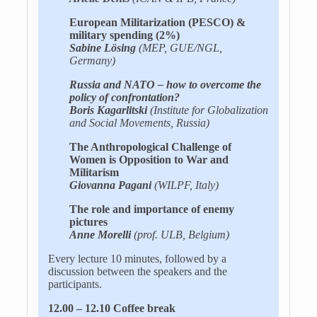
European Militarization (PESCO) &
military spending (2%)
Sabine Lösing
(MEP, GUE/NGL,
Germany)
Russia and NATO – how to overcome the
policy of confrontation?
Boris Kagarlitski
(Institute for Globalization
and Social Movements, Russia)
The Anthropological Challenge of
Women is Opposition to War and
Militarism
Giovanna Pagani
(WILPF, Italy)
The role and importance of enemy
pictures
Anne Morelli
(prof. ULB, Belgium)
Every lecture 10 minutes, followed by a
discussion between the speakers and the
participants.
12.00 – 12.10 Coffee break