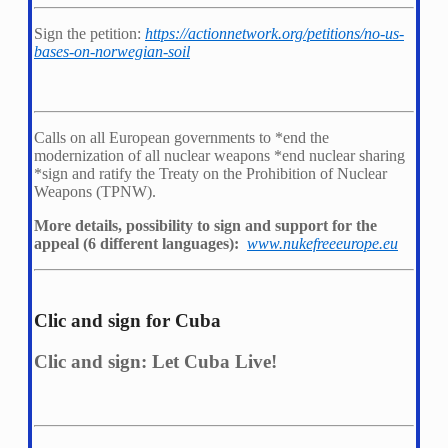
Sign the petition:
https://actionnetwork.org/petitions/no-us-
bases-on-norwegian-soil
Calls on all European governments to *
end the
modernization of all nuclear weapons *
end nuclear sharing
*
sign and ratify the Treaty on the Prohibition of Nuclear
Weapons (TPNW).
More details, possibility to sign and support for the
appeal (6 different languages):
www.nukefreeeurope.eu
Clic and sign for Cuba
Clic and sign: Let Cuba Live!