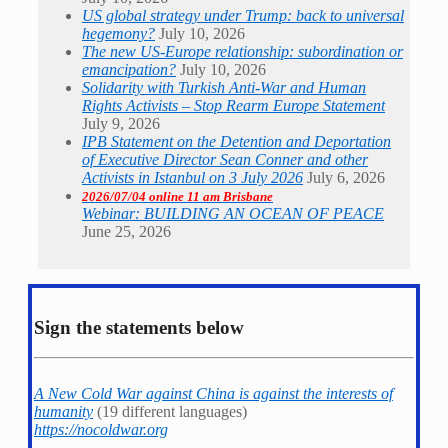
US global strategy under Trump: back to universal
hegemony?
July 10, 2026
The new US-Europe relationship: subordination or
emancipation?
July 10, 2026
Solidarity with Turkish Anti-War and Human
Rights Activists – Stop Rearm Europe Statement
July 9, 2026
IPB Statement on the Detention and Deportation
of Executive Director Sean Conner and other
Activists in Istanbul on 3 July 2026
July 6, 2026
2026/07/04 online 11 am Brisbane
Webinar: BUILDING AN OCEAN OF PEACE
June 25, 2026
Sign the statements below
A New Cold War against China is against the interests of
humanity
(19 different languages)
https://nocoldwar.org