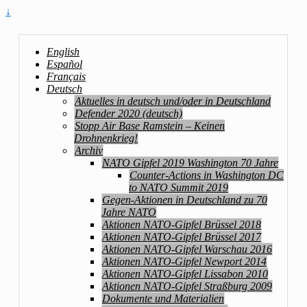
↓
English
Español
Français
Deutsch
Aktuelles in deutsch und/oder in Deutschland
Defender 2020 (deutsch)
Stopp Air Base Ramstein – Keinen
Drohnenkrieg!
Archiv
NATO Gipfel 2019 Washington 70 Jahre
Counter-Actions in Washington DC
to NATO Summit 2019
Gegen-Aktionen in Deutschland zu 70
Jahre NATO
Aktionen NATO-Gipfel Brüssel 2018
Aktionen NATO-Gipfel Brüssel 2017
Aktionen NATO-Gipfel Warschau 2016
Aktionen NATO-Gipfel Newport 2014
Aktionen NATO-Gipfel Lissabon 2010
Aktionen NATO-Gipfel Straßburg 2009
Dokumente und Materialien