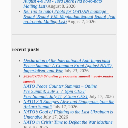
August 4-6 PM - Tord Björk (via no-to-nato
Mailing List)
August 8, 2026
Re: [no-to-nato] Photo for GWUAN montage -
&quot;\&quot;V.M. Moghadam\&quot;&quot; (via
no-to-nato Mailing List)
August 7, 2026
recent posts
Declaration of the International Anti-Imperialist
Peace Summit: A Common Front Against NATO,
Imperialism, and War
July 23, 2026
2026/07/03+07 online pre-counter summit + post-counter
summit
NATO Peace Counter Summits – Online
Pre-Summit: July 3, 7–9pm CEST
Post-Summit: July 11, 3-5pm CEST
July 17, 2026
NATO 3.0 Emerges Alive and Dangerous from the
Ankara Summit
July 17, 2026
NATO’s Goal of Fighting to the Last Ukrainian is
Untenable
July 17, 2026
NATO in Crisis: Time to Defeat the War Machine
July 10, 2026