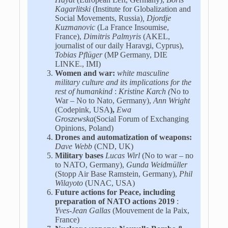
Kagarlitski
(Institute for Globalization and
Social Movements, Russia)
, Djordje
Kuzmanovic
(La France Insoumise,
France),
Dimitris Palmyris
(AKEL,
journalist of our daily Haravgi, Cyprus),
Tobias Pflüger
(MP Germany, DIE
LINKE., IMI)
Women and war:
white masculine
military culture and its implications for the
rest of humankind
:
Kristine Karch (
No to
War – No to Nato, Germany),
Ann Wright
(Codepink, USA
),
Ewa
Groszewska
(Social Forum of Exchanging
Opinions, Poland)
Drones and automatization of weapons:
Dave Webb
(CND, UK)
Military bases
Lucas Wirl
(No to war – no
to NATO, Germany),
Gunda Weidmüller
(Stopp Air Base Ramstein, Germany),
Phil
Wilayoto
(UNAC, USA)
Future actions for Peace, including
preparation of NATO actions 2019
:
Yves-Jean Gallas
(Mouvement de la Paix,
France)