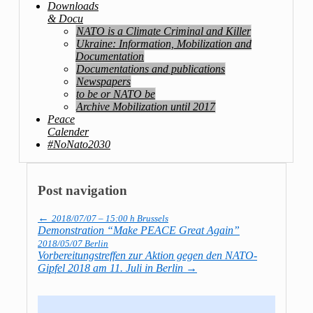
Downloads
& Docu
NATO is a Climate Criminal and Killer
Ukraine: Information, Mobilization and
Documentation
Documentations and publications
Newspapers
to be or NATO be
Archive Mobilization until 2017
Peace
Calender
#NoNato2030
Post navigation
←
2018/07/07 – 15:00 h Brussels
Demonstration “Make PEACE Great Again”
2018/05/07 Berlin
Vorbereitungstreffen zur Aktion gegen den NATO-
Gipfel 2018 am 11. Juli in Berlin
→