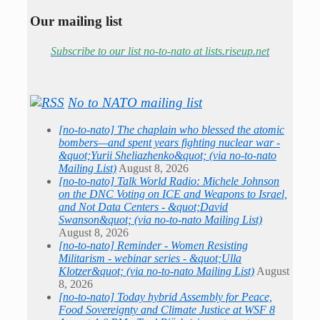
Our mailing list
Subscribe to our list no-to-nato at lists.riseup.net
No to NATO mailing list
[no-to-nato] The chaplain who blessed the atomic
bombers—and spent years fighting nuclear war -
&quot;Yurii Sheliazhenko&quot; (via no-to-nato
Mailing List)
August 8, 2026
[no-to-nato] Talk World Radio: Michele Johnson
on the DNC Voting on ICE and Weapons to Israel,
and Not Data Centers - &quot;David
Swanson&quot; (via no-to-nato Mailing List)
August 8, 2026
[no-to-nato] Reminder - Women Resisting
Militarism - webinar series - &quot;Ulla
Klotzer&quot; (via no-to-nato Mailing List)
August
8, 2026
[no-to-nato] Today hybrid Assembly for Peace,
Food Sovereignty and Climate Justice at WSF 8