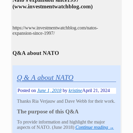
(www.investmentwatchblog.com)
https://www.investmentwatchblog.com/natos-
expansion-since-1997/
Q&A about NATO
Q & A about NATO
Posted on
June 1, 2018
by
kristine
April 21, 2024
Thanks Ria Verjauw and Dave Webb for their work.
The purpose of this Q&A
To provide information and highlight the major
aspects of NATO. (June 2018)
Continue reading →