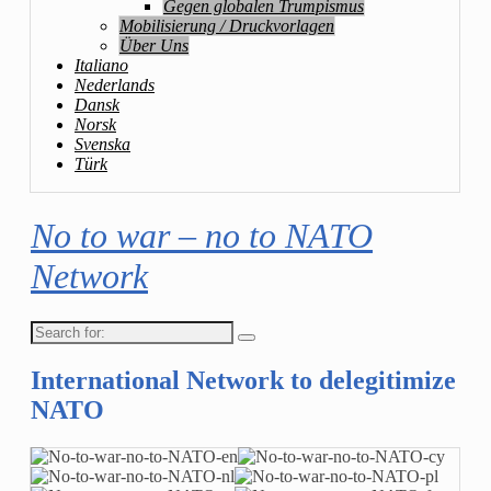
Gegen globalen Trumpismus
Mobilisierung / Druckvorlagen
Über Uns
Italiano
Nederlands
Dansk
Norsk
Svenska
Türk
No to war – no to NATO
Network
Search
for:
International Network to delegitimize
NATO