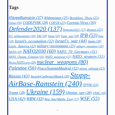
Tags
#StoppRamstein
(37)
Afghanistan
(25)
Breakfast_Show
(23)
CODEPINK
(28)
Corona-Virus
(30)
COP28
(23)
China
(18)
Defender2020
(137)
drones
(23)
Defender2021
(17)
IPB
(53)
FAI
(18)
Gaza_war
(18)
Iran
EU_militarization
(16)
Gaza
(16)
Israel's_war
(44)
Israel's_occupation
(32)
Japan
(20)
(18)
military+environment
(25)
Latin_America
(22)
military_spending
(16)
NATO2030
(60)
NATO_70_Germany
(31)
NATO
(18)
NATO_strategy
(31)
NATO_maneuver
(17)
NATO_Climate_Criminal
(16)
nuclear_weapons
(80)
No-to-NATO.org
(20)
Palestine
(56)
PeaceSummitMadrid
(32)
press_release
(23)
Stopp-
Russia
(43)
SecurityConferenceMunich
(20)
AirBase-Ramstein
(240)
TPNW
(23)
Ukraine
(159)
Trump
(28)
Ukraine_war
(28)
UNAC
(16)
WSF
(55)
USA
(42)
WBW
(33)
West_Asia(Middle_East)
(17)