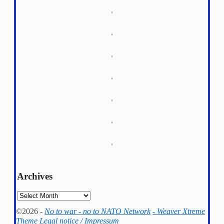
Archives
Archives
©2026 -
No to war - no to NATO Network
-
Weaver Xtreme
Theme
Legal notice / Impressum