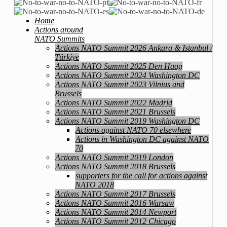
Home
Actions around
NATO Summits
Actions NATO Summit 2026 Ankara & Istanbul /
Türkiye
Actions NATO Summit 2025 Den Haag
Actions NATO Summit 2024 Washington DC
Actions NATO Summit 2023 Vilnius and
Brussels
Actions NATO Summit 2022 Madrid
Actions NATO Summit 2021 Brussels
Actions NATO Summit 2019 Washington DC
Actions against NATO 70 elsewhere
Actions in Washington DC against NATO
70
Actions NATO Summit 2019 London
Actions NATO Summit 2018 Brussels
supporters for the call for actions against
NATO 2018
Actions NATO Summit 2017 Brussels
Actions NATO Summit 2016 Warsaw
Actions NATO Summit 2014 Newport
Actions NATO Summit 2012 Chicago