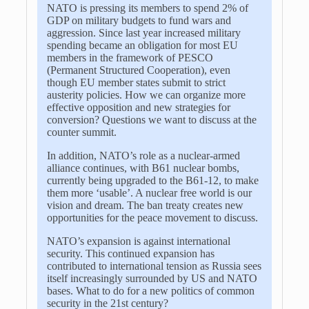
NATO is pressing its members to spend 2% of
GDP on military budgets to fund wars and
aggression. Since last year increased military
spending became an obligation for most EU
members in the framework of PESCO
(Permanent Structured Cooperation), even
though EU member states submit to strict
austerity policies. How we can organize more
effective opposition and new strategies for
conversion? Questions we want to discuss at the
counter summit.
In addition, NATO’s role as a nuclear-armed
alliance continues, with B61 nuclear bombs,
currently being upgraded to the B61-12, to make
them more ‘usable’. A nuclear free world is our
vision and dream. The ban treaty creates new
opportunities for the peace movement to discuss.
NATO’s expansion is against international
security. This continued expansion has
contributed to international tension as Russia sees
itself increasingly surrounded by US and NATO
bases. What to do for a new politics of common
security in the 21st century?