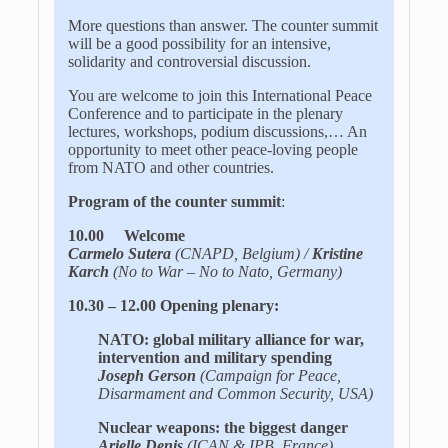
More questions than answer. The counter summit
will be a good possibility for an intensive,
solidarity and controversial discussion.
You are welcome to join this International Peace
Conference and to participate in the plenary
lectures, workshops, podium discussions,… An
opportunity to meet other peace-loving people
from NATO and other countries.
Program of the counter summit
:
10.00 Welcome
Carmelo Sutera
(CNAPD, Belgium) /
Kristine
Karch
(No to War – No to Nato, Germany)
10.30 – 12.00 Opening plenary:
NATO: global military alliance for war,
intervention and military spending
Joseph Gerson
(Campaign for Peace,
Disarmament and Common Security, USA)
Nuclear weapons: the biggest danger
Arielle Denis
(ICAN & IPB, France)