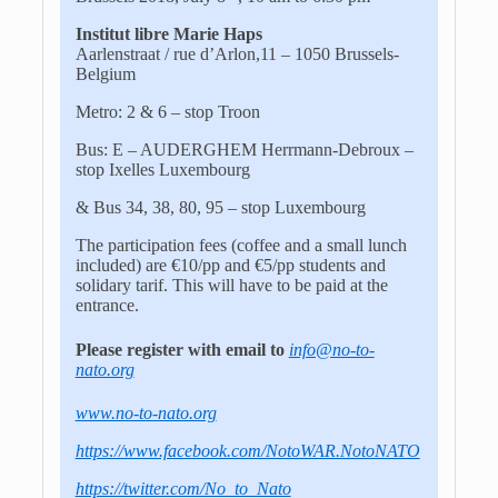
Institut libre Marie Haps
Aarlenstraat / rue d’Arlon,11 – 1050 Brussels-
Belgium
Metro: 2 & 6 – stop Troon
Bus: E – AUDERGHEM Herrmann-Debroux –
stop Ixelles Luxembourg
& Bus 34, 38, 80, 95 – stop Luxembourg
The participation fees (coffee and a small lunch
included) are €10/pp and €5/pp students and
solidary tarif. This will have to be paid at the
entrance.
Please register with email to
info@no-to-
nato.org
www.no-to-nato.org
https://www.facebook.com/NotoWAR.NotoNATO
https://twitter.com/No_to_Nato