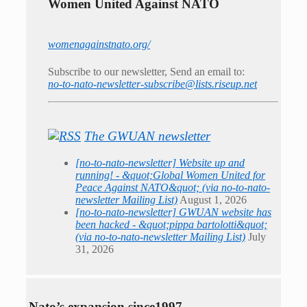
Women United Against NATO
womenagainstnato.org/
Subscribe to our newsletter, Send an email to:
no-to-nato-newsletter-subscribe@lists.riseup.net
The GWUAN newsletter
[no-to-nato-newsletter] Website up and
running! - &quot;Global Women United for
Peace Against NATO&quot; (via no-to-nato-
newsletter Mailing List)
August 1, 2026
[no-to-nato-newsletter] GWUAN website has
been hacked - &quot;pippa bartolotti&quot;
(via no-to-nato-newsletter Mailing List)
July
31, 2026
Nato’s expansion since1997