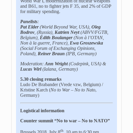
World War I, modernization of nuclear weapons
and B61, no to fighter jets F 35, and 2% of GDP
for military spending.
Panelists
:
Pat Elder
(World Beyond War, USA),
Oleg
Bodrov
, (Russia),
Katrien Neyt
(ABVV/FGTB,
Belgium),
Édith Boulanger
(Non à l’OTAN,
Non à la guerre, France),
Ewa Groszewska
(Social Forum of Exchanging Opinions,
Poland),
Reiner Braun
(IPB, Germany)
Moderation:
Ann Wright
(Codepink, USA) &
Lucas Wirl
(Ialana, Germany)
5.30 closing remarks
Ludo De Brabander (Vrede vzw, Belgium) /
Kristine Karch (
No to War – No to Nato
,
Germany)
Logistical information
Counter summit “No to war – No to NATO”
th
Brussels 2018, July 8
, 10 am to 6:30 pm