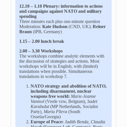
12.10 – 1.10 Plenary: information to actions
and campaigns
against NATO and military
spending
Three minutes each plus one-minute question
Moderation:
Kate Hudson
(CND, UK);
Reiner
Braun
(IPB, Germany)
1.15 – 2.00 lunch break
2.00 – 3.30 Workshops
The workshops combine analytic elements with
the discussion of strategies and actions. Most
workshops will be in English, with (limited)
translations when possible. Simultaneous
translations in workshop 7.
NATO strategy and abolition of NATO
,
including disarmament, nuclear
weapons free world:
Marie-Jeanne
Vanmol
(Vrede vzw, Belgium)
, Sadet
Karabulut
(MP Netherlands, Socialist
Party)
, Maria Plieva
(South
Ossetia/Georgia)
Europe of Peace:
Judith Benda, Claudia
Haydt
(European Left, Germany),
Boris