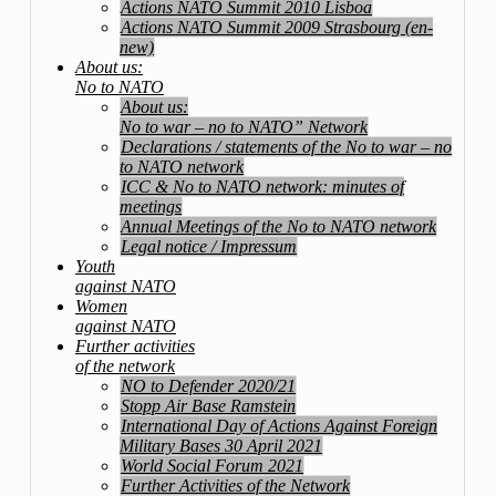
Actions NATO Summit 2010 Lisboa
Actions NATO Summit 2009 Strasbourg (en-
new)
About us:
No to NATO
About us:
No to war – no to NATO” Network
Declarations / statements of the No to war – no
to NATO network
ICC & No to NATO network: minutes of
meetings
Annual Meetings of the No to NATO network
Legal notice / Impressum
Youth
against NATO
Women
against NATO
Further activities
of the network
NO to Defender 2020/21
Stopp Air Base Ramstein
International Day of Actions Against Foreign
Military Bases 30 April 2021
World Social Forum 2021
Further Activities of the Network