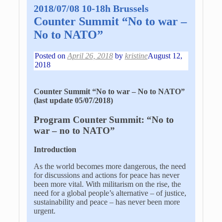
2018/07/08 10-18h Brussels
Counter Summit “No to war –
No to NATO”
Posted on
April 26, 2018
by
kristine
August 12,
2018
Counter Summit “No to war – No to NATO”
(last update 05/07/2018)
Program Counter Summit: “No to
war – no to NATO”
Introduction
As the world becomes more dangerous, the need
for discussions and actions for peace has never
been more vital. With militarism on the rise, the
need for a global people’s alternative – of justice,
sustainability and peace – has never been more
urgent.