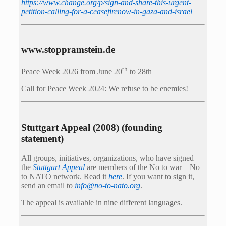
https://www.change.org/p/sign-and-share-this-urgent-
petition-calling-for-a-ceasefirenow-in-gaza-and-israel
www.stoppramstein.de
th
Peace Week 2026 from June 20
to 28th
Call for Peace Week 2024: We refuse to be enemies! |
Stuttgart Appeal (2008) (founding
statement)
All groups, initiatives, organizations, who have signed
the
Stuttgart Appeal
are members of the No to war – No
to NATO network. Read it
here
. If you want to sign it,
send an email to
info@no-to-nato.org
.
The appeal is available in nine different languages.