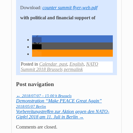
Download:
counter summit flyer-web.pdf
with political and financial support of
Posted in
Calendar_past
,
English
,
NATO
Summit 2018 Brussels
permalink
Post navigation
←
2018/07/07 – 15:00 h Brussels
Demonstration “Make PEACE Great Again”
2018/05/07 Berlin
Vorbereitungstreffen zur Aktion gegen den NATO-
Gipfel 2018 am 11. Juli in Berlin
→
Comments are closed.