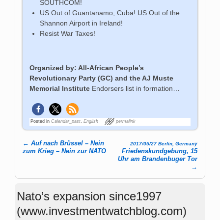
SOUTHCOM!
US Out of Guantanamo, Cuba! US Out of the
Shannon Airport in Ireland!
Resist War Taxes!
Organized by: All-African People’s
Revolutionary Party (GC) and the AJ Muste
Memorial Institute
Endorsers list in formation…
Posted in
Calendar_past
,
English
permalink
←
Auf nach Brüssel – Nein
2017/05/27 Berlin, Germany
Post navigation
zum Krieg – Nein zur NATO
Friedenskundgebung, 15
Uhr am Brandenbuger Tor
→
Nato’s expansion since1997
(www.investmentwatchblog.com)