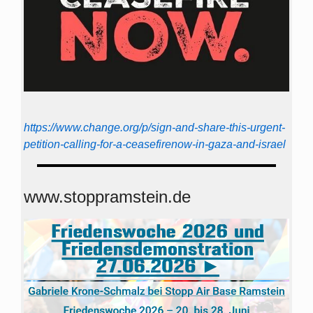
https://www.change.org/p/sign-and-share-this-urgent-
petition-calling-for-a-ceasefirenow-in-gaza-and-israel
www.stoppramstein.de