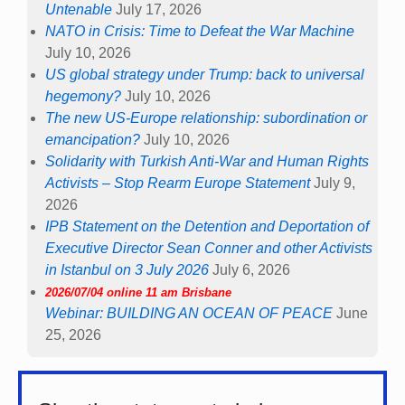
Untenable
July 17, 2026
NATO in Crisis: Time to Defeat the War Machine
July 10, 2026
US global strategy under Trump: back to universal
hegemony?
July 10, 2026
The new US-Europe relationship: subordination or
emancipation?
July 10, 2026
Solidarity with Turkish Anti-War and Human Rights
Activists – Stop Rearm Europe Statement
July 9,
2026
IPB Statement on the Detention and Deportation of
Executive Director Sean Conner and other Activists
in Istanbul on 3 July 2026
July 6, 2026
2026/07/04 online 11 am Brisbane
Webinar: BUILDING AN OCEAN OF PEACE
June
25, 2026