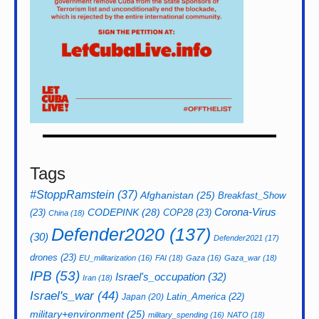
Tags
#StoppRamstein
(37)
Afghanistan
(25)
Breakfast_Show
CODEPINK
(28)
Corona-Virus
(23)
COP28
(23)
China
(18)
Defender2020
(137)
(30)
Defender2021
(17)
drones
(23)
EU_militarization
(16)
FAI
(18)
Gaza
(16)
Gaza_war
(18)
IPB
(53)
Israel's_occupation
(32)
Iran
(18)
Israel's_war
(44)
Latin_America
(22)
Japan
(20)
military+environment
(25)
military_spending
(16)
NATO
(18)