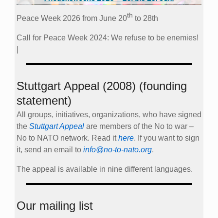
th
Peace Week 2026 from June 20
to 28th
Call for Peace Week 2024: We refuse to be enemies!
|
Stuttgart Appeal (2008) (founding
statement)
All groups, initiatives, organizations, who have signed
the
Stuttgart Appeal
are members of the No to war –
No to NATO network. Read it
here
. If you want to sign
it, send an email to
info@no-to-nato.org
.
The appeal is available in nine different languages.
Our mailing list