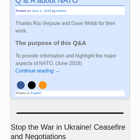
Q & A about NATO
Posted on
June 1, 2018
by
kristine
Thanks Ria Verjauw and Dave Webb for their
work.
The purpose of this Q&A
To provide information and highlight the major
aspects of NATO. (June 2018)
Continue reading →
Posted in
English
Stop the War in Ukraine! Ceasefire
and Negotiations