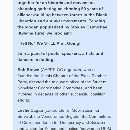
together for an historic and movement-
changing gathering celebrating 50 years of
alliance-building between forces in the Black
liberation and anti-war movements. Echoing
the slogan popularized by Stokley Carmichael
(Kwame Ture), we proclaim:
“Hell No” We STILL Ain’t Going!
Join a panel of poets, speakers, artists and
dancers including:
Bob Brown
(AAPRP-GC organizer, who co-
founded the Illinois Chapter of the Black Panther
Party, directed the mid-west office of the Student
Nonviolent Coordinating Committee, and been
involved in decades of other successful coalition
efforts)
Leslie Cagan
(co-founder of Mobilization for
Survival, the Venceremos Brigade, the Committees
of Correspondence for Democracy and Socialism,
and United for Peace and Justice (serving as UFPJ