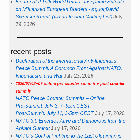
[no-to-nato] Talk World Radio: Josephine Solanki
on Militarized European Borders - &quot;David
Swanson&quot; (via no-to-nato Mailing List)
July
29, 2026
recent posts
Declaration of the International Anti-Imperialist
Peace Summit: A Common Front Against NATO,
Imperialism, and War
July 23, 2026
2026/07/03+07 online pre-counter summit + post-counter
summit
NATO Peace Counter Summits – Online
Pre-Summit: July 3, 7–9pm CEST
Post-Summit: July 11, 3-5pm CEST
July 17, 2026
NATO 3.0 Emerges Alive and Dangerous from the
Ankara Summit
July 17, 2026
NATO’s Goal of Fighting to the Last Ukrainian is