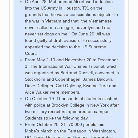
On April 28: Muhammad Ali refused induction
into the US Army in Houston, TX, on the
grounds that he was a conscientious objector to
the war in Vietnam and that “the Vietnamese
never called me a nigger, never lynched me,
never set dogs on me.” On June 20, Ali was
found guilty of draft evasion. He successfully
appealed the decision to the US Supreme
Court.
From May 2-10 and November 20 to December
1: The International War Crimes Tribunal, which
was organized by Bertrand Russell, convened in
Stockholm and Copenhagen. James Baldwin,
Dave Dellinger, Carl Oglesby, Kwame Ture and
Alice Walker were members.
On October 19: Thousands of students clashed
with police at Brooklyn College in New York after
two military recruiters appeared on campus.
Students strike the following day.
From October 20–21: 70,000 people join
Mobe’s March on the Pentagon in Washington,
DC. David Dellinger, the Diggers, Jerry Rubin,