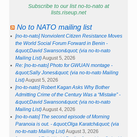
Subscribe to our list no-to-nato at
lists.riseup.net
No to NATO mailing list
[no-to-nato] Nonviolent Citizen Resistance Moves
the World Social Forum Forward in Benin -
&quot;David Swanson&quot; (via no-to-nato
Mailing List)
August 5, 2026
Re: [no-to-nato] Photo for GWUAN montage -
&quot;Sally Jones&quot; (via no-to-nato Mailing
List)
August 5, 2026
[no-to-nato] Robert Kagan Asks Why Bother
Admitting Crime of the Century Was a “Mistake” -
&quot;David Swanson&quot; (via no-to-nato
Mailing List)
August 4, 2026
[no-to-nato] The second episode of Morning
Paranoia is out. - &quot;Olga Karatch&quot; (via
no-to-nato Mailing List)
August 3, 2026