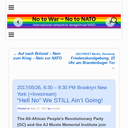
←
Auf nach Brüssel – Nein
2017/05/27 Berlin, Germany
Post navigation
zum Krieg – Nein zur NATO
Friedenskundgebung, 15
Uhr am Brandenbuger Tor
→
2017/05/26, 6:30 – 9:30 PM Brooklyn New
York (+livestream)
“Hell No” We STILL Ain’t Going!
Posted on
May 21, 2017
by
kristine
The All-African People’s Revolutionary Party
(GC) and the AJ Muste Memorial Institute join