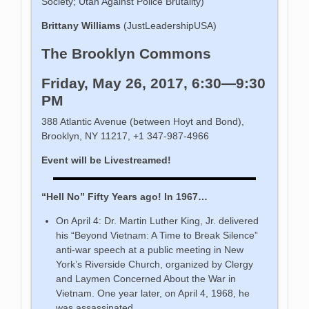
Society; Utah Against Police Brutality)
Brittany Williams
(JustLeadershipUSA)
The Brooklyn Commons
Friday, May 26, 2017, 6:30—9:30
PM
388 Atlantic Avenue (between Hoyt and Bond),
Brooklyn, NY 11217, +1 347-987-4966
Event will be Livestreamed!
“Hell No” Fifty Years ago! In 1967…
On April 4: Dr. Martin Luther King, Jr. delivered
his “Beyond Vietnam: A Time to Break Silence”
anti-war speech at a public meeting in New
York’s Riverside Church, organized by Clergy
and Laymen Concerned About the War in
Vietnam. One year later, on April 4, 1968, he
was assassinated.