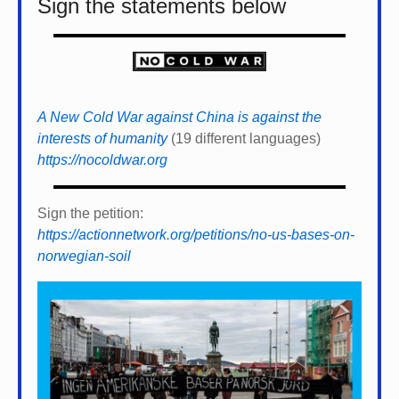
Sign the statements below
A New Cold War against China is against the
interests of humanity
(19 different languages)
https://nocoldwar.org
Sign the petition:
https://actionnetwork.org/petitions/no-us-bases-on-
norwegian-soil