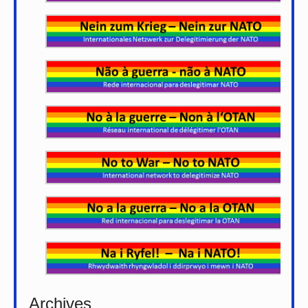
Archives