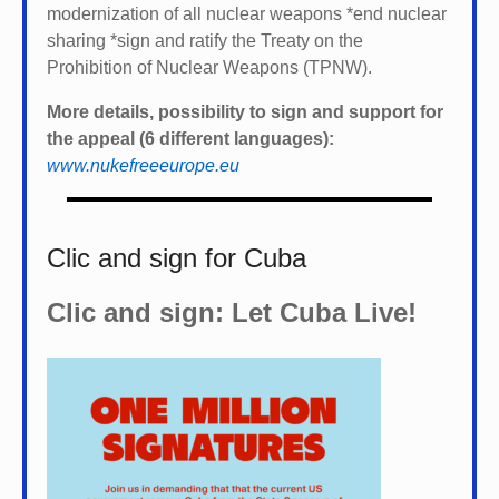
modernization of all nuclear weapons *
end nuclear
sharing *
sign and ratify the Treaty on the
Prohibition of Nuclear Weapons (TPNW).
More details, possibility to sign and support for
the appeal (6 different languages):
www.nukefreeeurope.eu
Clic and sign for Cuba
Clic and sign: Let Cuba Live!