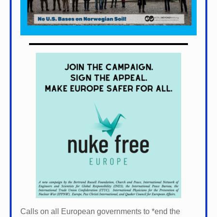
Calls on all European governments to *
end the