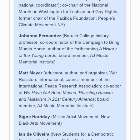
national coordinator); co-chair of the National
March on Washington for Lesbian and Gay Rights;
former chair of the Pacifica Foundation; People’s
Climate Movement-NY)
Johanna Fernandez
(Baruch College history
professor; co-coordinator of the Campaign to Bring
Mumia Home; author of the forthcoming
A History
of the Young Lords
; board member, AJ Muste
Memorial Institute)
Matt Meyer
(educator, author, and organizer, War
Resisters International; council member of the
International Peace Research Association; co-editor
of
We Have Not Been Moved: Resisting Racism
and Militarism in 21st Century America
; board
member, AJ Muste Memorial Institute)
Signe Harriday
(Million Artist Movement; New
Black Arts Movement)
Ian de Oliveira
(New Students for a Democratic