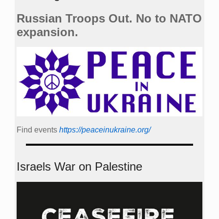
Russian Troops Out. No to NATO
expansion.
Find events
https://peace­in­ukraine.org/
Israels War on Palestine