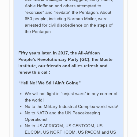
Abbie Hoffman and others attempted to
“exorcise” and “levitate” the Pentagon. About
650 people, including Norman Mailer, were
arrested for civil disobedience on the steps of
the Pentagon.
Fifty years later, in 2017, the All-African
People’s Revolutionary Party (GC), the Muste
Institute, our friends and allies refresh and
renew this call:
“Hell No! We Still Ain’t Going”
We will not fight in “unjust wars” in any corner of
the world!
No to the Military-Industrial Complex world-wide!
No to NATO and the UN Peacekeeping
Operations!
No to US AFRICOM, US CENTCOM, US
EUCOM, US NORTHCOM, US PACOM and US