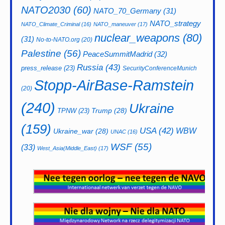
NATO2030
(60)
NATO_70_Germany
(31)
NATO_strategy
NATO_Climate_Criminal
(16)
NATO_maneuver
(17)
nuclear_weapons
(80)
(31)
No-to-NATO.org
(20)
Palestine
(56)
PeaceSummitMadrid
(32)
Russia
(43)
press_release
(23)
SecurityConferenceMunich
Stopp-AirBase-Ramstein
(20)
(240)
Ukraine
Trump
(28)
TPNW
(23)
(159)
USA
(42)
WBW
Ukraine_war
(28)
UNAC
(16)
WSF
(55)
(33)
West_Asia(Middle_East)
(17)