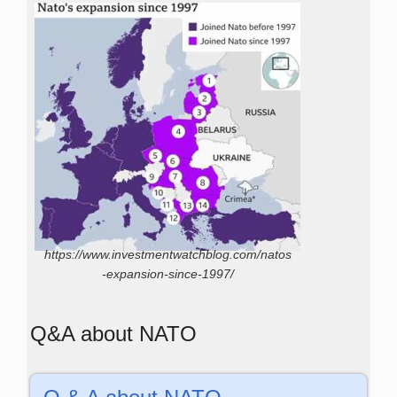
https://www.investmentwatchblog.com/natos
-expansion-since-1997/
Q&A about NATO