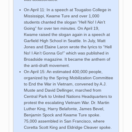
On April 11: In a speech at Tougaloo College in
Mississippi, Kwame Ture and over 1,000
students chanted the slogan “Hell No! I Ain’t
Going” for over ten minutes. On April 19,
Kwame raised the slogan again in a speech at
Garfield High School in Seattle. In July, Matt
Jones and Elaine Laron wrote the lyrics to “Hell
No! I Ain’t Gonna Go!” which was published in
Broadside magazine. It became the anthem of
the anti-draft movement.
On April 15: An estimated 400,000 people,
organized by the Spring Mobilization Committee
to End the War in Vietnam, convened by A.J.
Muste and David Dellinger, marched from
Central Park to United Nations Headquarters to
protest the escalating Vietnam War. Dr. Martin
Luther King, Harry Belafonte, James Bevel,
Benjamin Spock and Kwame Ture spoke.
75,000 assembled in San Francisco, where
Coretta Scott King and Eldridge Cleaver spoke.