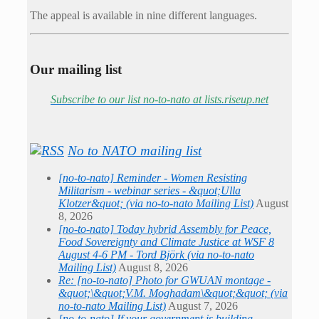
The appeal is available in nine different languages.
Our mailing list
Subscribe to our list no-to-nato at lists.riseup.net
No to NATO mailing list
[no-to-nato] Reminder - Women Resisting
Militarism - webinar series - &quot;Ulla
Klotzer&quot; (via no-to-nato Mailing List)
August
8, 2026
[no-to-nato] Today hybrid Assembly for Peace,
Food Sovereignty and Climate Justice at WSF 8
August 4-6 PM - Tord Björk (via no-to-nato
Mailing List)
August 8, 2026
Re: [no-to-nato] Photo for GWUAN montage -
&quot;\&quot;V.M. Moghadam\&quot;&quot; (via
no-to-nato Mailing List)
August 7, 2026
[no-to-nato] If your government is building