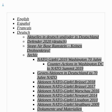
↓
English
Español
Français
Deutsch
Aktuelles in deutsch und/oder in Deutschland
Defender 2020 (deutsch)
Stopp Air Base Ramstein – Keinen
Drohnenkrieg!
Archiv
NATO Gipfel 2019 Washington 70 Jahre
Counter-Actions in Washington DC
to NATO Summit 2019
Gegen-Aktionen in Deutschland zu 70
Jahre NATO
Aktionen NATO-Gipfel Brüssel 2018
Aktionen NATO-Gipfel Brüssel 2017
Aktionen NATO-Gipfel Warschau 2016
Aktionen NATO-Gipfel Newport 2014
Aktionen NATO-Gipfel Lissabon 2010
Aktionen NATO-Gipfel Straßburg 2009
Dokumente und Materialien