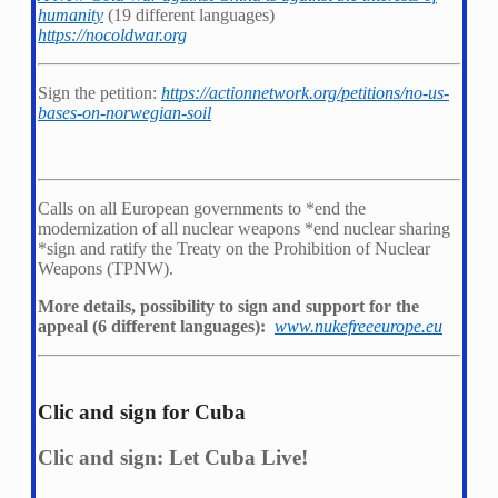
humanity
(19 different languages)
https://nocoldwar.org
Sign the petition:
https://actionnetwork.org/petitions/no-us-
bases-on-norwegian-soil
Calls on all European governments to *
end the
modernization of all nuclear weapons *
end nuclear sharing
*
sign and ratify the Treaty on the Prohibition of Nuclear
Weapons (TPNW).
More details, possibility to sign and support for the
appeal (6 different languages):
www.nukefreeeurope.eu
Clic and sign for Cuba
Clic and sign: Let Cuba Live!