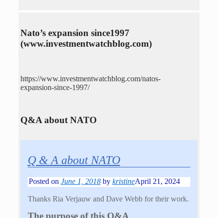
Nato’s expansion since1997
(www.investmentwatchblog.com)
https://www.investmentwatchblog.com/natos-
expansion-since-1997/
Q&A about NATO
Q & A about NATO
Posted on
June 1, 2018
by
kristine
April 21, 2024
Thanks Ria Verjauw and Dave Webb for their work.
The purpose of this Q&A