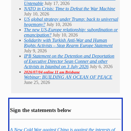
Untenable
July 17, 2026
NATO in Crisis: Time to Defeat the War Machine
July 10, 2026
US global strategy under Trump: back to universal
hegemony?
July 10, 2026
The new US-Europe relationship: subordination or
emancipation?
July 10, 2026
Solidarity with Turkish Anti-War and Human
Rights Activists – Stop Rearm Europe Statement
July 9, 2026
IPB Statement on the Detention and Deportation
of Executive Director Sean Conner and other
Activists in Istanbul on 3 July 2026
July 6, 2026
2026/07/04 online 11 am Brisbane
Webinar: BUILDING AN OCEAN OF PEACE
June 25, 2026
Sign the statements below
A New Cold War against China is against the interests of