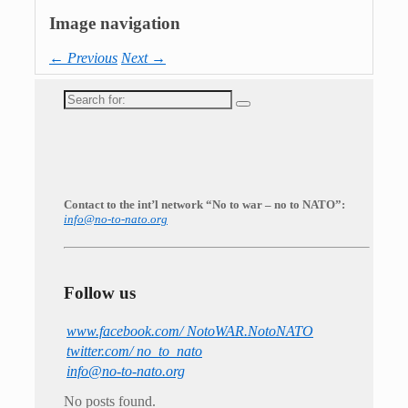
Image navigation
← Previous
Next →
Search
for:
Contact to the int’l network “No to war – no to NATO”:
info@no-to-nato.org
Follow us
www.facebook.com/ NotoWAR.NotoNATO
twitter.com/ no_to_nato
info@no-to-nato.org
No posts found.