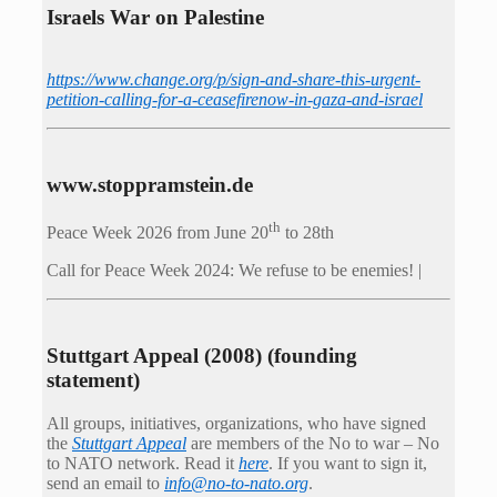
Israels War on Palestine
https://www.change.org/p/sign-and-share-this-urgent-
petition-calling-for-a-ceasefirenow-in-gaza-and-israel
www.stoppramstein.de
th
Peace Week 2026 from June 20
to 28th
Call for Peace Week 2024: We refuse to be enemies! |
Stuttgart Appeal (2008) (founding
statement)
All groups, initiatives, organizations, who have signed
the
Stuttgart Appeal
are members of the No to war – No
to NATO network. Read it
here
. If you want to sign it,
send an email to
info@no-to-nato.org
.