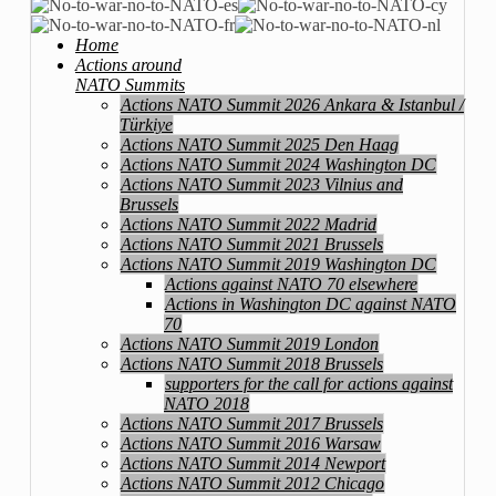
Home
Actions around
NATO Summits
Actions NATO Summit 2026 Ankara & Istanbul /
Türkiye
Actions NATO Summit 2025 Den Haag
Actions NATO Summit 2024 Washington DC
Actions NATO Summit 2023 Vilnius and
Brussels
Actions NATO Summit 2022 Madrid
Actions NATO Summit 2021 Brussels
Actions NATO Summit 2019 Washington DC
Actions against NATO 70 elsewhere
Actions in Washington DC against NATO
70
Actions NATO Summit 2019 London
Actions NATO Summit 2018 Brussels
supporters for the call for actions against
NATO 2018
Actions NATO Summit 2017 Brussels
Actions NATO Summit 2016 Warsaw
Actions NATO Summit 2014 Newport
Actions NATO Summit 2012 Chicago