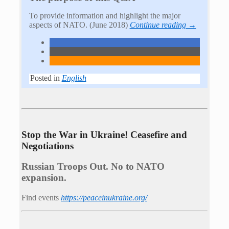
To provide information and highlight the major
aspects of NATO. (June 2018)
Continue reading →
Posted in
English
Stop the War in Ukraine! Ceasefire and
Negotiations
Russian Troops Out. No to NATO
expansion.
Find events
https://peace­in­ukraine.org/