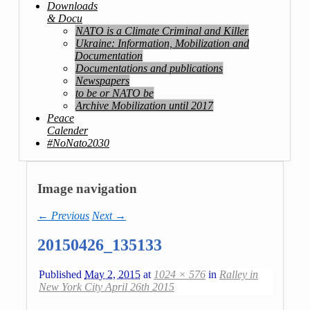
Downloads
& Docu
NATO is a Climate Criminal and Killer
Ukraine: Information, Mobilization and
Documentation
Documentations and publications
Newspapers
to be or NATO be
Archive Mobilization until 2017
Peace
Calender
#NoNato2030
Image navigation
← Previous
Next →
20150426_135133
Published
May 2, 2015
at
1024 × 576
in
Ralley in
New York City April 26th 2015