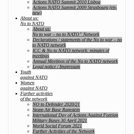
Actions NATO Summit 2010 Lisboa
Actions NATO Summit 2009 Strasbourg (en-
new)
About us:
No to NATO
About us:
No to war – no to NATO” Network
Declarations / statements of the No to war – no
to NATO network
ICC & No to NATO network: minutes of
meetings
Annual Meetings of the No to NATO network
Legal notice / Impressum
Youth
against NATO
Women
against NATO
Further activities
of the network
NO to Defender 2020/21
Stopp Air Base Ramstein
International Day of Actions Against Foreign
Military Bases 30 April 2021
World Social Forum 2021
Further Activities of the Network