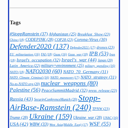
Tags
#StoppRamstein
(37)
Afghanistan
(25)
Breakfast_Show
(23)
CODEPINK
(28)
Corona-Virus
(30)
COP28
(23)
China
(18)
Defender2020
(137)
drones
(23)
Defender2021
(17)
IPB
(53)
FAI
(18)
Gaza_war
(18)
Iran
EU_militarization
(16)
Gaza
(16)
Israel's_war
(44)
Israel's_occupation
(32)
Japan
(20)
(18)
military+environment
(25)
Latin_America
(22)
military_spending
(16)
NATO2030
(60)
NATO_70_Germany
(31)
NATO
(18)
NATO_strategy
(31)
NATO_maneuver
(17)
NATO_Climate_Criminal
(16)
nuclear_weapons
(80)
No-to-NATO.org
(20)
Palestine
(56)
PeaceSummitMadrid
(32)
press_release
(23)
Stopp-
Russia
(43)
SecurityConferenceMunich
(20)
AirBase-Ramstein
(240)
TPNW
(23)
Ukraine
(159)
Trump
(28)
Ukraine_war
(28)
UNAC
(16)
WSF
(55)
USA
(42)
WBW
(33)
West_Asia(Middle_East)
(17)