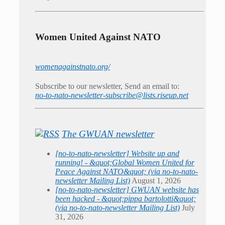
Women United Against NATO
womenagainstnato.org/
Subscribe to our newsletter, Send an email to:
no-to-nato-newsletter-subscribe@lists.riseup.net
The GWUAN newsletter
[no-to-nato-newsletter] Website up and
running! - &quot;Global Women United for
Peace Against NATO&quot; (via no-to-nato-
newsletter Mailing List)
August 1, 2026
[no-to-nato-newsletter] GWUAN website has
been hacked - &quot;pippa bartolotti&quot;
(via no-to-nato-newsletter Mailing List)
July
31, 2026