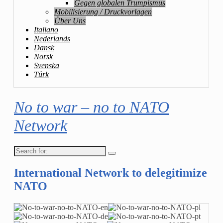
Gegen globalen Trumpismus
Mobilisierung / Druckvorlagen
Über Uns
Italiano
Nederlands
Dansk
Norsk
Svenska
Türk
No to war – no to NATO
Network
Search
for:
International Network to delegitimize
NATO