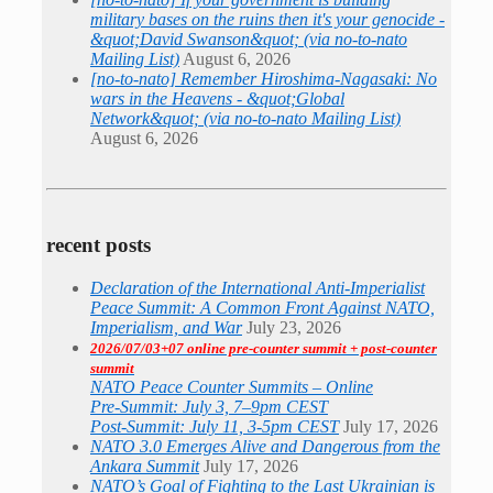
military bases on the ruins then it's your genocide -
&quot;David Swanson&quot; (via no-to-nato
Mailing List)
August 6, 2026
[no-to-nato] Remember Hiroshima-Nagasaki: No
wars in the Heavens - &quot;Global
Network&quot; (via no-to-nato Mailing List)
August 6, 2026
recent posts
Declaration of the International Anti-Imperialist
Peace Summit: A Common Front Against NATO,
Imperialism, and War
July 23, 2026
2026/07/03+07 online pre-counter summit + post-counter
summit
NATO Peace Counter Summits – Online
Pre-Summit: July 3, 7–9pm CEST
Post-Summit: July 11, 3-5pm CEST
July 17, 2026
NATO 3.0 Emerges Alive and Dangerous from the
Ankara Summit
July 17, 2026
NATO’s Goal of Fighting to the Last Ukrainian is