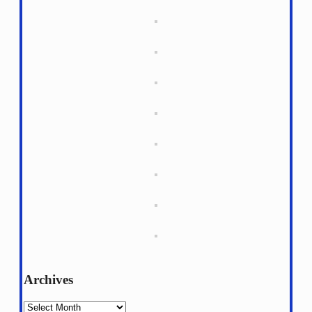
Archives
Archives