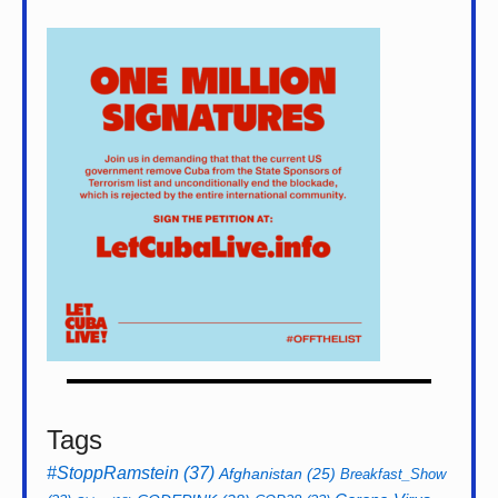
Tags
#StoppRamstein
(37)
Afghanistan
(25)
Breakfast_Show