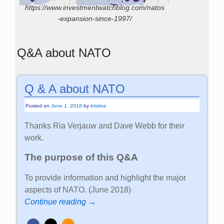
https://www.investmentwatchblog.com/natos
-expansion-since-1997/
Q&A about NATO
Q & A about NATO
Posted on
June 1, 2018
by
kristine
Thanks Ria Verjauw and Dave Webb for their
work.
The purpose of this Q&A
To provide information and highlight the major
aspects of NATO. (June 2018)
Continue reading →