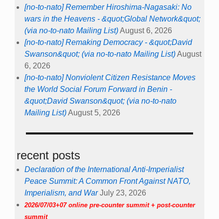
[no-to-nato] Remember Hiroshima-Nagasaki: No
wars in the Heavens - &quot;Global Network&quot;
(via no-to-nato Mailing List)
August 6, 2026
[no-to-nato] Remaking Democracy - &quot;David
Swanson&quot; (via no-to-nato Mailing List)
August
6, 2026
[no-to-nato] Nonviolent Citizen Resistance Moves
the World Social Forum Forward in Benin -
&quot;David Swanson&quot; (via no-to-nato
Mailing List)
August 5, 2026
recent posts
Declaration of the International Anti-Imperialist
Peace Summit: A Common Front Against NATO,
Imperialism, and War
July 23, 2026
2026/07/03+07 online pre-counter summit + post-counter
summit