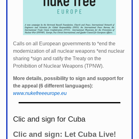
Calls on all European governments to *
end the
modernization of all nuclear weapons *
end nuclear
sharing *
sign and ratify the Treaty on the
Prohibition of Nuclear Weapons (TPNW).
More details, possibility to sign and support for
the appeal (6 different languages):
www.nukefreeeurope.eu
Clic and sign for Cuba
Clic and sign: Let Cuba Live!