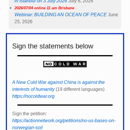
in Istanbul on 3 July 2026
July 6, 2026
2026/07/04 online 11 am Brisbane
Webinar: BUILDING AN OCEAN OF PEACE
June
25, 2026
Sign the statements below
A New Cold War against China is against the
interests of humanity
(19 different languages)
https://nocoldwar.org
Sign the petition:
https://actionnetwork.org/petitions/no-us-bases-on-
norwegian-soil