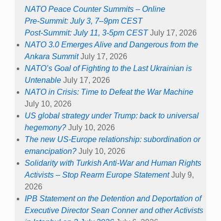
NATO Peace Counter Summits – Online
Pre-Summit: July 3, 7–9pm CEST
Post-Summit: July 11, 3-5pm CEST
July 17, 2026
NATO 3.0 Emerges Alive and Dangerous from the
Ankara Summit
July 17, 2026
NATO’s Goal of Fighting to the Last Ukrainian is
Untenable
July 17, 2026
NATO in Crisis: Time to Defeat the War Machine
July 10, 2026
US global strategy under Trump: back to universal
hegemony?
July 10, 2026
The new US-Europe relationship: subordination or
emancipation?
July 10, 2026
Solidarity with Turkish Anti-War and Human Rights
Activists – Stop Rearm Europe Statement
July 9,
2026
IPB Statement on the Detention and Deportation of
Executive Director Sean Conner and other Activists