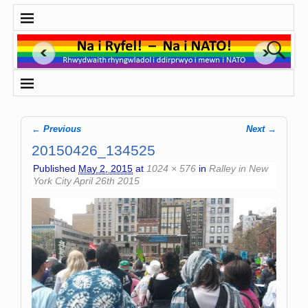
← Previous
Next →
Image navigation
20150426_134525
Published
May 2, 2015
at
1024 × 576
in
Ralley in New
York City April 26th 2015