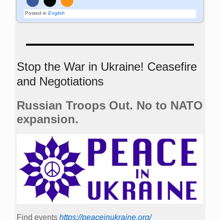
Posted in
English
Stop the War in Ukraine! Ceasefire
and Negotiations
Russian Troops Out. No to NATO
expansion.
Find events
https://peace­in­ukraine.org/