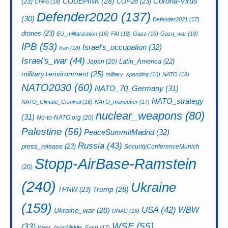
CODEPINK
(28)
Corona-Virus
(23)
COP28
(23)
China
(18)
Defender2020
(137)
(30)
Defender2021
(17)
drones
(23)
EU_militarization
(16)
FAI
(18)
Gaza
(16)
Gaza_war
(18)
IPB
(53)
Israel's_occupation
(32)
Iran
(18)
Israel's_war
(44)
Latin_America
(22)
Japan
(20)
military+environment
(25)
military_spending
(16)
NATO
(18)
NATO2030
(60)
NATO_70_Germany
(31)
NATO_strategy
NATO_Climate_Criminal
(16)
NATO_maneuver
(17)
nuclear_weapons
(80)
(31)
No-to-NATO.org
(20)
Palestine
(56)
PeaceSummitMadrid
(32)
Russia
(43)
press_release
(23)
SecurityConferenceMunich
Stopp-AirBase-Ramstein
(20)
(240)
Ukraine
Trump
(28)
TPNW
(23)
(159)
USA
(42)
WBW
Ukraine_war
(28)
UNAC
(16)
WSF
(55)
(33)
West_Asia(Middle_East)
(17)