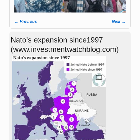
← Previous
Next →
Image navigation
Nato’s expansion since1997
(www.investmentwatchblog.com)