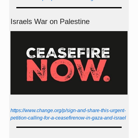
Israels War on Palestine
https://www.change.org/p/sign-and-share-this-urgent-
petition-calling-for-a-ceasefirenow-in-gaza-and-israel