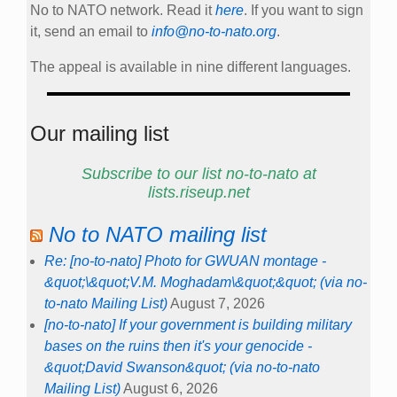
No to NATO network. Read it
here
. If you want to sign
it, send an email to
info@no-to-nato.org
.
The appeal is available in nine different languages.
Our mailing list
Subscribe to our list no-to-nato at
lists.riseup.net
No to NATO mailing list
Re: [no-to-nato] Photo for GWUAN montage -
&quot;\&quot;V.M. Moghadam\&quot;&quot; (via no-
to-nato Mailing List)
August 7, 2026
[no-to-nato] If your government is building military
bases on the ruins then it's your genocide -
&quot;David Swanson&quot; (via no-to-nato
Mailing List)
August 6, 2026