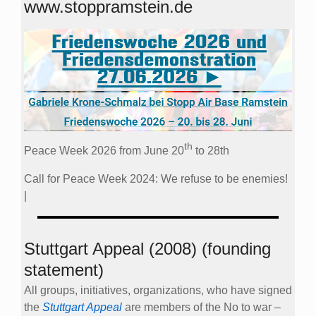
www.stoppramstein.de
th
Peace Week 2026 from June 20
to 28th
Call for Peace Week 2024: We refuse to be enemies!
|
Stuttgart Appeal (2008) (founding
statement)
All groups, initiatives, organizations, who have signed
the
Stuttgart Appeal
are members of the No to war –