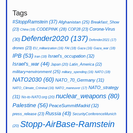
Tags
#StoppRamstein
(37)
Afghanistan
(25)
Breakfast_Show
CODEPINK
(28)
Corona-Virus
(23)
COP28
(23)
China
(18)
Defender2020
(137)
(30)
Defender2021
(17)
drones
(23)
EU_militarization
(16)
FAI
(18)
Gaza
(16)
Gaza_war
(18)
IPB
(53)
Israel's_occupation
(32)
Iran
(18)
Israel's_war
(44)
Latin_America
(22)
Japan
(20)
military+environment
(25)
military_spending
(16)
NATO
(18)
NATO2030
(60)
NATO_70_Germany
(31)
NATO_strategy
NATO_Climate_Criminal
(16)
NATO_maneuver
(17)
nuclear_weapons
(80)
(31)
No-to-NATO.org
(20)
Palestine
(56)
PeaceSummitMadrid
(32)
Russia
(43)
press_release
(23)
SecurityConferenceMunich
Stopp-AirBase-Ramstein
(20)