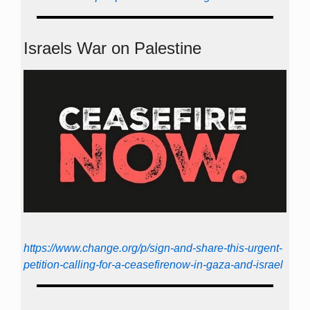
Israels War on Palestine
https://www.change.org/p/sign-and-share-this-urgent-
petition-calling-for-a-ceasefirenow-in-gaza-and-israel