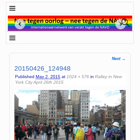
Next →
Image navigation
20150426_124948
Published
May 2, 2015
at
1024 × 576
in
Ralley in New
York City April 26th 2015