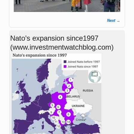
Next →
Image navigation
Nato’s expansion since1997
(www.investmentwatchblog.com)