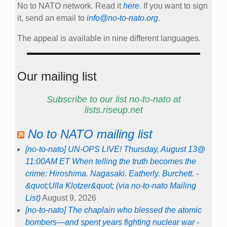
No to NATO network. Read it
here
. If you want to sign
it, send an email to
info@no-to-nato.org
.
The appeal is available in nine different languages.
Our mailing list
Subscribe to our list no-to-nato at
lists.riseup.net
No to NATO mailing list
[no-to-nato] UN-OPS LIVE! Thursday, August 13@
11:00AM ET When telling the truth becomes the
crime: Hiroshima. Nagasaki. Eatherly. Burchett. -
&quot;Ulla Klotzer&quot; (via no-to-nato Mailing
List)
August 9, 2026
[no-to-nato] The chaplain who blessed the atomic
bombers—and spent years fighting nuclear war -