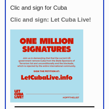
Clic and sign for Cuba
Clic and sign: Let Cuba Live!