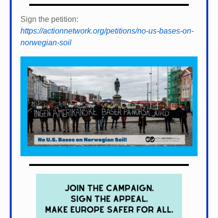
Sign the petition:
https://actionnetwork.org/petitions/no-us-bases-on-
norwegian-soil