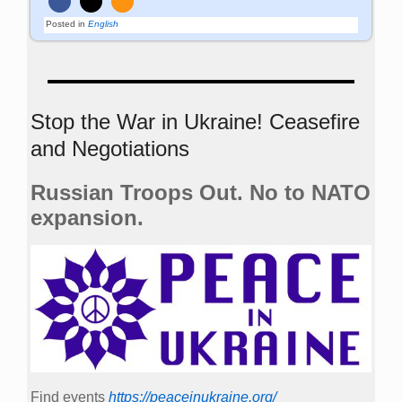
Posted in
English
Stop the War in Ukraine! Ceasefire
and Negotiations
Russian Troops Out. No to NATO
expansion.
Find events
https://peace­in­ukraine.org/