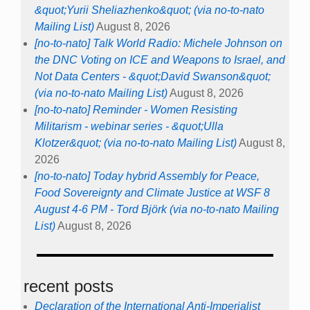
&quot;Yurii Sheliazhenko&quot; (via no-to-nato
Mailing List)
August 8, 2026
[no-to-nato] Talk World Radio: Michele Johnson on
the DNC Voting on ICE and Weapons to Israel, and
Not Data Centers - &quot;David Swanson&quot;
(via no-to-nato Mailing List)
August 8, 2026
[no-to-nato] Reminder - Women Resisting
Militarism - webinar series - &quot;Ulla
Klotzer&quot; (via no-to-nato Mailing List)
August 8,
2026
[no-to-nato] Today hybrid Assembly for Peace,
Food Sovereignty and Climate Justice at WSF 8
August 4-6 PM - Tord Björk (via no-to-nato Mailing
List)
August 8, 2026
recent posts
Declaration of the International Anti-Imperialist