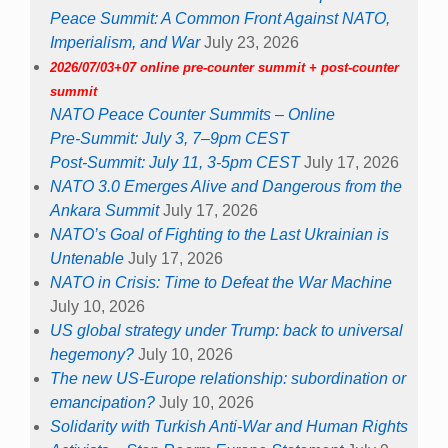
Peace Summit: A Common Front Against NATO,
Imperialism, and War
July 23, 2026
2026/07/03+07 online pre-counter summit + post-counter
summit
NATO Peace Counter Summits – Online
Pre-Summit: July 3, 7–9pm CEST
Post-Summit: July 11, 3-5pm CEST
July 17, 2026
NATO 3.0 Emerges Alive and Dangerous from the
Ankara Summit
July 17, 2026
NATO’s Goal of Fighting to the Last Ukrainian is
Untenable
July 17, 2026
NATO in Crisis: Time to Defeat the War Machine
July 10, 2026
US global strategy under Trump: back to universal
hegemony?
July 10, 2026
The new US-Europe relationship: subordination or
emancipation?
July 10, 2026
Solidarity with Turkish Anti-War and Human Rights