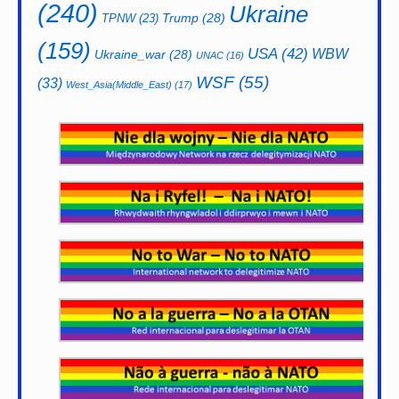
(240)
Ukraine
Trump
(28)
TPNW
(23)
(159)
USA
(42)
WBW
Ukraine_war
(28)
UNAC
(16)
WSF
(55)
(33)
West_Asia(Middle_East)
(17)