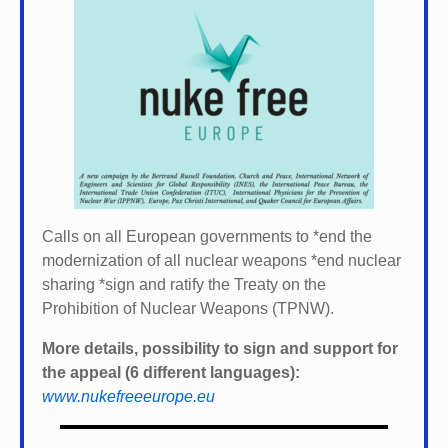
Calls on all European governments to *
end the
modernization of all nuclear weapons *
end nuclear
sharing *
sign and ratify the Treaty on the
Prohibition of Nuclear Weapons (TPNW).
More details, possibility to sign and support for
the appeal (6 different languages):
www.nukefreeeurope.eu