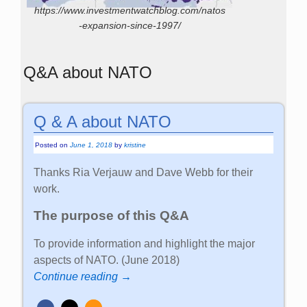
https://www.investmentwatchblog.com/natos
-expansion-since-1997/
Q&A about NATO
Q & A about NATO
Posted on
June 1, 2018
by
kristine
Thanks Ria Verjauw and Dave Webb for their
work.
The purpose of this Q&A
To provide information and highlight the major
aspects of NATO. (June 2018)
Continue reading →