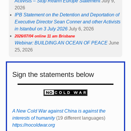
Activists – Stop Rearm Europe Statement
July 9,
2026
IPB Statement on the Detention and Deportation of
Executive Director Sean Conner and other Activists
in Istanbul on 3 July 2026
July 6, 2026
2026/07/04 online 11 am Brisbane
Webinar: BUILDING AN OCEAN OF PEACE
June
25, 2026
Sign the statements below
A New Cold War against China is against the
interests of humanity
(19 different languages)
https://nocoldwar.org