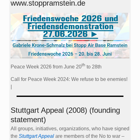
www.stoppramstein.de
th
Peace Week 2026 from June 20
to 28th
Call for Peace Week 2024: We refuse to be enemies!
|
Stuttgart Appeal (2008) (founding
statement)
All groups, initiatives, organizations, who have signed
the
Stuttgart Appeal
are members of the No to war –