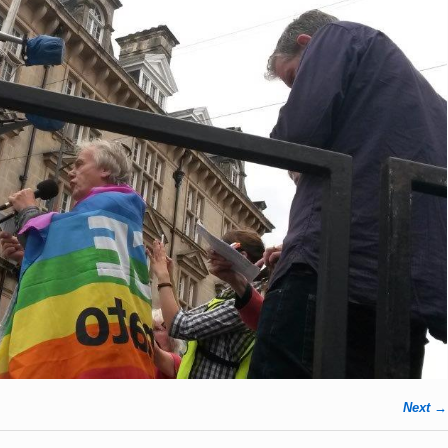
Next →