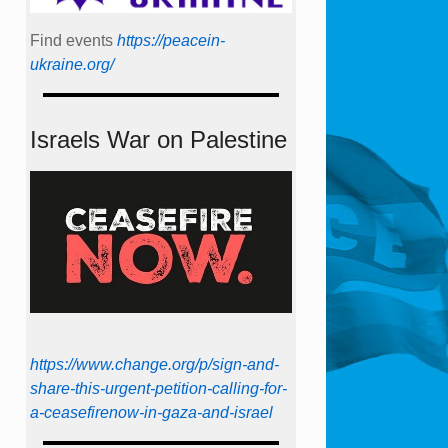
Find events
https://peace­in­
ukraine.org/
Israels War on Palestine
https://www.change.org/p/sign-and-
share-this-urgent-petition-calling-for-
a-ceasefirenow-in-gaza-and-israel