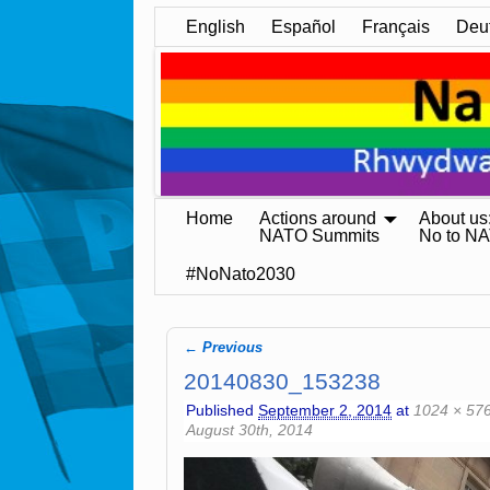
English
Español
Français
Deu
Home
Actions around
About us
NATO Summits
No to N
#NoNato2030
← Previous
Image navigation
20140830_153238
Published
September 2, 2014
at
1024 × 57
August 30th, 2014