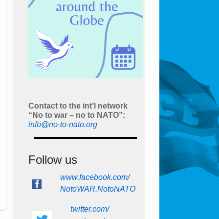
Contact to the int’l network
“No to war – no to NATO”:
info@no-to-nato.org
Follow us
www.facebook.com/
NotoWAR.NotoNATO
twitter.com/