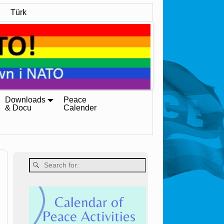
Türk
Downloads
Peace
& Docu
Calender