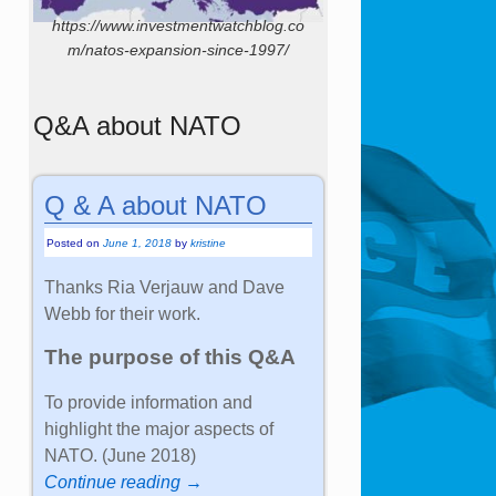
https://www.investmentwatchblog.co
m/natos-expansion-since-1997/
Q&A about NATO
Q & A about NATO
Posted on
June 1, 2018
by
kristine
Thanks Ria Verjauw and Dave
Webb for their work.
The purpose of this Q&A
To provide information and
highlight the major aspects of
NATO. (June 2018)
Continue reading →