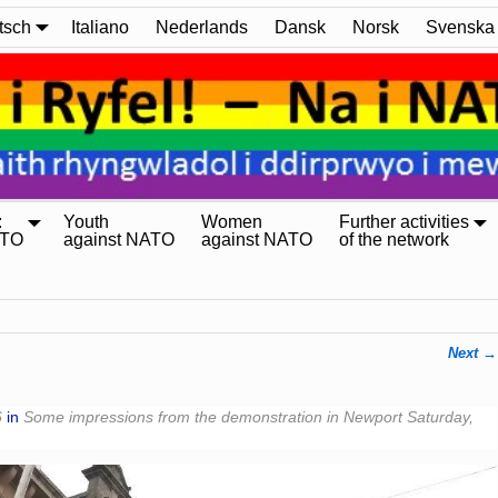
tsch
Italiano
Nederlands
Dansk
Norsk
Svenska
:
Youth
Women
Further activities
ATO
against NATO
against NATO
of the network
Next →
6
in
Some impressions from the demonstration in Newport Saturday,