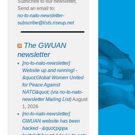
Subscribe to our newsletter,
Send an email to:
no-to-nato-newsletter-
subscribe@lists.riseup.net
The GWUAN
newsletter
[no-to-nato-newsletter]
Website up and running! -
&quot;Global Women United
for Peace Against
NATO&quot; (via no-to-nato-
newsletter Mailing List)
August
1, 2026
[no-to-nato-newsletter]
GWUAN website has been
hacked - &quot;pippa