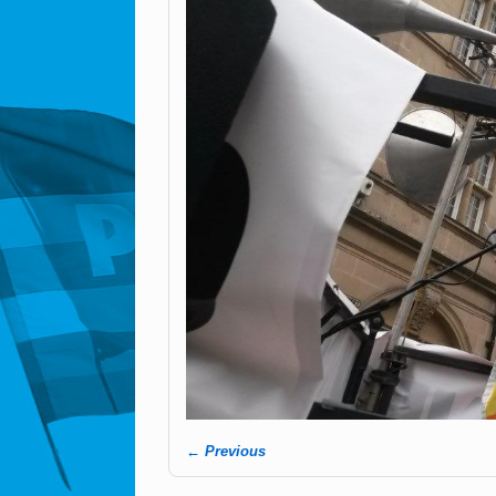
← Previous
Image navigation