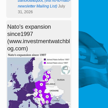
bartolotti&quot; (via no-to-nato-
newsletter Mailing List)
July
31, 2026
Nato’s expansion
since1997
(www.investmentwatchbl
og.com)