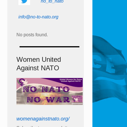
no_to_nato
info@no-to-nato.org
No posts found.
Women United
Against NATO
womenagainstnato.org/