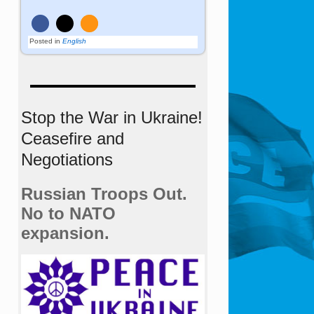
Posted in
English
Stop the War in Ukraine!
Ceasefire and
Negotiations
Russian Troops Out.
No to NATO
expansion.