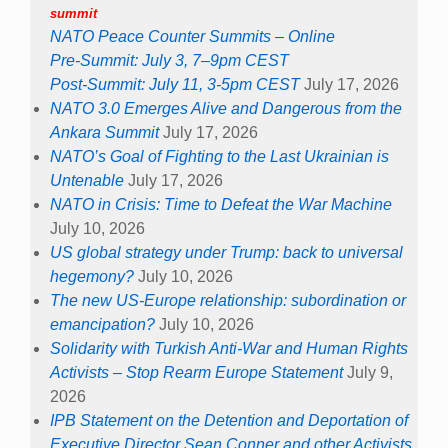
summit
NATO Peace Counter Summits – Online
Pre-Summit: July 3, 7–9pm CEST
Post-Summit: July 11, 3-5pm CEST
July 17, 2026
NATO 3.0 Emerges Alive and Dangerous from the
Ankara Summit
July 17, 2026
NATO’s Goal of Fighting to the Last Ukrainian is
Untenable
July 17, 2026
NATO in Crisis: Time to Defeat the War Machine
July 10, 2026
US global strategy under Trump: back to universal
hegemony?
July 10, 2026
The new US-Europe relationship: subordination or
emancipation?
July 10, 2026
Solidarity with Turkish Anti-War and Human Rights
Activists – Stop Rearm Europe Statement
July 9,
2026
IPB Statement on the Detention and Deportation of
Executive Director Sean Conner and other Activists