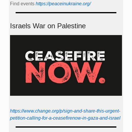
Find events
https://peace­in­ukraine.org/
Israels War on Palestine
https://www.change.org/p/sign-and-share-this-urgent-
petition-calling-for-a-ceasefirenow-in-gaza-and-israel