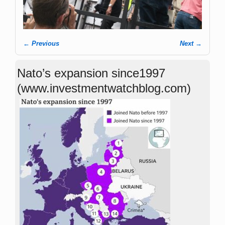
← Previous
Next →
Image navigation
Nato’s expansion since1997
(www.investmentwatchblog.com)