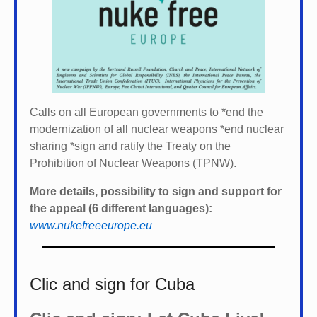
Calls on all European governments to *
end the
modernization of all nuclear weapons *
end nuclear
sharing *
sign and ratify the Treaty on the
Prohibition of Nuclear Weapons (TPNW).
More details, possibility to sign and support for
the appeal (6 different languages):
www.nukefreeeurope.eu
Clic and sign for Cuba