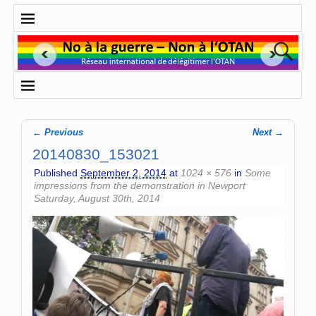
← Previous
Next →
Image navigation
20140830_153021
Published
September 2, 2014
at
1024 × 576
in
Some
impressions from the demonstration in Newport
Saturday, August 30th, 2014