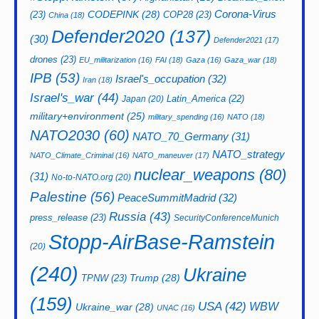
CODEPINK
(28)
Corona-Virus
(23)
COP28
(23)
China
(18)
Defender2020
(137)
(30)
Defender2021
(17)
drones
(23)
EU_militarization
(16)
FAI
(18)
Gaza
(16)
Gaza_war
(18)
IPB
(53)
Israel's_occupation
(32)
Iran
(18)
Israel's_war
(44)
Latin_America
(22)
Japan
(20)
military+environment
(25)
military_spending
(16)
NATO
(18)
NATO2030
(60)
NATO_70_Germany
(31)
NATO_strategy
NATO_Climate_Criminal
(16)
NATO_maneuver
(17)
nuclear_weapons
(80)
(31)
No-to-NATO.org
(20)
Palestine
(56)
PeaceSummitMadrid
(32)
Russia
(43)
press_release
(23)
SecurityConferenceMunich
Stopp-AirBase-Ramstein
(20)
(240)
Ukraine
Trump
(28)
TPNW
(23)
(159)
USA
(42)
WBW
Ukraine_war
(28)
UNAC
(16)