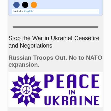
Posted in
English
Stop the War in Ukraine! Ceasefire
and Negotiations
Russian Troops Out. No to NATO
expansion.