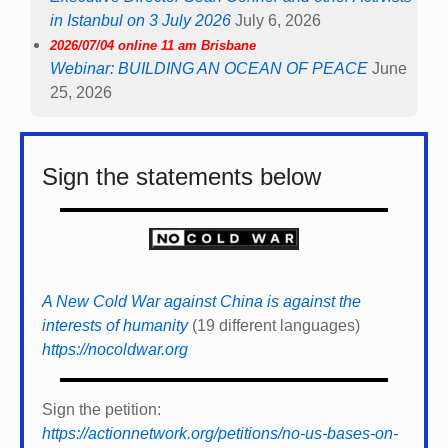
in Istanbul on 3 July 2026
July 6, 2026
2026/07/04 online 11 am Brisbane
Webinar: BUILDING AN OCEAN OF PEACE
June
25, 2026
Sign the statements below
A New Cold War against China is against the
interests of humanity
(19 different languages)
https://nocoldwar.org
Sign the petition:
https://actionnetwork.org/petitions/no-us-bases-on-