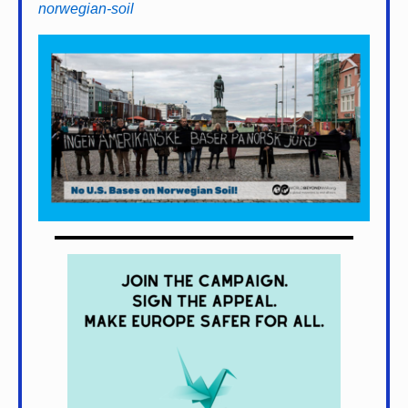
norwegian-soil