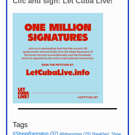
Clic and sign: Let Cuba Live!
Tags
#StoppRamstein
(37)
Afghanistan
(25)
Breakfast_Show