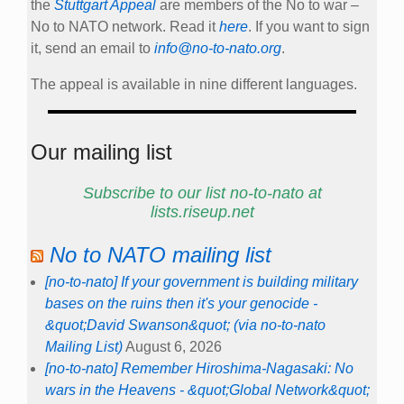
the
Stuttgart Appeal
are members of the No to war –
No to NATO network. Read it
here
. If you want to sign
it, send an email to
info@no-to-nato.org
.
The appeal is available in nine different languages.
Our mailing list
Subscribe to our list no-to-nato at
lists.riseup.net
No to NATO mailing list
[no-to-nato] If your government is building military
bases on the ruins then it's your genocide -
&quot;David Swanson&quot; (via no-to-nato
Mailing List)
August 6, 2026
[no-to-nato] Remember Hiroshima-Nagasaki: No
wars in the Heavens - &quot;Global Network&quot;