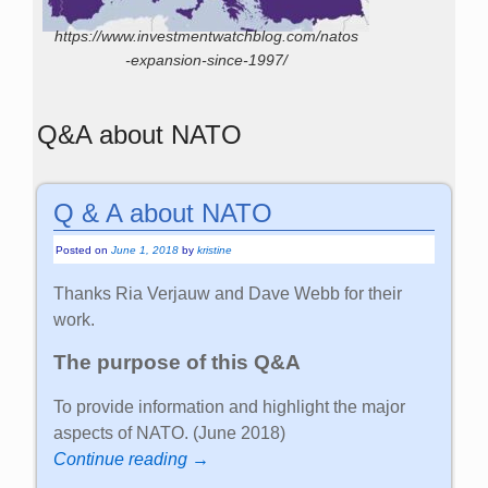
https://www.investmentwatchblog.com/natos
-expansion-since-1997/
Q&A about NATO
Q & A about NATO
Posted on
June 1, 2018
by
kristine
Thanks Ria Verjauw and Dave Webb for their
work.
The purpose of this Q&A
To provide information and highlight the major
aspects of NATO. (June 2018)
Continue reading →