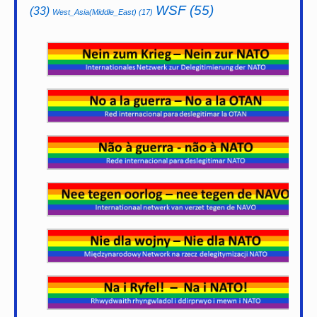
WSF
(55)
(33)
West_Asia(Middle_East)
(17)