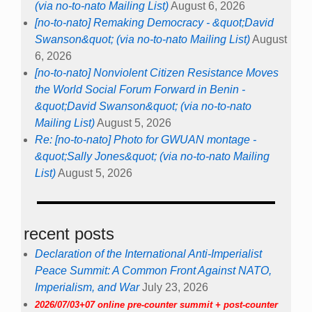
(via no-to-nato Mailing List)
August 6, 2026
[no-to-nato] Remaking Democracy - &quot;David
Swanson&quot; (via no-to-nato Mailing List)
August
6, 2026
[no-to-nato] Nonviolent Citizen Resistance Moves
the World Social Forum Forward in Benin -
&quot;David Swanson&quot; (via no-to-nato
Mailing List)
August 5, 2026
Re: [no-to-nato] Photo for GWUAN montage -
&quot;Sally Jones&quot; (via no-to-nato Mailing
List)
August 5, 2026
recent posts
Declaration of the International Anti-Imperialist
Peace Summit: A Common Front Against NATO,
Imperialism, and War
July 23, 2026
2026/07/03+07 online pre-counter summit + post-counter