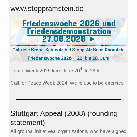
www.stoppramstein.de
th
Peace Week 2026 from June 20
to 28th
Call for Peace Week 2024: We refuse to be enemies!
|
Stuttgart Appeal (2008) (founding
statement)
All groups, initiatives, organizations, who have signed