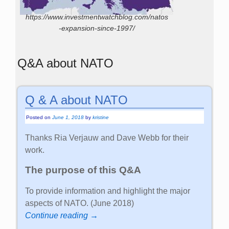
https://www.investmentwatchblog.com/natos
-expansion-since-1997/
Q&A about NATO
Q & A about NATO
Posted on
June 1, 2018
by
kristine
Thanks Ria Verjauw and Dave Webb for their
work.
The purpose of this Q&A
To provide information and highlight the major
aspects of NATO. (June 2018)
Continue reading →