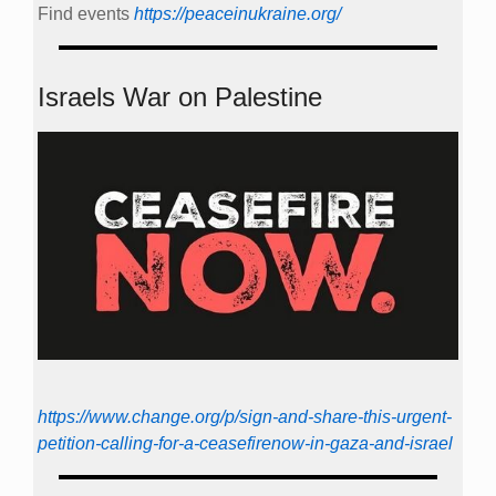
Find events
https://peace­in­ukraine.org/
Israels War on Palestine
https://www.change.org/p/sign-and-share-this-urgent-
petition-calling-for-a-ceasefirenow-in-gaza-and-israel