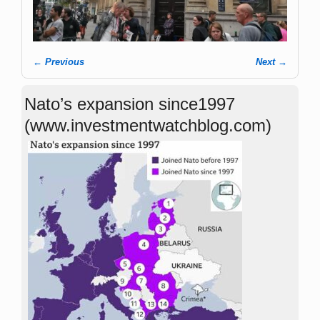
← Previous
Next →
Image navigation
Nato’s expansion since1997
(www.investmentwatchblog.com)