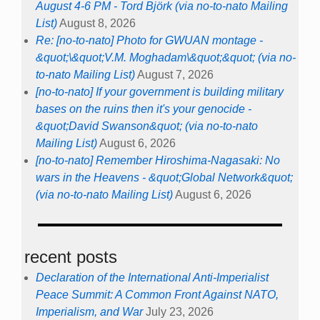
August 4-6 PM - Tord Björk (via no-to-nato Mailing
List)
August 8, 2026
Re: [no-to-nato] Photo for GWUAN montage -
&quot;\&quot;V.M. Moghadam\&quot;&quot; (via no-
to-nato Mailing List)
August 7, 2026
[no-to-nato] If your government is building military
bases on the ruins then it's your genocide -
&quot;David Swanson&quot; (via no-to-nato
Mailing List)
August 6, 2026
[no-to-nato] Remember Hiroshima-Nagasaki: No
wars in the Heavens - &quot;Global Network&quot;
(via no-to-nato Mailing List)
August 6, 2026
recent posts
Declaration of the International Anti-Imperialist
Peace Summit: A Common Front Against NATO,
Imperialism, and War
July 23, 2026