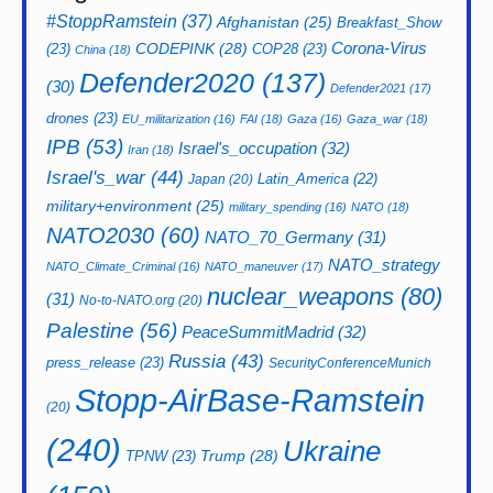
#StoppRamstein
(37)
Afghanistan
(25)
Breakfast_Show
CODEPINK
(28)
Corona-Virus
(23)
COP28
(23)
China
(18)
Defender2020
(137)
(30)
Defender2021
(17)
drones
(23)
EU_militarization
(16)
FAI
(18)
Gaza
(16)
Gaza_war
(18)
IPB
(53)
Israel's_occupation
(32)
Iran
(18)
Israel's_war
(44)
Latin_America
(22)
Japan
(20)
military+environment
(25)
military_spending
(16)
NATO
(18)
NATO2030
(60)
NATO_70_Germany
(31)
NATO_strategy
NATO_Climate_Criminal
(16)
NATO_maneuver
(17)
nuclear_weapons
(80)
(31)
No-to-NATO.org
(20)
Palestine
(56)
PeaceSummitMadrid
(32)
Russia
(43)
press_release
(23)
SecurityConferenceMunich
Stopp-AirBase-Ramstein
(20)
(240)
Ukraine
Trump
(28)
TPNW
(23)