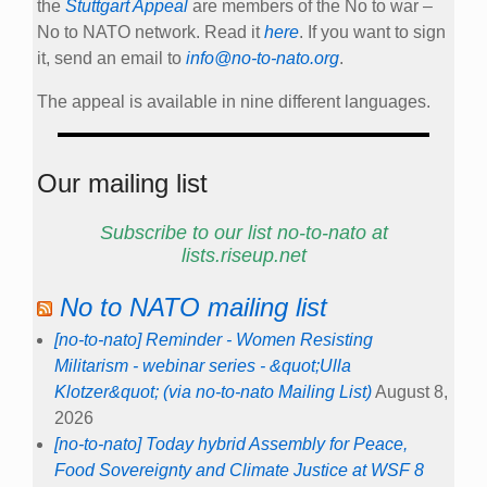
the
Stuttgart Appeal
are members of the No to war –
No to NATO network. Read it
here
. If you want to sign
it, send an email to
info@no-to-nato.org
.
The appeal is available in nine different languages.
Our mailing list
Subscribe to our list no-to-nato at
lists.riseup.net
No to NATO mailing list
[no-to-nato] Reminder - Women Resisting
Militarism - webinar series - &quot;Ulla
Klotzer&quot; (via no-to-nato Mailing List)
August 8,
2026
[no-to-nato] Today hybrid Assembly for Peace,
Food Sovereignty and Climate Justice at WSF 8