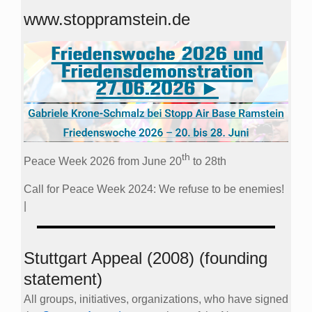
www.stoppramstein.de
th
Peace Week 2026 from June 20
to 28th
Call for Peace Week 2024: We refuse to be enemies!
|
Stuttgart Appeal (2008) (founding
statement)
All groups, initiatives, organizations, who have signed