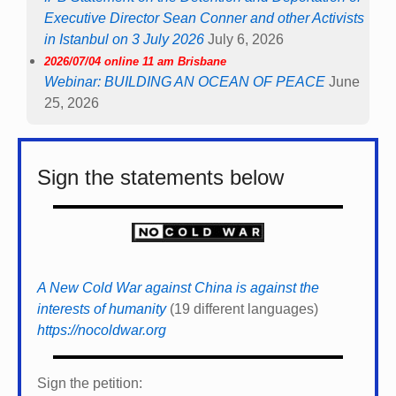
Executive Director Sean Conner and other Activists
in Istanbul on 3 July 2026
July 6, 2026
2026/07/04 online 11 am Brisbane
Webinar: BUILDING AN OCEAN OF PEACE
June
25, 2026
Sign the statements below
A New Cold War against China is against the
interests of humanity
(19 different languages)
https://nocoldwar.org
Sign the petition: