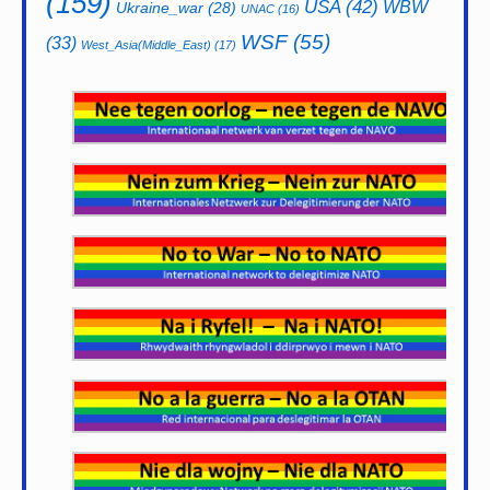
(159)
USA
(42)
WBW
Ukraine_war
(28)
UNAC
(16)
WSF
(55)
(33)
West_Asia(Middle_East)
(17)