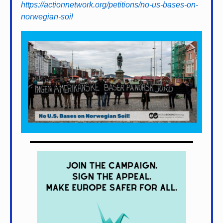
https://actionnetwork.org/petitions/no-us-bases-on-
norwegian-soil