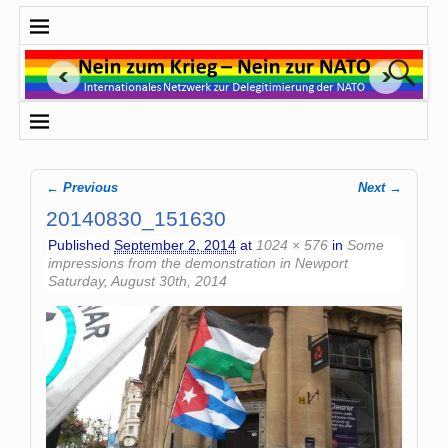
← Previous
Next →
Image navigation
20140830_151630
Published
September 2, 2014
at
1024 × 576
in
Some
impressions from the demonstration in Newport
Saturday, August 30th, 2014