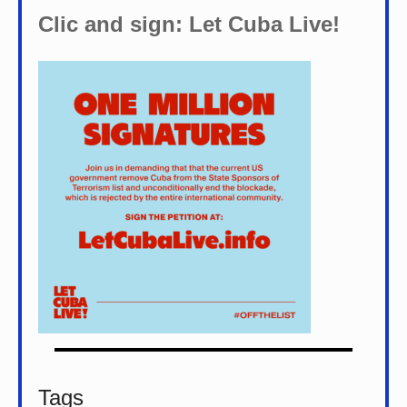
Clic and sign: Let Cuba Live!
Tags