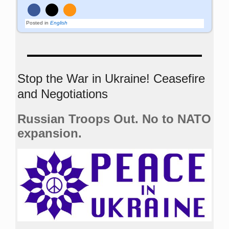
Posted in
English
Stop the War in Ukraine! Ceasefire
and Negotiations
Russian Troops Out. No to NATO
expansion.