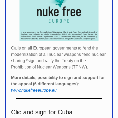
Calls on all European governments to *
end the
modernization of all nuclear weapons *
end nuclear
sharing *
sign and ratify the Treaty on the
Prohibition of Nuclear Weapons (TPNW).
More details, possibility to sign and support for
the appeal (6 different languages):
www.nukefreeeurope.eu
Clic and sign for Cuba