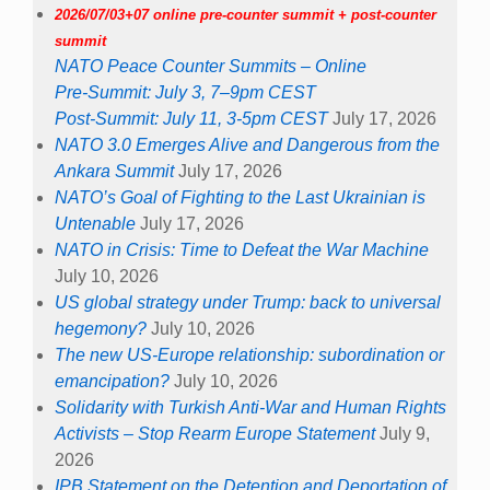
2026/07/03+07 online pre-counter summit + post-counter
summit
NATO Peace Counter Summits – Online
Pre-Summit: July 3, 7–9pm CEST
Post-Summit: July 11, 3-5pm CEST
July 17, 2026
NATO 3.0 Emerges Alive and Dangerous from the
Ankara Summit
July 17, 2026
NATO’s Goal of Fighting to the Last Ukrainian is
Untenable
July 17, 2026
NATO in Crisis: Time to Defeat the War Machine
July 10, 2026
US global strategy under Trump: back to universal
hegemony?
July 10, 2026
The new US-Europe relationship: subordination or
emancipation?
July 10, 2026
Solidarity with Turkish Anti-War and Human Rights
Activists – Stop Rearm Europe Statement
July 9,
2026
IPB Statement on the Detention and Deportation of