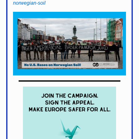
norwegian-soil