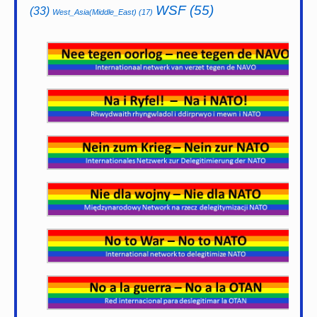
WSF
(55)
(33)
West_Asia(Middle_East)
(17)