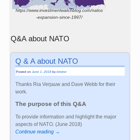
https://www.investmentwatchblog.com/natos
-expansion-since-1997/
Q&A about NATO
Q & A about NATO
Posted on
June 1, 2018
by
kristine
Thanks Ria Verjauw and Dave Webb for their
work.
The purpose of this Q&A
To provide information and highlight the major
aspects of NATO. (June 2018)
Continue reading →