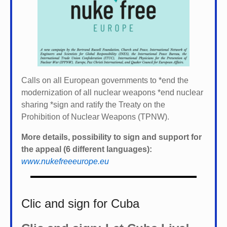
Calls on all European governments to *
end the
modernization of all nuclear weapons *
end nuclear
sharing *
sign and ratify the Treaty on the
Prohibition of Nuclear Weapons (TPNW).
More details, possibility to sign and support for
the appeal (6 different languages):
www.nukefreeeurope.eu
Clic and sign for Cuba