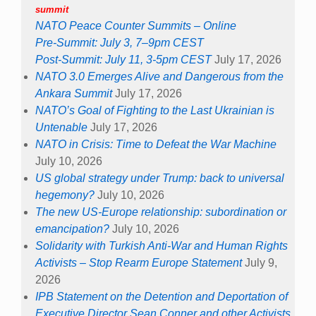
summit
NATO Peace Counter Summits – Online
Pre-Summit: July 3, 7–9pm CEST
Post-Summit: July 11, 3-5pm CEST
July 17, 2026
NATO 3.0 Emerges Alive and Dangerous from the
Ankara Summit
July 17, 2026
NATO’s Goal of Fighting to the Last Ukrainian is
Untenable
July 17, 2026
NATO in Crisis: Time to Defeat the War Machine
July 10, 2026
US global strategy under Trump: back to universal
hegemony?
July 10, 2026
The new US-Europe relationship: subordination or
emancipation?
July 10, 2026
Solidarity with Turkish Anti-War and Human Rights
Activists – Stop Rearm Europe Statement
July 9,
2026
IPB Statement on the Detention and Deportation of
Executive Director Sean Conner and other Activists