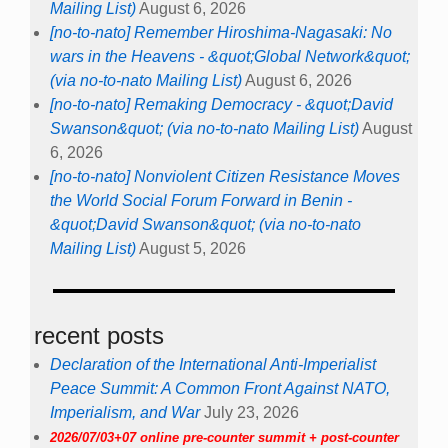
Mailing List)
August 6, 2026
[no-to-nato] Remember Hiroshima-Nagasaki: No
wars in the Heavens - &quot;Global Network&quot;
(via no-to-nato Mailing List)
August 6, 2026
[no-to-nato] Remaking Democracy - &quot;David
Swanson&quot; (via no-to-nato Mailing List)
August
6, 2026
[no-to-nato] Nonviolent Citizen Resistance Moves
the World Social Forum Forward in Benin -
&quot;David Swanson&quot; (via no-to-nato
Mailing List)
August 5, 2026
recent posts
Declaration of the International Anti-Imperialist
Peace Summit: A Common Front Against NATO,
Imperialism, and War
July 23, 2026
2026/07/03+07 online pre-counter summit + post-counter