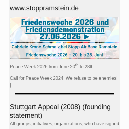
www.stoppramstein.de
th
Peace Week 2026 from June 20
to 28th
Call for Peace Week 2024: We refuse to be enemies!
|
Stuttgart Appeal (2008) (founding
statement)
All groups, initiatives, organizations, who have signed