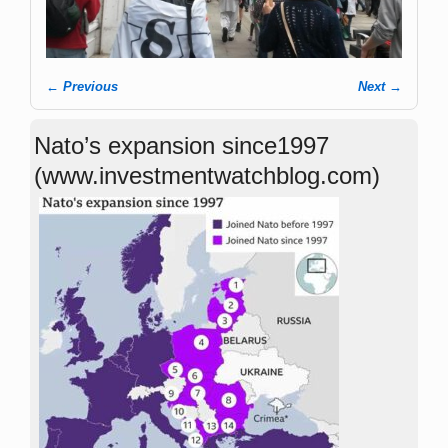
← Previous
Next →
Image navigation
Nato’s expansion since1997
(www.investmentwatchblog.com)