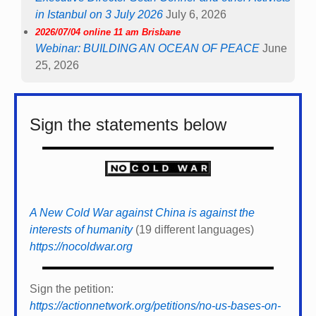
in Istanbul on 3 July 2026
July 6, 2026
2026/07/04 online 11 am Brisbane
Webinar: BUILDING AN OCEAN OF PEACE
June
25, 2026
Sign the statements below
A New Cold War against China is against the
interests of humanity
(19 different languages)
https://nocoldwar.org
Sign the petition:
https://actionnetwork.org/petitions/no-us-bases-on-