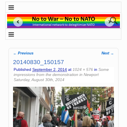
← Previous
Next →
Image navigation
20140830_150157
Published
September 2, 2014
at
1024 × 576
in
Some
impressions from the demonstration in Newport
Saturday, August 30th, 2014