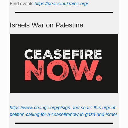
Find events
https://peace­in­ukraine.org/
Israels War on Palestine
https://www.change.org/p/sign-and-share-this-urgent-
petition-calling-for-a-ceasefirenow-in-gaza-and-israel