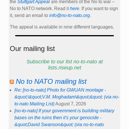
the
Stuttgart Appeal
are members of the No to war –
No to NATO network. Read it
here
. If you want to sign
it, send an email to
info@no-to-nato.org
.
The appeal is available in nine different languages.
Our mailing list
Subscribe to our list no-to-nato at
lists.riseup.net
No to NATO mailing list
Re: [no-to-nato] Photo for GWUAN montage -
&quot;\&quot;V.M. Moghadam\&quot;&quot; (via no-
to-nato Mailing List)
August 7, 2026
[no-to-nato] If your government is building military
bases on the ruins then it's your genocide -
&quot;David Swanson&quot; (via no-to-nato