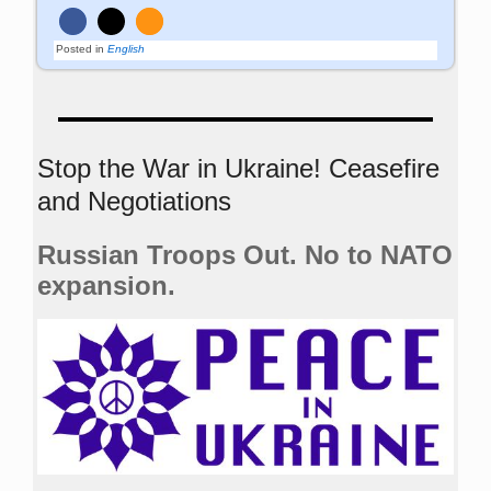
Posted in
English
Stop the War in Ukraine! Ceasefire
and Negotiations
Russian Troops Out. No to NATO
expansion.