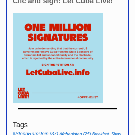
Clic and sign: Let Cuba Live!
Tags
#StoppRamstein
(37)
Afghanistan
(25)
Breakfast_Show