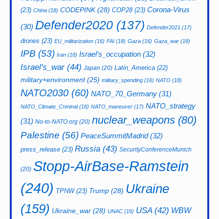
CODEPINK
(28)
Corona-Virus
(23)
COP28
(23)
China
(18)
Defender2020
(137)
(30)
Defender2021
(17)
drones
(23)
EU_militarization
(16)
FAI
(18)
Gaza
(16)
Gaza_war
(18)
IPB
(53)
Israel's_occupation
(32)
Iran
(18)
Israel's_war
(44)
Latin_America
(22)
Japan
(20)
military+environment
(25)
military_spending
(16)
NATO
(18)
NATO2030
(60)
NATO_70_Germany
(31)
NATO_strategy
NATO_Climate_Criminal
(16)
NATO_maneuver
(17)
nuclear_weapons
(80)
(31)
No-to-NATO.org
(20)
Palestine
(56)
PeaceSummitMadrid
(32)
Russia
(43)
press_release
(23)
SecurityConferenceMunich
Stopp-AirBase-Ramstein
(20)
(240)
Ukraine
Trump
(28)
TPNW
(23)
(159)
USA
(42)
WBW
Ukraine_war
(28)
UNAC
(16)