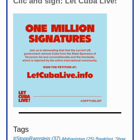
Clic and sign: Let Cuba Live!
Tags
#StoppRamstein
(37)
Afghanistan
(25)
Breakfast_Show