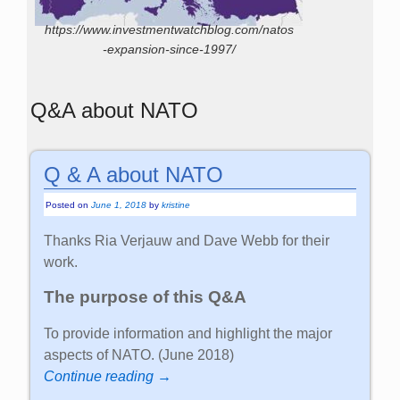
https://www.investmentwatchblog.com/natos
-expansion-since-1997/
Q&A about NATO
Q & A about NATO
Posted on
June 1, 2018
by
kristine
Thanks Ria Verjauw and Dave Webb for their
work.
The purpose of this Q&A
To provide information and highlight the major
aspects of NATO. (June 2018)
Continue reading →