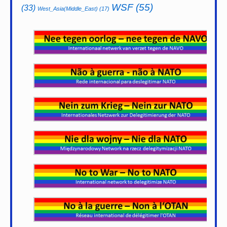
WSF
(55)
(33)
West_Asia(Middle_East)
(17)