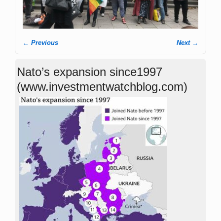
← Previous
Next →
Image navigation
Nato’s expansion since1997
(www.investmentwatchblog.com)