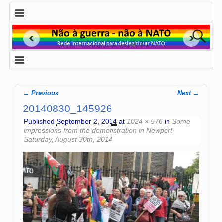
← Previous
Next →
Image navigation
20140830_145926
Published
September 2, 2014
at
1024 × 576
in
Some
impressions from the demonstration in Newport
Saturday, August 30th, 2014