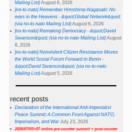
Mailing List)
August 6, 2026
[no-to-nato] Remember Hiroshima-Nagasaki: No
wars in the Heavens - &quot;Global Network&quot;
(via no-to-nato Mailing List)
August 6, 2026
[no-to-nato] Remaking Democracy - &quot;David
Swanson&quot; (via no-to-nato Mailing List)
August
6, 2026
[no-to-nato] Nonviolent Citizen Resistance Moves
the World Social Forum Forward in Benin -
&quot;David Swanson&quot; (via no-to-nato
Mailing List)
August 5, 2026
recent posts
Declaration of the International Anti-Imperialist
Peace Summit: A Common Front Against NATO,
Imperialism, and War
July 23, 2026
2026/07/03+07 online pre-counter summit + post-counter