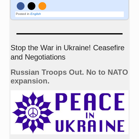
Posted in
English
Stop the War in Ukraine! Ceasefire
and Negotiations
Russian Troops Out. No to NATO
expansion.