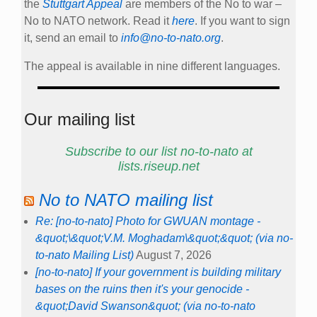
the
Stuttgart Appeal
are members of the No to war –
No to NATO network. Read it
here
. If you want to sign
it, send an email to
info@no-to-nato.org
.
The appeal is available in nine different languages.
Our mailing list
Subscribe to our list no-to-nato at
lists.riseup.net
No to NATO mailing list
Re: [no-to-nato] Photo for GWUAN montage -
&quot;\&quot;V.M. Moghadam\&quot;&quot; (via no-
to-nato Mailing List)
August 7, 2026
[no-to-nato] If your government is building military
bases on the ruins then it's your genocide -
&quot;David Swanson&quot; (via no-to-nato