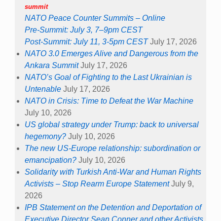
summit
NATO Peace Counter Summits – Online
Pre-Summit: July 3, 7–9pm CEST
Post-Summit: July 11, 3-5pm CEST
July 17, 2026
NATO 3.0 Emerges Alive and Dangerous from the
Ankara Summit
July 17, 2026
NATO’s Goal of Fighting to the Last Ukrainian is
Untenable
July 17, 2026
NATO in Crisis: Time to Defeat the War Machine
July 10, 2026
US global strategy under Trump: back to universal
hegemony?
July 10, 2026
The new US-Europe relationship: subordination or
emancipation?
July 10, 2026
Solidarity with Turkish Anti-War and Human Rights
Activists – Stop Rearm Europe Statement
July 9,
2026
IPB Statement on the Detention and Deportation of
Executive Director Sean Conner and other Activists