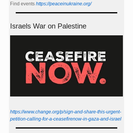
Find events
https://peace­in­ukraine.org/
Israels War on Palestine
https://www.change.org/p/sign-and-share-this-urgent-
petition-calling-for-a-ceasefirenow-in-gaza-and-israel