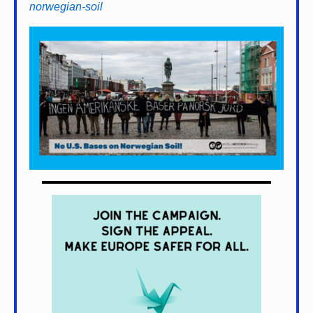
norwegian-soil