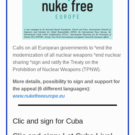
Calls on all European governments to *
end the
modernization of all nuclear weapons *
end nuclear
sharing *
sign and ratify the Treaty on the
Prohibition of Nuclear Weapons (TPNW).
More details, possibility to sign and support for
the appeal (6 different languages):
www.nukefreeeurope.eu
Clic and sign for Cuba