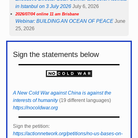
in Istanbul on 3 July 2026
July 6, 2026
2026/07/04 online 11 am Brisbane
Webinar: BUILDING AN OCEAN OF PEACE
June
25, 2026
Sign the statements below
A New Cold War against China is against the
interests of humanity
(19 different languages)
https://nocoldwar.org
Sign the petition:
https://actionnetwork.org/petitions/no-us-bases-on-