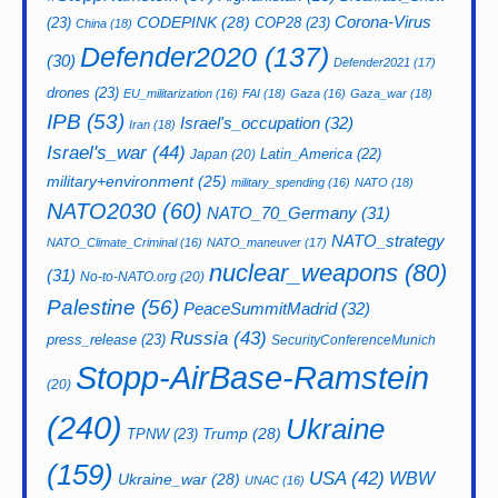
CODEPINK
(28)
Corona-Virus
(23)
COP28
(23)
China
(18)
Defender2020
(137)
(30)
Defender2021
(17)
drones
(23)
EU_militarization
(16)
FAI
(18)
Gaza
(16)
Gaza_war
(18)
IPB
(53)
Israel's_occupation
(32)
Iran
(18)
Israel's_war
(44)
Latin_America
(22)
Japan
(20)
military+environment
(25)
military_spending
(16)
NATO
(18)
NATO2030
(60)
NATO_70_Germany
(31)
NATO_strategy
NATO_Climate_Criminal
(16)
NATO_maneuver
(17)
nuclear_weapons
(80)
(31)
No-to-NATO.org
(20)
Palestine
(56)
PeaceSummitMadrid
(32)
Russia
(43)
press_release
(23)
SecurityConferenceMunich
Stopp-AirBase-Ramstein
(20)
(240)
Ukraine
Trump
(28)
TPNW
(23)
(159)
USA
(42)
WBW
Ukraine_war
(28)
UNAC
(16)