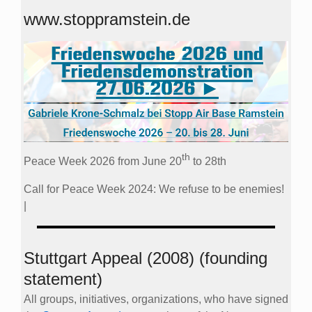
www.stoppramstein.de
th
Peace Week 2026 from June 20
to 28th
Call for Peace Week 2024: We refuse to be enemies!
|
Stuttgart Appeal (2008) (founding
statement)
All groups, initiatives, organizations, who have signed