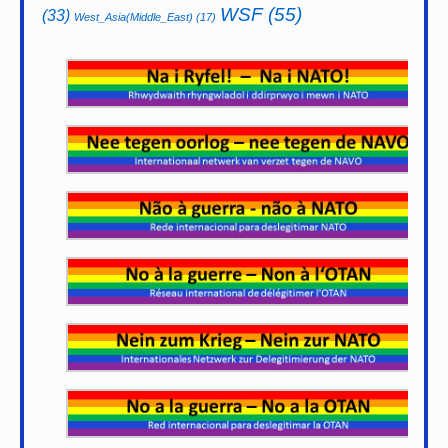
WSF
(55)
(33)
West_Asia(Middle_East)
(17)