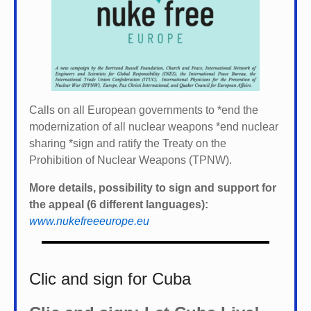
Calls on all European governments to *
end the
modernization of all nuclear weapons *
end nuclear
sharing *
sign and ratify the Treaty on the
Prohibition of Nuclear Weapons (TPNW).
More details, possibility to sign and support for
the appeal (6 different languages):
www.nukefreeeurope.eu
Clic and sign for Cuba