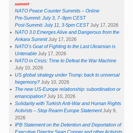
summit
NATO Peace Counter Summits – Online
Pre-Summit: July 3, 7–9pm CEST
Post-Summit: July 11, 3-5pm CEST
July 17, 2026
NATO 3.0 Emerges Alive and Dangerous from the
Ankara Summit
July 17, 2026
NATO’s Goal of Fighting to the Last Ukrainian is
Untenable
July 17, 2026
NATO in Crisis: Time to Defeat the War Machine
July 10, 2026
US global strategy under Trump: back to universal
hegemony?
July 10, 2026
The new US-Europe relationship: subordination or
emancipation?
July 10, 2026
Solidarity with Turkish Anti-War and Human Rights
Activists – Stop Rearm Europe Statement
July 9,
2026
IPB Statement on the Detention and Deportation of
Executive Director Sean Conner and other Activists