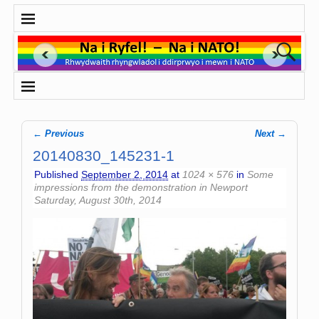
← Previous
Next →
Image navigation
20140830_145231-1
Published
September 2, 2014
at
1024 × 576
in
Some
impressions from the demonstration in Newport
Saturday, August 30th, 2014