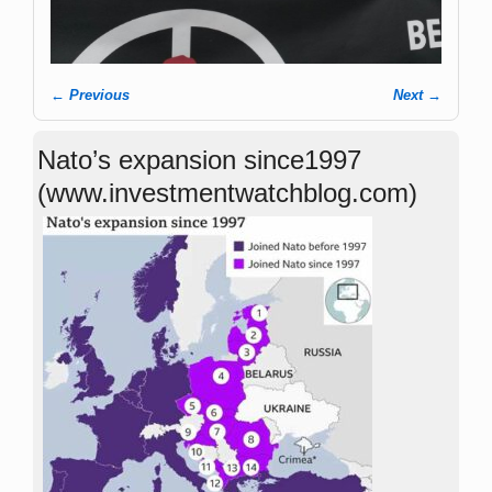
← Previous
Next →
Image navigation
Nato’s expansion since1997
(www.investmentwatchblog.com)