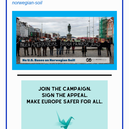
norwegian-soil