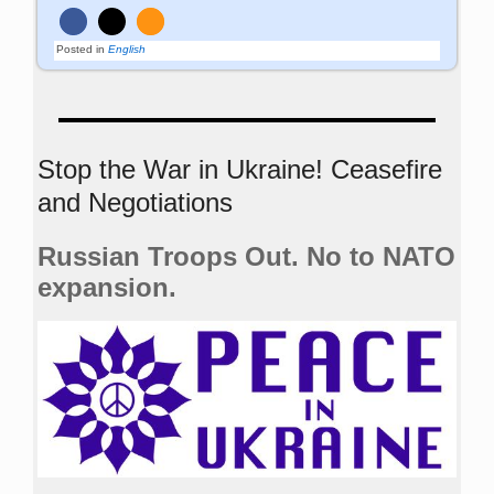
Posted in
English
Stop the War in Ukraine! Ceasefire
and Negotiations
Russian Troops Out. No to NATO
expansion.