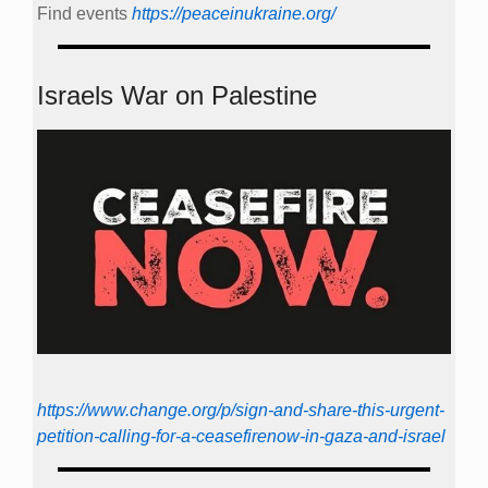
Find events
https://peace­in­ukraine.org/
Israels War on Palestine
https://www.change.org/p/sign-and-share-this-urgent-
petition-calling-for-a-ceasefirenow-in-gaza-and-israel