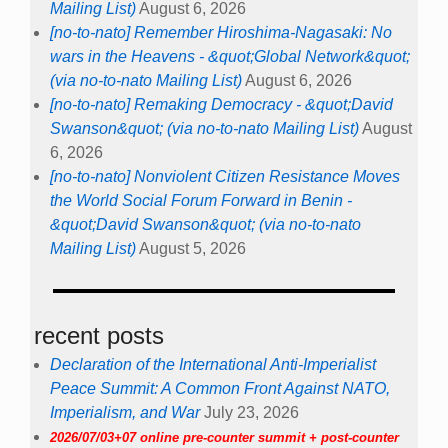
Mailing List)
August 6, 2026
[no-to-nato] Remember Hiroshima-Nagasaki: No
wars in the Heavens - &quot;Global Network&quot;
(via no-to-nato Mailing List)
August 6, 2026
[no-to-nato] Remaking Democracy - &quot;David
Swanson&quot; (via no-to-nato Mailing List)
August
6, 2026
[no-to-nato] Nonviolent Citizen Resistance Moves
the World Social Forum Forward in Benin -
&quot;David Swanson&quot; (via no-to-nato
Mailing List)
August 5, 2026
recent posts
Declaration of the International Anti-Imperialist
Peace Summit: A Common Front Against NATO,
Imperialism, and War
July 23, 2026
2026/07/03+07 online pre-counter summit + post-counter