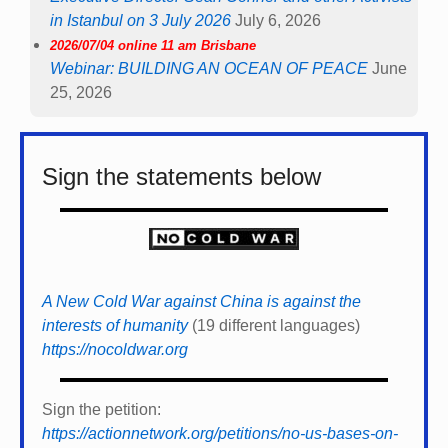
in Istanbul on 3 July 2026
July 6, 2026
2026/07/04 online 11 am Brisbane
Webinar: BUILDING AN OCEAN OF PEACE
June
25, 2026
Sign the statements below
A New Cold War against China is against the
interests of humanity
(19 different languages)
https://nocoldwar.org
Sign the petition:
https://actionnetwork.org/petitions/no-us-bases-on-