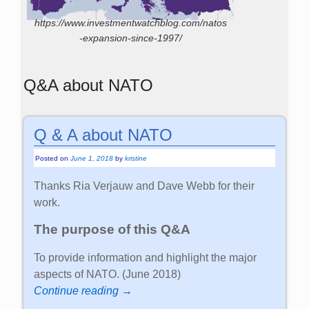
https://www.investmentwatchblog.com/natos
-expansion-since-1997/
Q&A about NATO
Q & A about NATO
Posted on
June 1, 2018
by
kristine
Thanks Ria Verjauw and Dave Webb for their
work.
The purpose of this Q&A
To provide information and highlight the major
aspects of NATO. (June 2018)
Continue reading →