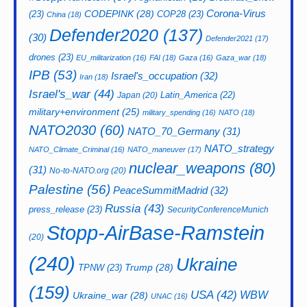
CODEPINK
(28)
Corona-Virus
(23)
COP28
(23)
China
(18)
Defender2020
(137)
(30)
Defender2021
(17)
drones
(23)
EU_militarization
(16)
FAI
(18)
Gaza
(16)
Gaza_war
(18)
IPB
(53)
Israel's_occupation
(32)
Iran
(18)
Israel's_war
(44)
Latin_America
(22)
Japan
(20)
military+environment
(25)
military_spending
(16)
NATO
(18)
NATO2030
(60)
NATO_70_Germany
(31)
NATO_strategy
NATO_Climate_Criminal
(16)
NATO_maneuver
(17)
nuclear_weapons
(80)
(31)
No-to-NATO.org
(20)
Palestine
(56)
PeaceSummitMadrid
(32)
Russia
(43)
press_release
(23)
SecurityConferenceMunich
Stopp-AirBase-Ramstein
(20)
(240)
Ukraine
Trump
(28)
TPNW
(23)
(159)
USA
(42)
WBW
Ukraine_war
(28)
UNAC
(16)