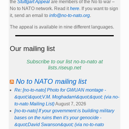
the
Stuttgart Appeal
are members of the No to war –
No to NATO network. Read it
here
. If you want to sign
it, send an email to
info@no-to-nato.org
.
The appeal is available in nine different languages.
Our mailing list
Subscribe to our list no-to-nato at
lists.riseup.net
No to NATO mailing list
Re: [no-to-nato] Photo for GWUAN montage -
&quot;\&quot;V.M. Moghadam\&quot;&quot; (via no-
to-nato Mailing List)
August 7, 2026
[no-to-nato] If your government is building military
bases on the ruins then it's your genocide -
&quot;David Swanson&quot; (via no-to-nato