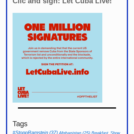
Clic and sign: Let Cuba Live!
Tags
#StoppRamstein
(37)
Afghanistan
(25)
Breakfast_Show