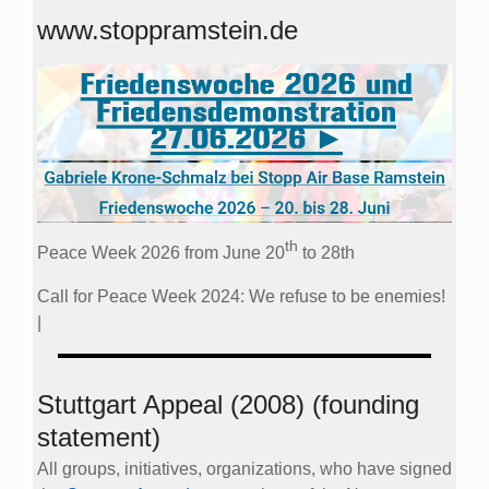
www.stoppramstein.de
th
Peace Week 2026 from June 20
to 28th
Call for Peace Week 2024: We refuse to be enemies!
|
Stuttgart Appeal (2008) (founding
statement)
All groups, initiatives, organizations, who have signed