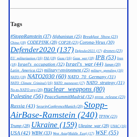
Tags
#StoppRamstein
(37)
Afghanistan
(25)
Breakfast_Show
(23)
CODEPINK
(28)
Corona-Virus
(30)
COP28
(23)
China
(18)
Defender2020
(137)
drones
(23)
Defender2021
(17)
IPB
(53)
FAI
(18)
Gaza_war
(18)
Iran
EU_militarization
(16)
Gaza
(16)
Israel's_war
(44)
Israel's_occupation
(32)
Japan
(20)
(18)
military+environment
(25)
Latin_America
(22)
military_spending
(16)
NATO2030
(60)
NATO_70_Germany
(31)
NATO
(18)
NATO_strategy
(31)
NATO_maneuver
(17)
NATO_Climate_Criminal
(16)
nuclear_weapons
(80)
No-to-NATO.org
(20)
Palestine
(56)
PeaceSummitMadrid
(32)
press_release
(23)
Stopp-
Russia
(43)
SecurityConferenceMunich
(20)
AirBase-Ramstein
(240)
TPNW
(23)
Ukraine
(159)
Trump
(28)
Ukraine_war
(28)
UNAC
(16)
WSF
(55)
USA
(42)
WBW
(33)
West_Asia(Middle_East)
(17)