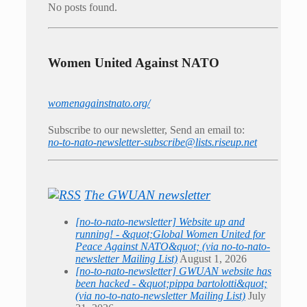
No posts found.
Women United Against NATO
womenagainstnato.org/
Subscribe to our newsletter, Send an email to:
no-to-nato-newsletter-subscribe@lists.riseup.net
The GWUAN newsletter
[no-to-nato-newsletter] Website up and
running! - &quot;Global Women United for
Peace Against NATO&quot; (via no-to-nato-
newsletter Mailing List)
August 1, 2026
[no-to-nato-newsletter] GWUAN website has
been hacked - &quot;pippa bartolotti&quot;
(via no-to-nato-newsletter Mailing List)
July