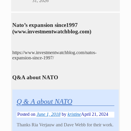
31, 2026
Nato’s expansion since1997
(www.investmentwatchblog.com)
https://www.investmentwatchblog.com/natos-
expansion-since-1997/
Q&A about NATO
Q & A about NATO
Posted on
June 1, 2018
by
kristine
April 21, 2024
Thanks Ria Verjauw and Dave Webb for their work.