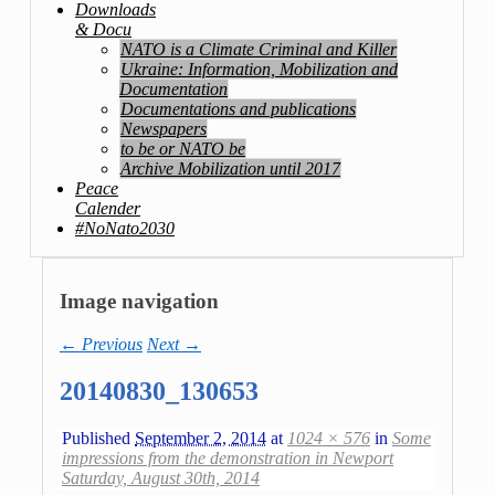
Downloads
& Docu
NATO is a Climate Criminal and Killer
Ukraine: Information, Mobilization and
Documentation
Documentations and publications
Newspapers
to be or NATO be
Archive Mobilization until 2017
Peace
Calender
#NoNato2030
Image navigation
← Previous
Next →
20140830_130653
Published
September 2, 2014
at
1024 × 576
in
Some
impressions from the demonstration in Newport
Saturday, August 30th, 2014