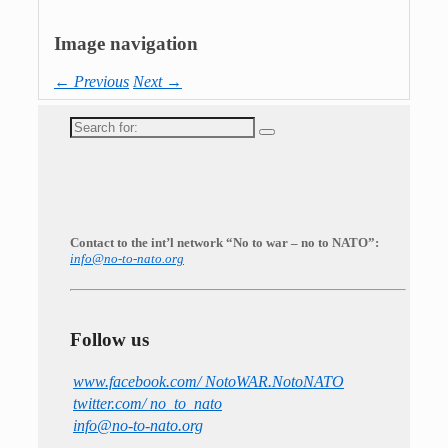
Image navigation
← Previous
Next →
Search
for:
Contact to the int’l network “No to war – no to NATO”:
info@no-to-nato.org
Follow us
www.facebook.com/ NotoWAR.NotoNATO
twitter.com/ no_to_nato
info@no-to-nato.org