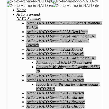
Home
Actions around
NATO Summits
Actions NATO Summit 2026 Ankara & Istanbul /
Türkiye
Actions NATO Summit 2025 Den Haag
Actions NATO Summit 2024 Washington DC
Actions NATO Summit 2023 Vilnius and
Brussels
Actions NATO Summit 2022 Madrid
Actions NATO Summit 2021 Brussels
Actions NATO Summit 2019 Washington DC
Actions against NATO 70 elsewhere
Actions in Washington DC against NATO
70
Actions NATO Summit 2019 London
Actions NATO Summit 2018 Brussels
supporters for the call for actions against
NATO 2018
Actions NATO Summit 2017 Brussels
Actions NATO Summit 2016 Warsaw
Actions NATO Summit 2014 Newport
Actions NATO Summit 2012 Chicago