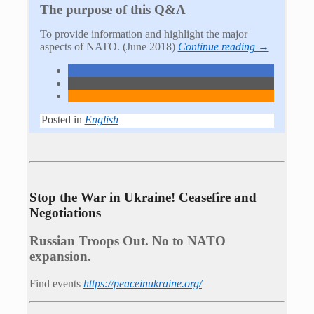
The purpose of this Q&A
To provide information and highlight the major
aspects of NATO. (June 2018)
Continue reading →
Posted in
English
Stop the War in Ukraine! Ceasefire and
Negotiations
Russian Troops Out. No to NATO
expansion.
Find events
https://peace­in­ukraine.org/