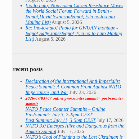
[no-to-nato] Nonviolent Citizen Resistance Moves
the World Social Forum Forward in Benin -
&quot;David Swanson&quot; (via no-to-nato
Mailing List)
August 5, 2026
Re: [no-to-nato] Photo for GWUAN montage -
&quot;Sally Jones&quot; (via no-to-nato Mailing
List)
August 5, 2026
recent posts
Declaration of the International Anti-Imperialist
Peace Summit: A Common Front Against NATO,
Imperialism, and War
July 23, 2026
2026/07/03+07 online pre-counter summit + post-counter
summit
NATO Peace Counter Summits – Online
Pre-Summit: July 3, 7–9pm CEST
Post-Summit: July 11, 3-5pm CEST
July 17, 2026
NATO 3.0 Emerges Alive and Dangerous from the
Ankara Summit
July 17, 2026
NATO’s Goal of Fighting to the Last Ukrainian is