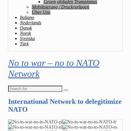
Gegen globalen Trumpismus
Mobilisierung / Druckvorlagen
Über Uns
Italiano
Nederlands
Dansk
Norsk
Svenska
Türk
No to war – no to NATO
Network
Search
for:
International Network to delegitimize
NATO