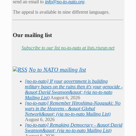
send an email to
info@no-to-nato.org
.
The appeal is available in nine different languages.
Our mailing list
Subscribe to our list no-to-nato at lists.riseup.net
No to NATO mailing list
[no-to-nato] If your government is building
military bases on the ruins then it's your genocide -
&quot;David Swanson&quot; (via no-to-nato
Mailing List)
August 6, 2026
[no-to-nato] Remember Hiroshima-Nagasaki: No
wars in the Heavens - &quot;Global
Network&quot; (via no-to-nato Mailing List)
August 6, 2026
[no-to-nato] Remaking Democracy - &quot;David
Swanson&quot; (via no-to-nato Mailing List)
August 6, 2026