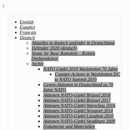
↓
English
Español
Français
Deutsch
Aktuelles in deutsch und/oder in Deutschland
Defender 2020 (deutsch)
Stopp Air Base Ramstein – Keinen
Drohnenkrieg!
Archiv
NATO Gipfel 2019 Washington 70 Jahre
Counter-Actions in Washington DC
to NATO Summit 2019
Gegen-Aktionen in Deutschland zu 70
Jahre NATO
Aktionen NATO-Gipfel Brüssel 2018
Aktionen NATO-Gipfel Brüssel 2017
Aktionen NATO-Gipfel Warschau 2016
Aktionen NATO-Gipfel Newport 2014
Aktionen NATO-Gipfel Lissabon 2010
Aktionen NATO-Gipfel Straßburg 2009
Dokumente und Materialien