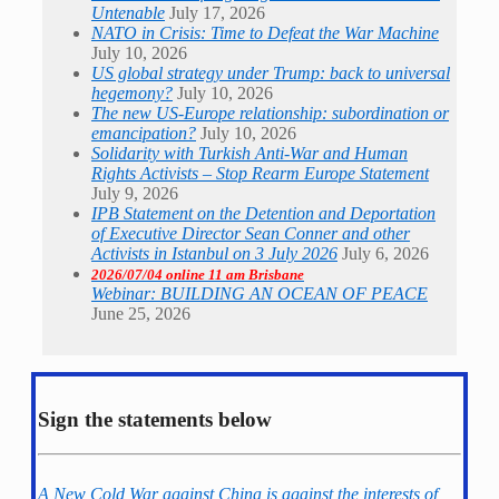
Untenable
July 17, 2026
NATO in Crisis: Time to Defeat the War Machine
July 10, 2026
US global strategy under Trump: back to universal
hegemony?
July 10, 2026
The new US-Europe relationship: subordination or
emancipation?
July 10, 2026
Solidarity with Turkish Anti-War and Human
Rights Activists – Stop Rearm Europe Statement
July 9, 2026
IPB Statement on the Detention and Deportation
of Executive Director Sean Conner and other
Activists in Istanbul on 3 July 2026
July 6, 2026
2026/07/04 online 11 am Brisbane
Webinar: BUILDING AN OCEAN OF PEACE
June 25, 2026
Sign the statements below
A New Cold War against China is against the interests of