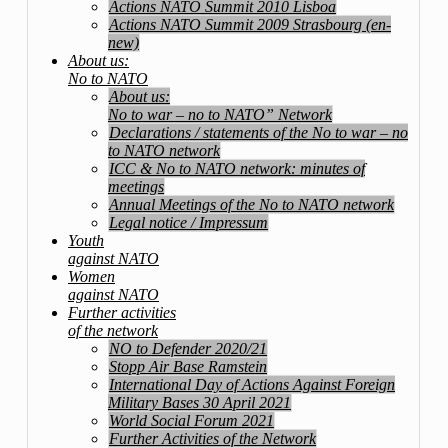
Actions NATO Summit 2010 Lisboa
Actions NATO Summit 2009 Strasbourg (en-
new)
About us:
No to NATO
About us:
No to war – no to NATO” Network
Declarations / statements of the No to war – no
to NATO network
ICC & No to NATO network: minutes of
meetings
Annual Meetings of the No to NATO network
Legal notice / Impressum
Youth
against NATO
Women
against NATO
Further activities
of the network
NO to Defender 2020/21
Stopp Air Base Ramstein
International Day of Actions Against Foreign
Military Bases 30 April 2021
World Social Forum 2021
Further Activities of the Network