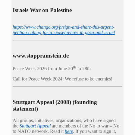
Israels War on Palestine
https://www.change.org/p/sign-and-share-this-urgent-
petition-calling-for-a-ceasefirenow-in-gaza-and-israel
www.stoppramstein.de
th
Peace Week 2026 from June 20
to 28th
Call for Peace Week 2024: We refuse to be enemies! |
Stuttgart Appeal (2008) (founding
statement)
All groups, initiatives, organizations, who have signed
the
Stuttgart Appeal
are members of the No to war – No
to NATO network. Read it
here
. If you want to sign it,