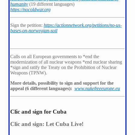
humanity
(19 different languages)
https://nocoldwar.org
Sign the petition:
https://actionnetwork.org/petitions/no-us-
bases-on-norwegian-soil
Calls on all European governments to *
end the
modernization of all nuclear weapons *
end nuclear sharing
*
sign and ratify the Treaty on the Prohibition of Nuclear
Weapons (TPNW).
More details, possibility to sign and support for the
appeal (6 different languages):
www.nukefreeeurope.eu
Clic and sign for Cuba
Clic and sign: Let Cuba Live!