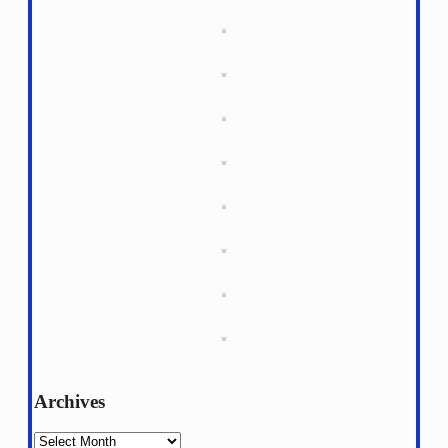
Archives
Archives