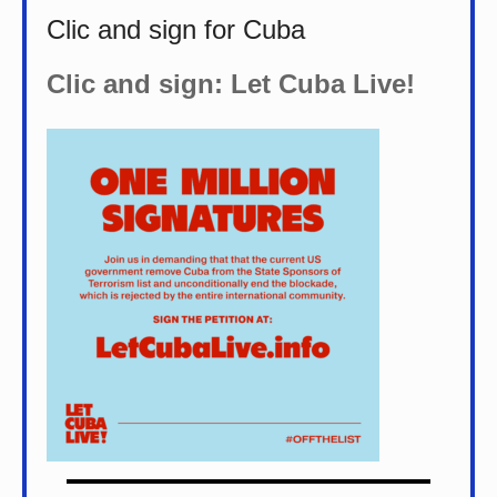
Clic and sign for Cuba
Clic and sign: Let Cuba Live!