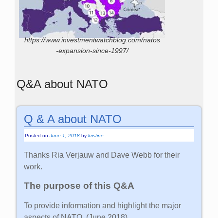
https://www.investmentwatchblog.com/natos
-expansion-since-1997/
Q&A about NATO
Q & A about NATO
Posted on
June 1, 2018
by
kristine
Thanks Ria Verjauw and Dave Webb for their
work.
The purpose of this Q&A
To provide information and highlight the major
aspects of NATO. (June 2018)