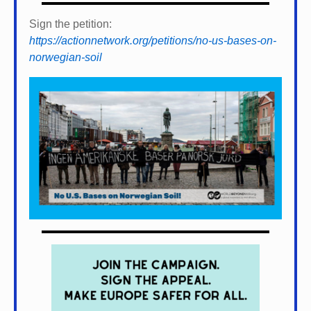
Sign the petition:
https://actionnetwork.org/petitions/no-us-bases-on-
norwegian-soil