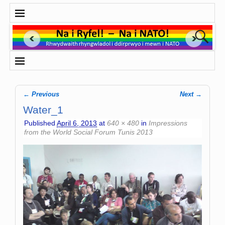
← Previous
Next →
Image navigation
Water_1
Published
April 6, 2013
at
640 × 480
in
Impressions
from the World Social Forum Tunis 2013