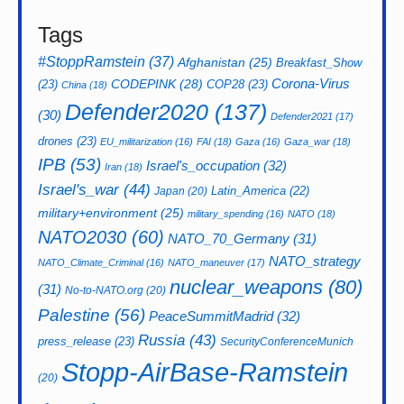
Tags
#StoppRamstein
(37)
Afghanistan
(25)
Breakfast_Show
CODEPINK
(28)
Corona-Virus
(23)
COP28
(23)
China
(18)
Defender2020
(137)
(30)
Defender2021
(17)
drones
(23)
EU_militarization
(16)
FAI
(18)
Gaza
(16)
Gaza_war
(18)
IPB
(53)
Israel's_occupation
(32)
Iran
(18)
Israel's_war
(44)
Latin_America
(22)
Japan
(20)
military+environment
(25)
military_spending
(16)
NATO
(18)
NATO2030
(60)
NATO_70_Germany
(31)
NATO_strategy
NATO_Climate_Criminal
(16)
NATO_maneuver
(17)
nuclear_weapons
(80)
(31)
No-to-NATO.org
(20)
Palestine
(56)
PeaceSummitMadrid
(32)
Russia
(43)
press_release
(23)
SecurityConferenceMunich
Stopp-AirBase-Ramstein
(20)