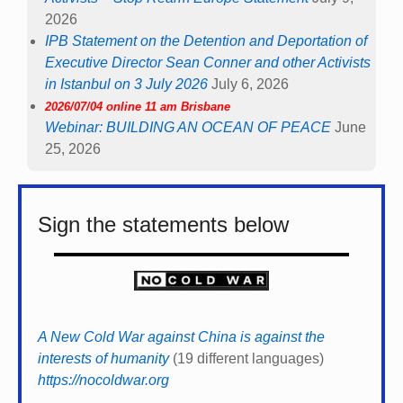
2026
IPB Statement on the Detention and Deportation of
Executive Director Sean Conner and other Activists
in Istanbul on 3 July 2026
July 6, 2026
2026/07/04 online 11 am Brisbane
Webinar: BUILDING AN OCEAN OF PEACE
June
25, 2026
Sign the statements below
A New Cold War against China is against the
interests of humanity
(19 different languages)
https://nocoldwar.org