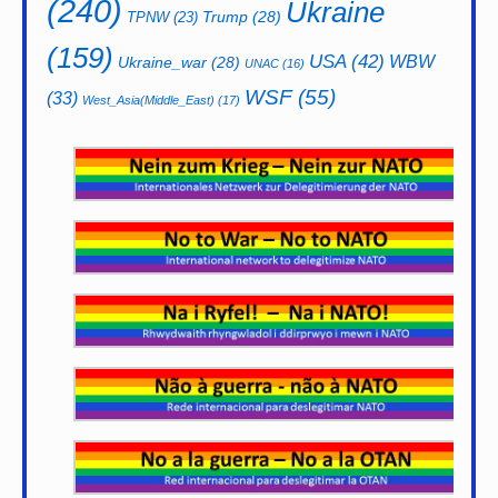
(240)
Ukraine
Trump
(28)
TPNW
(23)
(159)
USA
(42)
WBW
Ukraine_war
(28)
UNAC
(16)
WSF
(55)
(33)
West_Asia(Middle_East)
(17)