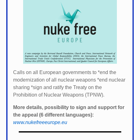
Calls on all European governments to *
end the
modernization of all nuclear weapons *
end nuclear
sharing *
sign and ratify the Treaty on the
Prohibition of Nuclear Weapons (TPNW).
More details, possibility to sign and support for
the appeal (6 different languages):
www.nukefreeeurope.eu