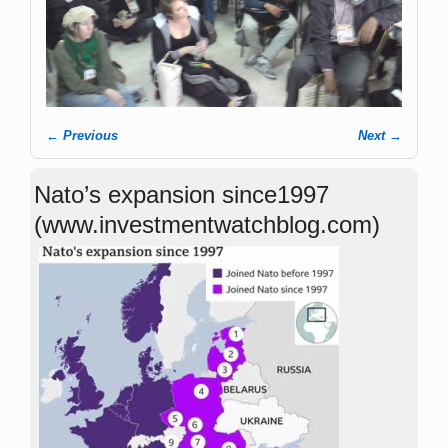
← Previous
Next →
Image navigation
Nato’s expansion since1997
(www.investmentwatchblog.com)