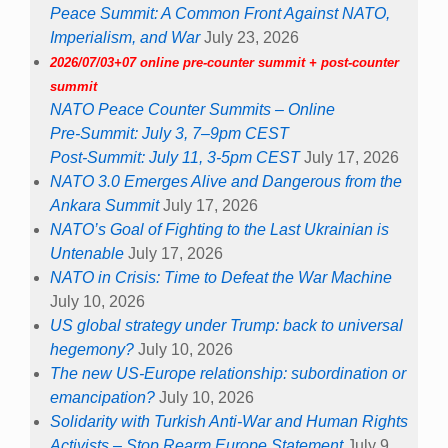
Peace Summit: A Common Front Against NATO,
Imperialism, and War
July 23, 2026
2026/07/03+07 online pre-counter summit + post-counter
summit
NATO Peace Counter Summits – Online
Pre-Summit: July 3, 7–9pm CEST
Post-Summit: July 11, 3-5pm CEST
July 17, 2026
NATO 3.0 Emerges Alive and Dangerous from the
Ankara Summit
July 17, 2026
NATO’s Goal of Fighting to the Last Ukrainian is
Untenable
July 17, 2026
NATO in Crisis: Time to Defeat the War Machine
July 10, 2026
US global strategy under Trump: back to universal
hegemony?
July 10, 2026
The new US-Europe relationship: subordination or
emancipation?
July 10, 2026
Solidarity with Turkish Anti-War and Human Rights
Activists – Stop Rearm Europe Statement
July 9,