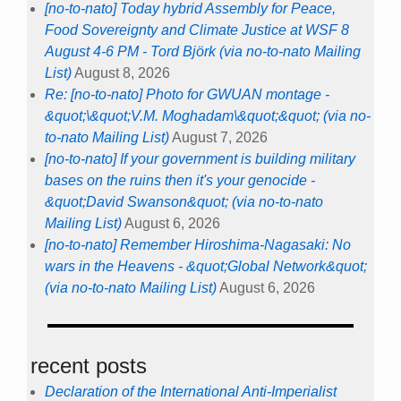
[no-to-nato] Today hybrid Assembly for Peace,
Food Sovereignty and Climate Justice at WSF 8
August 4-6 PM - Tord Björk (via no-to-nato Mailing
List)
August 8, 2026
Re: [no-to-nato] Photo for GWUAN montage -
&quot;\&quot;V.M. Moghadam\&quot;&quot; (via no-
to-nato Mailing List)
August 7, 2026
[no-to-nato] If your government is building military
bases on the ruins then it's your genocide -
&quot;David Swanson&quot; (via no-to-nato
Mailing List)
August 6, 2026
[no-to-nato] Remember Hiroshima-Nagasaki: No
wars in the Heavens - &quot;Global Network&quot;
(via no-to-nato Mailing List)
August 6, 2026
recent posts
Declaration of the International Anti-Imperialist