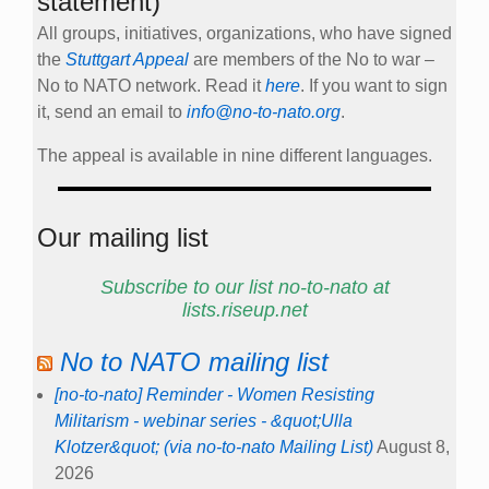
statement)
All groups, initiatives, organizations, who have signed
the
Stuttgart Appeal
are members of the No to war –
No to NATO network. Read it
here
. If you want to sign
it, send an email to
info@no-to-nato.org
.
The appeal is available in nine different languages.
Our mailing list
Subscribe to our list no-to-nato at
lists.riseup.net
No to NATO mailing list
[no-to-nato] Reminder - Women Resisting
Militarism - webinar series - &quot;Ulla
Klotzer&quot; (via no-to-nato Mailing List)
August 8,
2026