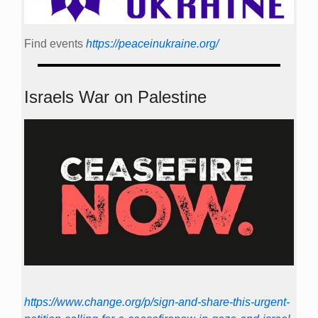
Find events
https://peace­in­ukraine.org/
Israels War on Palestine
https://www.change.org/p/sign-and-share-this-urgent-