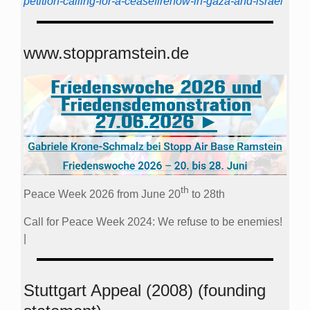
petition-calling-for-a-ceasefirenow-in-gaza-and-israel
www.stoppramstein.de
th
Peace Week 2026 from June 20
to 28th
Call for Peace Week 2024: We refuse to be enemies!
|
Stuttgart Appeal (2008) (founding