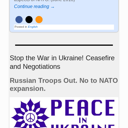
Continue reading →
Posted in
English
Stop the War in Ukraine! Ceasefire
and Negotiations
Russian Troops Out. No to NATO
expansion.