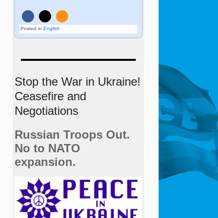
Posted in
English
Stop the War in Ukraine!
Ceasefire and
Negotiations
Russian Troops Out.
No to NATO
expansion.