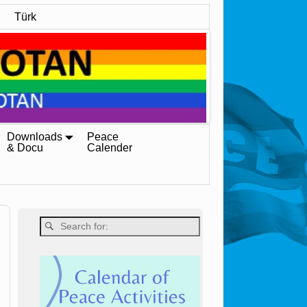
Türk
Downloads
Peace
& Docu
Calender