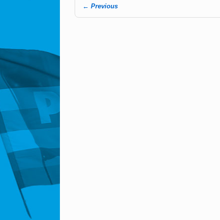
← Previous
Image navigation