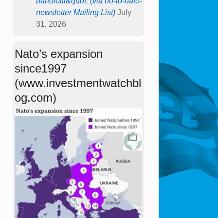
bartolotti&quot; (via no-to-nato-
newsletter Mailing List)
July
31, 2026
Nato’s expansion
since1997
(www.investmentwatchbl
og.com)