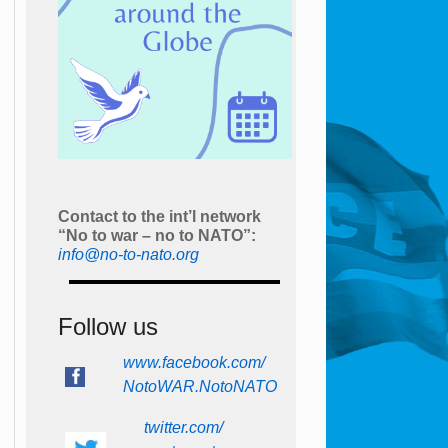
Contact to the int’l network
“No to war – no to NATO”:
info@no-to-nato.org
Follow us
www.facebook.com/
NotoWAR.NotoNATO
twitter.com/