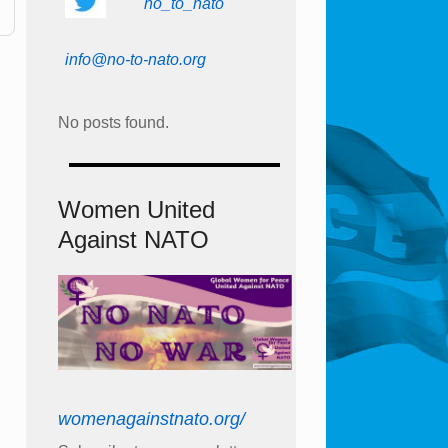
no_to_nato
info@no-to-nato.org
No posts found.
Women United
Against NATO
womenagainstnato.org/