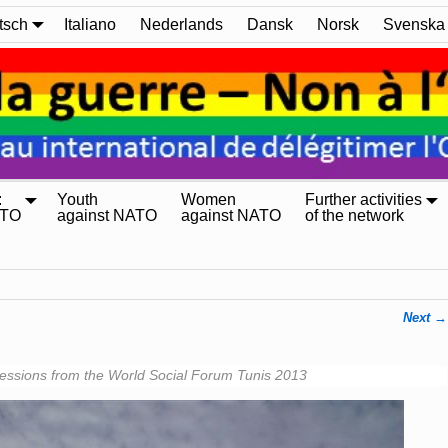
tsch
Italiano
Nederlands
Dansk
Norsk
Svenska
:
Youth
Women
Further activities
ATO
against NATO
against NATO
of the network
Next →
essions from the World Social Forum Tunis 2013