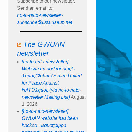
Subscribe to our newsletter,
Send an email to:
no-to-nato-newsletter-
subscribe@lists.riseup.net
The GWUAN
newsletter
[no-to-nato-newsletter]
Website up and running! -
&quot;Global Women United
for Peace Against
NATO&quot; (via no-to-nato-
newsletter Mailing List)
August
1, 2026
[no-to-nato-newsletter]
GWUAN website has been
hacked - &quot;pippa