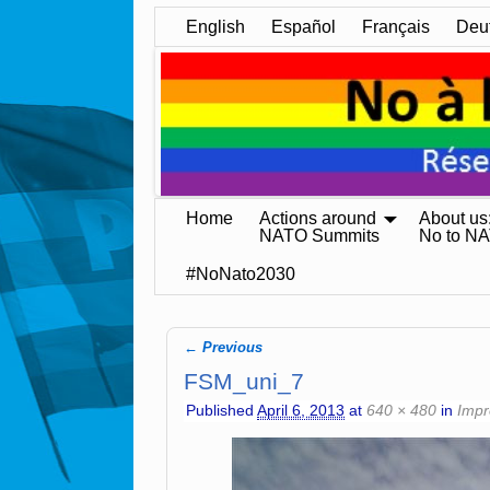
English
Español
Français
Deu
Home
Actions around
About us
NATO Summits
No to N
#NoNato2030
← Previous
Image navigation
FSM_uni_7
Published
April 6, 2013
at
640 × 480
in
Impr