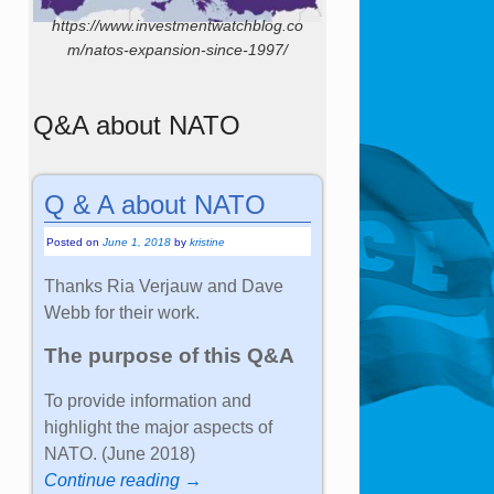
https://www.investmentwatchblog.co
m/natos-expansion-since-1997/
Q&A about NATO
Q & A about NATO
Posted on
June 1, 2018
by
kristine
Thanks Ria Verjauw and Dave
Webb for their work.
The purpose of this Q&A
To provide information and
highlight the major aspects of
NATO. (June 2018)
Continue reading →