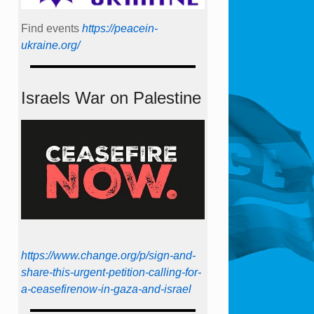
Find events
https://peace­in­
ukraine.org/
Israels War on Palestine
https://www.change.org/p/sign-and-
share-this-urgent-petition-calling-for-
a-ceasefirenow-in-gaza-and-israel