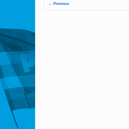
← Previous
Image navigation