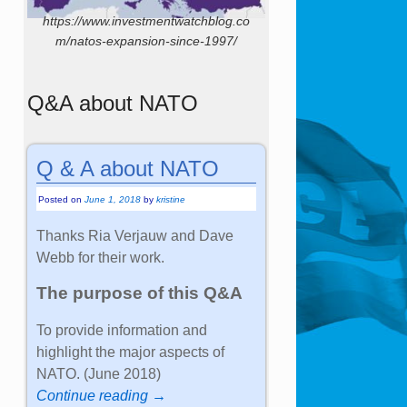
https://www.investmentwatchblog.co
m/natos-expansion-since-1997/
Q&A about NATO
Q & A about NATO
Posted on
June 1, 2018
by
kristine
Thanks Ria Verjauw and Dave
Webb for their work.
The purpose of this Q&A
To provide information and
highlight the major aspects of
NATO. (June 2018)
Continue reading →