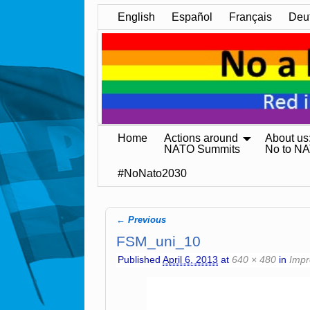
English
Español
Français
Deu
Home
Actions around
About us
NATO Summits
No to N
#NoNato2030
← Previous
Image navigation
FSM_uni_10
Published
April 6, 2013
at
640 × 480
in
Impr