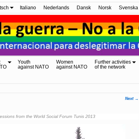
tsch
Italiano
Nederlands
Dansk
Norsk
Svenska
:
Youth
Women
Further activities
ATO
against NATO
against NATO
of the network
Next →
essions from the World Social Forum Tunis 2013