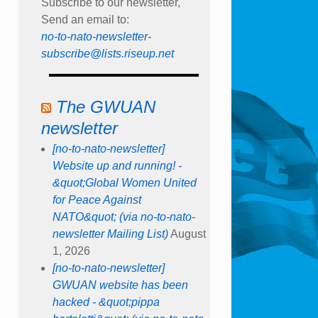
Subscribe to our newsletter,
Send an email to:
no-to-nato-newsletter-
subscribe@lists.riseup.net
The GWUAN
newsletter
[no-to-nato-newsletter]
Website up and running! -
&quot;Global Women United
for Peace Against
NATO&quot; (via no-to-nato-
newsletter Mailing List)
August
1, 2026
[no-to-nato-newsletter]
GWUAN website has been
hacked - &quot;pippa