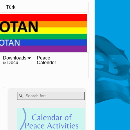
Türk
Downloads
Peace
& Docu
Calender