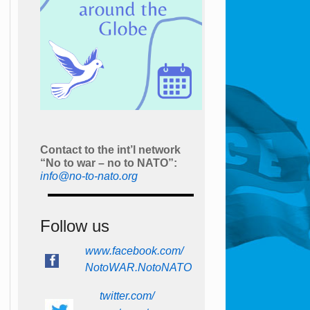
Contact to the int’l network
“No to war – no to NATO”:
info@no-to-nato.org
Follow us
www.facebook.com/
NotoWAR.NotoNATO
twitter.com/