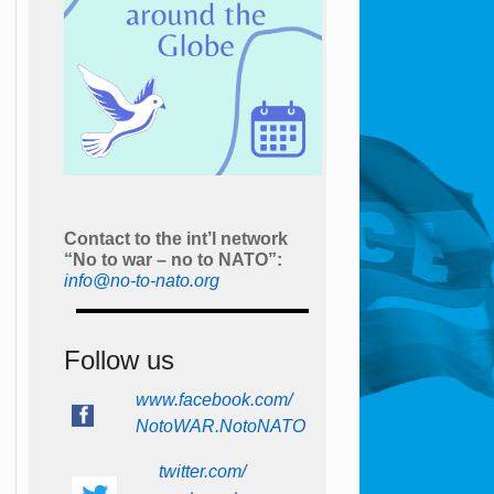
Contact to the int’l network
“No to war – no to NATO”:
info@no-to-nato.org
Follow us
www.facebook.com/
NotoWAR.NotoNATO
twitter.com/