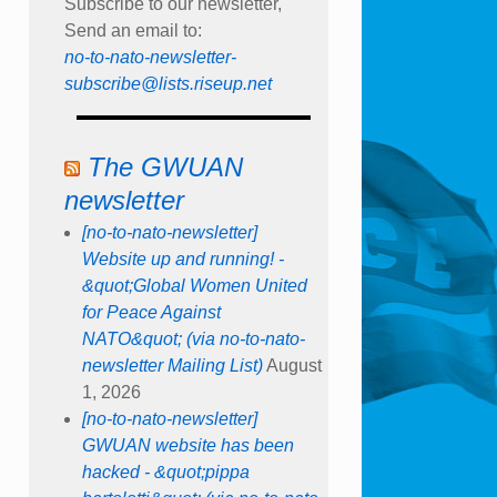
Subscribe to our newsletter,
Send an email to:
no-to-nato-newsletter-
subscribe@lists.riseup.net
The GWUAN
newsletter
[no-to-nato-newsletter]
Website up and running! -
&quot;Global Women United
for Peace Against
NATO&quot; (via no-to-nato-
newsletter Mailing List)
August
1, 2026
[no-to-nato-newsletter]
GWUAN website has been
hacked - &quot;pippa