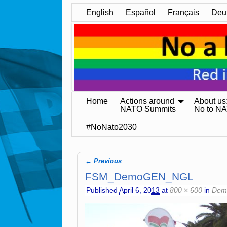
English
Español
Français
Deu
Home
Actions around
About us
NATO Summits
No to N
#NoNato2030
← Previous
Image navigation
FSM_DemoGEN_NGL
Published
April 6, 2013
at
800 × 600
in
Demo