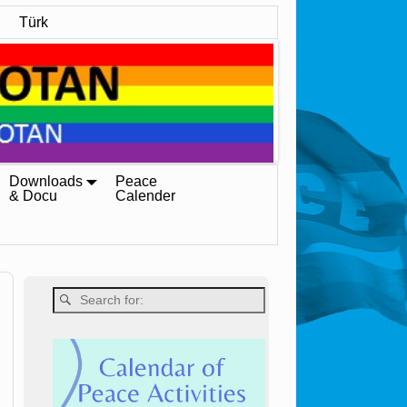
Türk
Downloads
Peace
& Docu
Calender