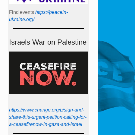
Find events
https://peace­in­
ukraine.org/
Israels War on Palestine
https://www.change.org/p/sign-and-
share-this-urgent-petition-calling-for-
a-ceasefirenow-in-gaza-and-israel