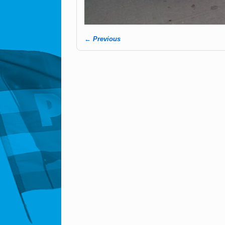
← Previous
Image navigation