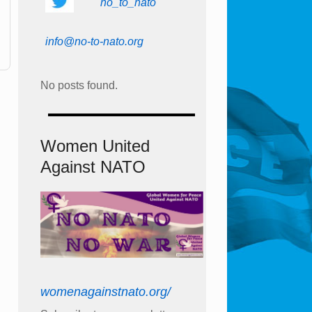
no_to_nato
info@no-to-nato.org
No posts found.
Women United
Against NATO
womenagainstnato.org/