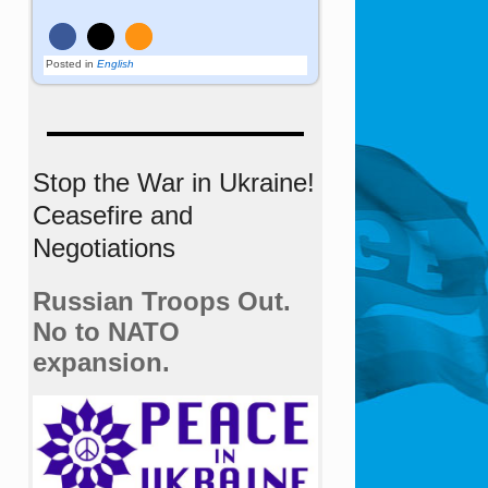
Posted in
English
Stop the War in Ukraine!
Ceasefire and
Negotiations
Russian Troops Out.
No to NATO
expansion.