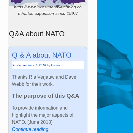
https://www.investmentwatchblog.co
m/natos-expansion-since-1997/
Q&A about NATO
Q & A about NATO
Posted on
June 1, 2018
by
kristine
Thanks Ria Verjauw and Dave
Webb for their work.
The purpose of this Q&A
To provide information and
highlight the major aspects of
NATO. (June 2018)
Continue reading →