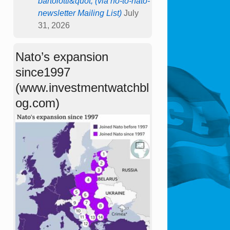
bartolotti&quot; (via no-to-nato-
newsletter Mailing List)
July
31, 2026
Nato’s expansion
since1997
(www.investmentwatchbl
og.com)