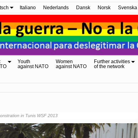
tsch
Italiano
Nederlands
Dansk
Norsk
Svenska
:
Youth
Women
Further activities
ATO
against NATO
against NATO
of the network
nstration in Tunis WSF 2013