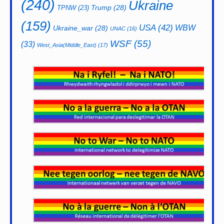
(240)
Ukraine
Trump
(28)
TPNW
(23)
(159)
USA
(42)
WBW
Ukraine_war
(28)
UNAC
(16)
WSF
(55)
(33)
West_Asia(Middle_East)
(17)