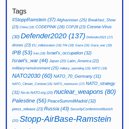
Tags
#StoppRamstein
(37)
Afghanistan
(25)
Breakfast_Show
CODEPINK
(28)
Corona-Virus
(23)
COP28
(23)
China
(18)
Defender2020
(137)
(30)
Defender2021
(17)
drones
(23)
EU_militarization
(16)
FAI
(18)
Gaza
(16)
Gaza_war
(18)
IPB
(53)
Israel's_occupation
(32)
Iran
(18)
Israel's_war
(44)
Latin_America
(22)
Japan
(20)
military+environment
(25)
military_spending
(16)
NATO
(18)
NATO2030
(60)
NATO_70_Germany
(31)
NATO_strategy
NATO_Climate_Criminal
(16)
NATO_maneuver
(17)
nuclear_weapons
(80)
(31)
No-to-NATO.org
(20)
Palestine
(56)
PeaceSummitMadrid
(32)
Russia
(43)
press_release
(23)
SecurityConferenceMunich
Stopp-AirBase-Ramstein
(20)