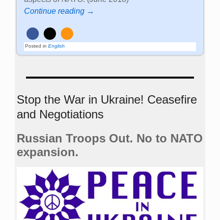
Continue reading →
Posted in
English
Stop the War in Ukraine! Ceasefire
and Negotiations
Russian Troops Out. No to NATO
expansion.