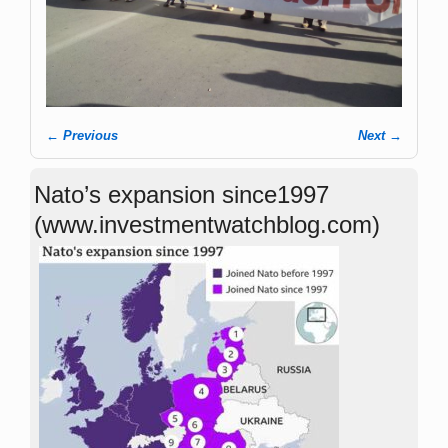
← Previous
Next →
Image navigation
Nato’s expansion since1997
(www.investmentwatchblog.com)