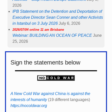
2026
IPB Statement on the Detention and Deportation of
Executive Director Sean Conner and other Activists
in Istanbul on 3 July 2026
July 6, 2026
2026/07/04 online 11 am Brisbane
Webinar: BUILDING AN OCEAN OF PEACE
June
25, 2026
Sign the statements below
A New Cold War against China is against the
interests of humanity
(19 different languages)
https://nocoldwar.org