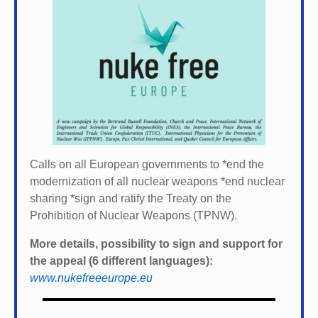
Calls on all European governments to *
end the
modernization of all nuclear weapons *
end nuclear
sharing *
sign and ratify the Treaty on the
Prohibition of Nuclear Weapons (TPNW).
More details, possibility to sign and support for
the appeal (6 different languages):
www.nukefreeeurope.eu