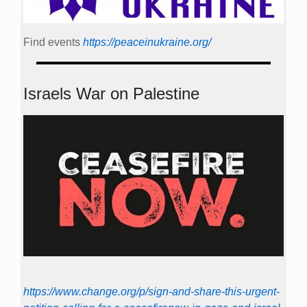
Find events
https://peace­in­ukraine.org/
Israels War on Palestine
https://www.change.org/p/sign-and-share-this-urgent-