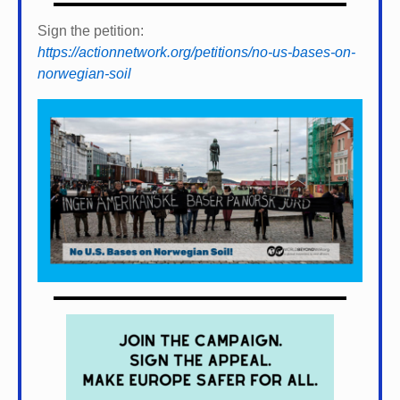
Sign the petition:
https://actionnetwork.org/petitions/no-us-bases-on-
norwegian-soil