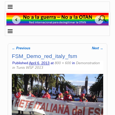
← Previous
Next →
Image navigation
FSM_Demo_red_italy_fsm
Published
April 6, 2013
at
800 × 600
in
Demonstration
in Tunis WSF 2013