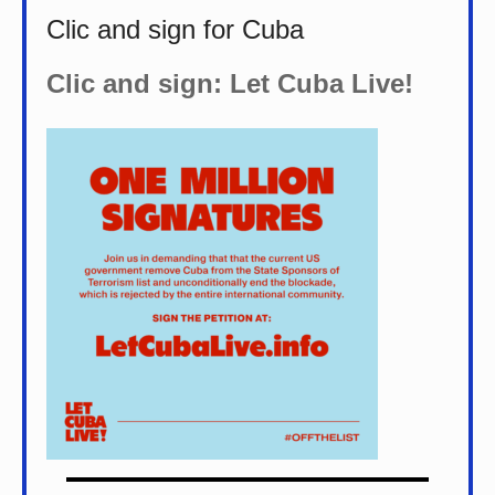
Clic and sign for Cuba
Clic and sign: Let Cuba Live!