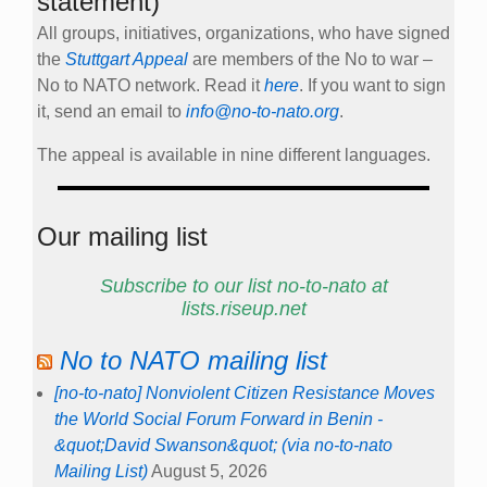
statement)
All groups, initiatives, organizations, who have signed
the
Stuttgart Appeal
are members of the No to war –
No to NATO network. Read it
here
. If you want to sign
it, send an email to
info@no-to-nato.org
.
The appeal is available in nine different languages.
Our mailing list
Subscribe to our list no-to-nato at
lists.riseup.net
No to NATO mailing list
[no-to-nato] Nonviolent Citizen Resistance Moves
the World Social Forum Forward in Benin -
&quot;David Swanson&quot; (via no-to-nato
Mailing List)
August 5, 2026