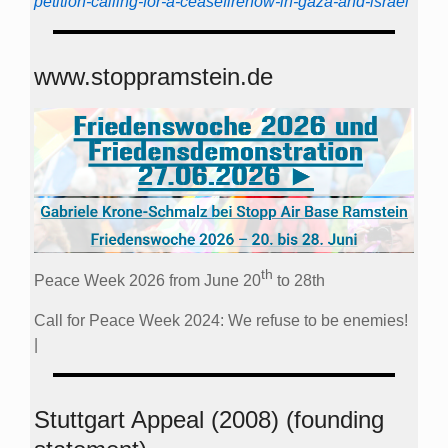
petition-calling-for-a-ceasefirenow-in-gaza-and-israel
www.stoppramstein.de
th
Peace Week 2026 from June 20
to 28th
Call for Peace Week 2024: We refuse to be enemies!
|
Stuttgart Appeal (2008) (founding