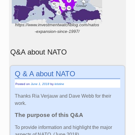
https://www.investmentwatchblog.com/natos
-expansion-since-1997/
Q&A about NATO
Q & A about NATO
Posted on
June 1, 2018
by
kristine
Thanks Ria Verjauw and Dave Webb for their
work.
The purpose of this Q&A
To provide information and highlight the major
aspects of NATO. (June 2018)