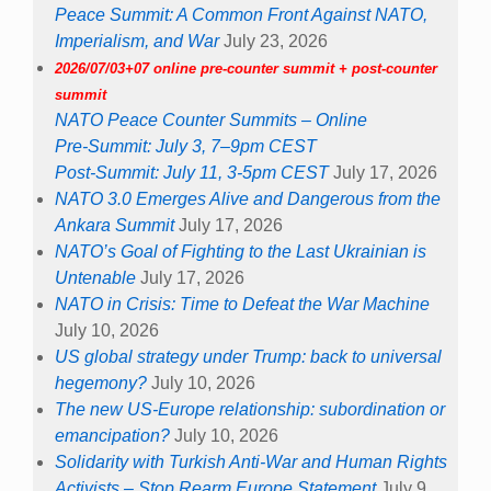
Peace Summit: A Common Front Against NATO,
Imperialism, and War
July 23, 2026
2026/07/03+07 online pre-counter summit + post-counter
summit
NATO Peace Counter Summits – Online
Pre-Summit: July 3, 7–9pm CEST
Post-Summit: July 11, 3-5pm CEST
July 17, 2026
NATO 3.0 Emerges Alive and Dangerous from the
Ankara Summit
July 17, 2026
NATO’s Goal of Fighting to the Last Ukrainian is
Untenable
July 17, 2026
NATO in Crisis: Time to Defeat the War Machine
July 10, 2026
US global strategy under Trump: back to universal
hegemony?
July 10, 2026
The new US-Europe relationship: subordination or
emancipation?
July 10, 2026
Solidarity with Turkish Anti-War and Human Rights
Activists – Stop Rearm Europe Statement
July 9,