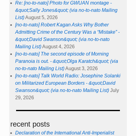
Re: [no-to-nato] Photo for GWUAN montage -
&quot;Sally Jones&quot; (via no-to-nato Mailing
List)
August 5, 2026
[no-to-nato] Robert Kagan Asks Why Bother
Admitting Crime of the Century Was a “Mistake” -
&quot;David Swanson&quot; (via no-to-nato
Mailing List)
August 4, 2026
[no-to-nato] The second episode of Morning
Paranoia is out. - &quot;Olga Karatch&quot; (via
no-to-nato Mailing List)
August 3, 2026
[no-to-nato] Talk World Radio: Josephine Solanki
on Militarized European Borders - &quot;David
Swanson&quot; (via no-to-nato Mailing List)
July
29, 2026
recent posts
Declaration of the International Anti-Imperialist