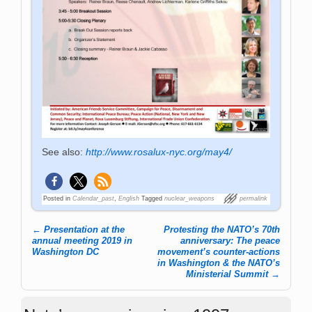
See also:
http://www.rosalux-nyc.org/may4/
Posted in
Calendar_past
,
English
Tagged
nuclear_weapons
permalink
←
Presentation at the
Protesting the NATO’s 70th
Post navigation
annual meeting 2019 in
anniversary: The peace
Washington DC
movement’s counter-actions
in Washington & the NATO’s
Ministerial Summit
→