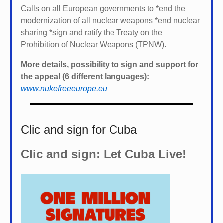
Calls on all European governments to *
end the
modernization of all nuclear weapons *
end nuclear
sharing *
sign and ratify the Treaty on the
Prohibition of Nuclear Weapons (TPNW).
More details, possibility to sign and support for
the appeal (6 different languages):
www.nukefreeeurope.eu
Clic and sign for Cuba
Clic and sign: Let Cuba Live!