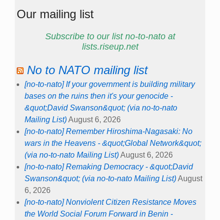
Our mailing list
Subscribe to our list no-to-nato at
lists.riseup.net
No to NATO mailing list
[no-to-nato] If your government is building military
bases on the ruins then it's your genocide -
&quot;David Swanson&quot; (via no-to-nato
Mailing List)
August 6, 2026
[no-to-nato] Remember Hiroshima-Nagasaki: No
wars in the Heavens - &quot;Global Network&quot;
(via no-to-nato Mailing List)
August 6, 2026
[no-to-nato] Remaking Democracy - &quot;David
Swanson&quot; (via no-to-nato Mailing List)
August
6, 2026
[no-to-nato] Nonviolent Citizen Resistance Moves
the World Social Forum Forward in Benin -