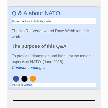
Q & A about NATO
Posted on
June 1, 2018
by
kristine
Thanks Ria Verjauw and Dave Webb for their
work.
The purpose of this Q&A
To provide information and highlight the major
aspects of NATO. (June 2018)
Continue reading →
Posted in
English