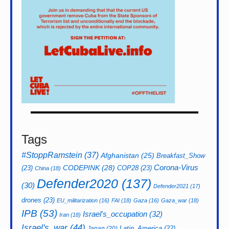
Tags
#StoppRamstein
(37)
Afghanistan
(25)
Breakfast_Show
CODEPINK
(28)
Corona-Virus
(23)
COP28
(23)
China
(18)
Defender2020
(137)
(30)
Defender2021
(17)
drones
(23)
EU_militarization
(16)
FAI
(18)
Gaza
(16)
Gaza_war
(18)
IPB
(53)
Israel's_occupation
(32)
Iran
(18)
Israel's_war
(44)
Latin_America
(22)
Japan
(20)