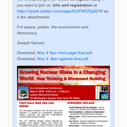
you want to join us.
Info and registration
at
https://spark.adobe.com/page/bV2P4R2Eg42Yf/
an
d the attachments.
For peace, justice, the environment and
democracy,
Joseph Gerson
Download:
May 4 flyer front page final.pdf
Download:
May 4. flyer agenda.final.pdf