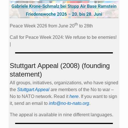
th
Peace Week 2026 from June 20
to 28th
Call for Peace Week 2024: We refuse to be enemies!
|
Stuttgart Appeal (2008) (founding
statement)
All groups, initiatives, organizations, who have signed
the
Stuttgart Appeal
are members of the No to war –
No to NATO network. Read it
here
. If you want to sign
it, send an email to
info@no-to-nato.org
.
The appeal is available in nine different languages.