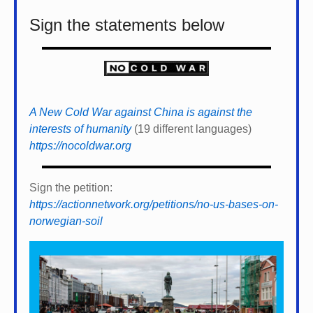
Sign the statements below
A New Cold War against China is against the
interests of humanity
(19 different languages)
https://nocoldwar.org
Sign the petition:
https://actionnetwork.org/petitions/no-us-bases-on-
norwegian-soil