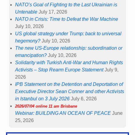
NATO’s Goal of Fighting to the Last Ukrainian is
Untenable
July 17, 2026
NATO in Crisis: Time to Defeat the War Machine
July 10, 2026
US global strategy under Trump: back to universal
hegemony?
July 10, 2026
The new US-Europe relationship: subordination or
emancipation?
July 10, 2026
Solidarity with Turkish Anti-War and Human Rights
Activists – Stop Rearm Europe Statement
July 9,
2026
IPB Statement on the Detention and Deportation of
Executive Director Sean Conner and other Activists
in Istanbul on 3 July 2026
July 6, 2026
2026/07/04 online 11 am Brisbane
Webinar: BUILDING AN OCEAN OF PEACE
June
25, 2026