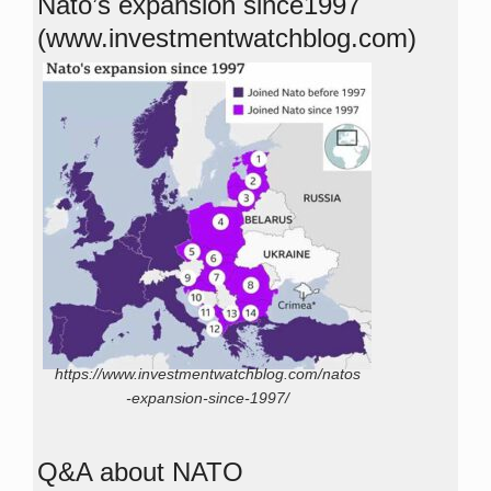
Nato’s expansion since1997
(www.investmentwatchblog.com)
https://www.investmentwatchblog.com/natos
-expansion-since-1997/
Q&A about NATO