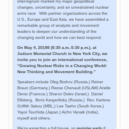
interregnum marked my major geopolitical
changes, uncertainty, and an unrestrained nuclear
arms race. With partner organizations across the
U.S., Europe and East Asia, we have assembled a
remarkable group of analysts and movement
leaders to deepen our understanding of the
changing world and how we can best respond.
On May 4, 20198 (8:30 a.m.-5:30 p.m.), at
Judson Memorial Church in New York City, we
invite you to join an international conference,
“Growing Nuclear Risks in a Changing World:
New Thinking and Movement Building.”
Speakers include Oleg Bodrov (Russia,) Reiner
Braun (Germany,) Reese Chenault (USLAW) Arielle
Denis (Francce,) Sharon Dolev (Israel,) Daniel
Ellsberg, Boris Kargarlitsky (Russia,) Rev. Karlene
Griffith Sekou (MBL,) Lee Taeho (South Korea,)
Yayoi Tsuchida (Japan,) Aichn Vanaik (India),
myself and others.
We’re expecting a full house, so
register early
if