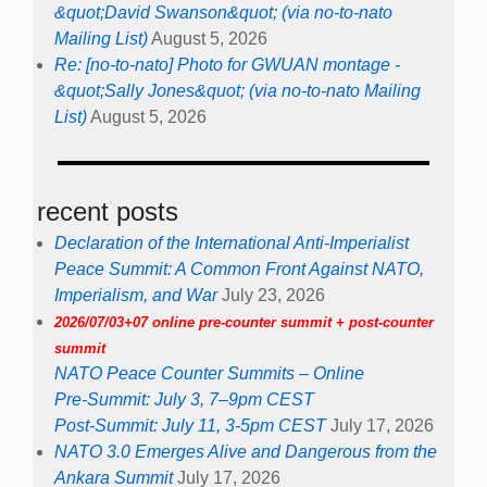
&quot;David Swanson&quot; (via no-to-nato
Mailing List)
August 5, 2026
Re: [no-to-nato] Photo for GWUAN montage -
&quot;Sally Jones&quot; (via no-to-nato Mailing
List)
August 5, 2026
recent posts
Declaration of the International Anti-Imperialist
Peace Summit: A Common Front Against NATO,
Imperialism, and War
July 23, 2026
2026/07/03+07 online pre-counter summit + post-counter
summit
NATO Peace Counter Summits – Online
Pre-Summit: July 3, 7–9pm CEST
Post-Summit: July 11, 3-5pm CEST
July 17, 2026
NATO 3.0 Emerges Alive and Dangerous from the
Ankara Summit
July 17, 2026