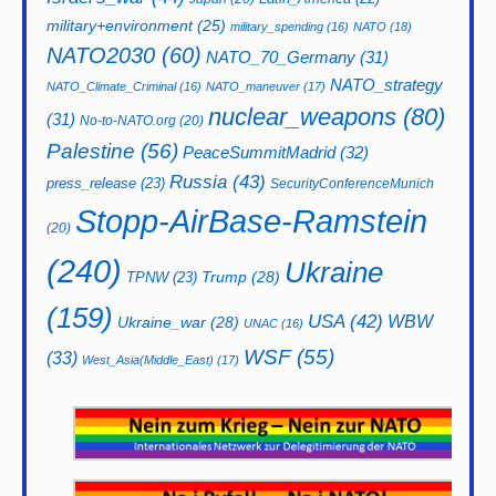
military+environment
(25)
military_spending
(16)
NATO
(18)
NATO2030
(60)
NATO_70_Germany
(31)
NATO_strategy
NATO_Climate_Criminal
(16)
NATO_maneuver
(17)
nuclear_weapons
(80)
(31)
No-to-NATO.org
(20)
Palestine
(56)
PeaceSummitMadrid
(32)
Russia
(43)
press_release
(23)
SecurityConferenceMunich
Stopp-AirBase-Ramstein
(20)
(240)
Ukraine
Trump
(28)
TPNW
(23)
(159)
USA
(42)
WBW
Ukraine_war
(28)
UNAC
(16)
WSF
(55)
(33)
West_Asia(Middle_East)
(17)