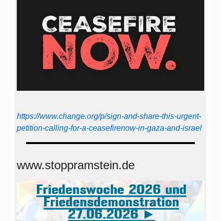
https://www.change.org/p/sign-and-share-this-urgent-
petition-calling-for-a-ceasefirenow-in-gaza-and-israel
www.stoppramstein.de