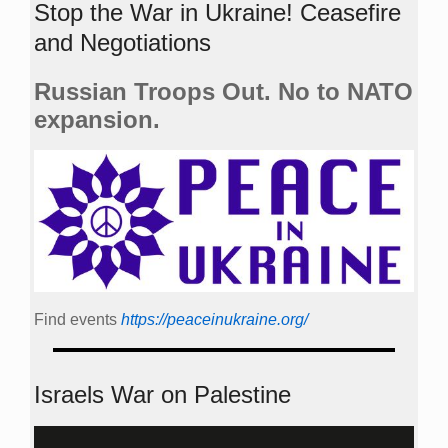
Stop the War in Ukraine! Ceasefire
and Negotiations
Russian Troops Out. No to NATO
expansion.
Find events
https://peace­in­ukraine.org/
Israels War on Palestine