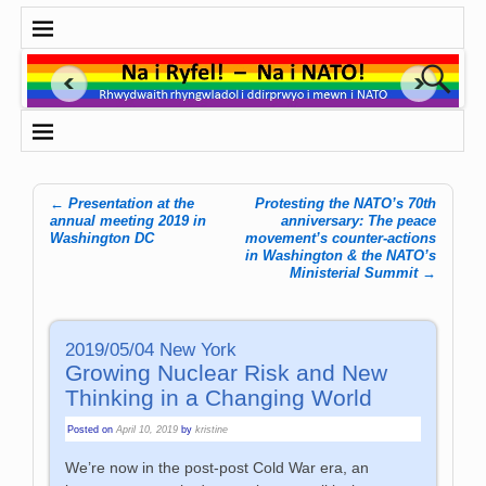
←
Presentation at the
Protesting the NATO’s 70th
Post navigation
annual meeting 2019 in
anniversary: The peace
Washington DC
movement’s counter-actions
in Washington & the NATO’s
Ministerial Summit
→
2019/05/04 New York
Growing Nuclear Risk and New
Thinking in a Changing World
Posted on
April 10, 2019
by
kristine
We’re now in the post-post Cold War era, an