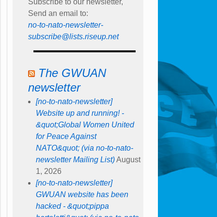
Subscribe to our newsletter,
Send an email to:
no-to-nato-newsletter-
subscribe@lists.riseup.net
The GWUAN
newsletter
[no-to-nato-newsletter]
Website up and running! -
&quot;Global Women United
for Peace Against
NATO&quot; (via no-to-nato-
newsletter Mailing List)
August
1, 2026
[no-to-nato-newsletter]
GWUAN website has been
hacked - &quot;pippa