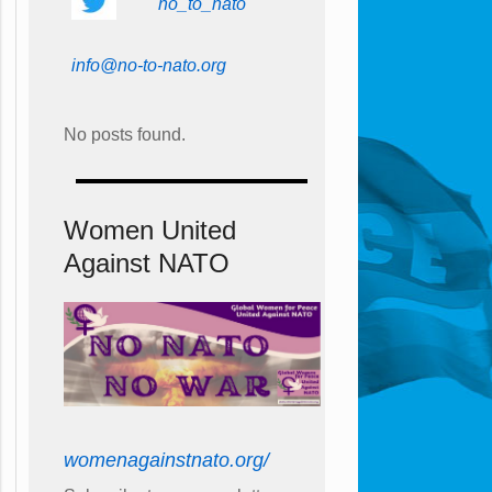
no_to_nato
info@no-to-nato.org
No posts found.
Women United
Against NATO
womenagainstnato.org/