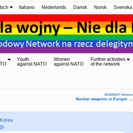
tsch
Italiano
Nederlands
Dansk
Norsk
Svenska
:
Youth
Women
Further activities
ATO
against NATO
against NATO
of the network
2018/04/27 Geneva
Nuclear weapons in Europe:
→
 Korea
mp