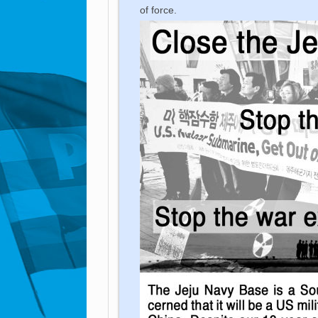
of force.