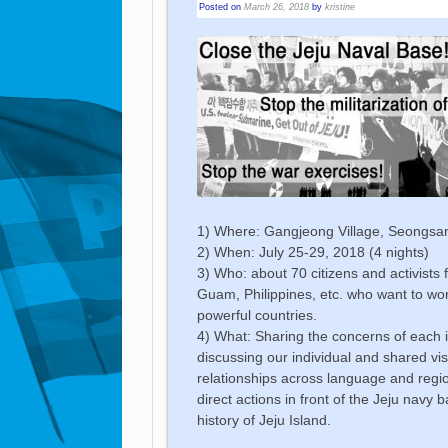
Posted on
March 26, 2018
by
kristine
1) Where: Gangjeong Village, Seongsan, 
2) When: July 25-29, 2018 (4 nights)
3) Who: about 70 citizens and activists
Guam, Philippines, etc. who want to wor
powerful countries.
4) What: Sharing the concerns of each is
discussing our individual and shared vi
relationships across language and regio
direct actions in front of the Jeju navy b
history of Jeju Island.