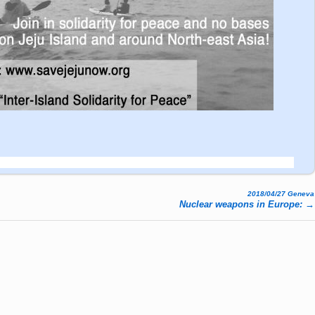
2018/04/27 Geneva
Nuclear weapons in Europe:
→