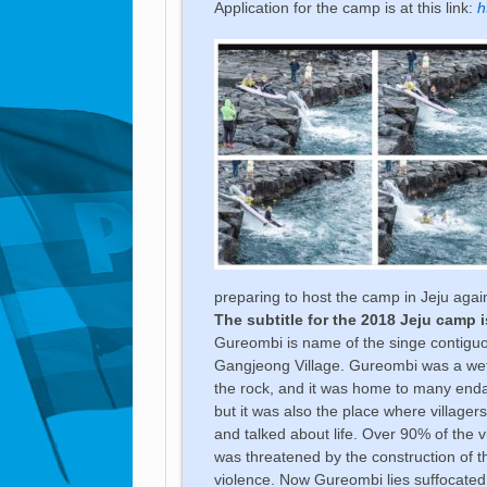
Application for the camp is at this link:
h
preparing to host the camp in Jeju agai
The subtitle for the 2018 Jeju camp 
Gureombi is name of the singe contiguo
Gangjeong Village. Gureombi was a wet
the rock, and it was home to many end
but it was also the place where village
and talked about life. Over 90% of the 
was threatened by the construction of t
violence. Now Gureombi lies suffocate