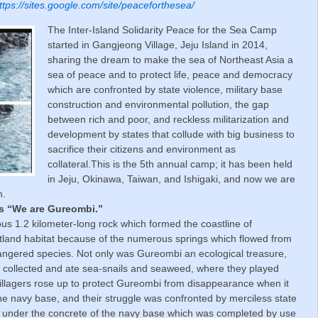
ttps://sites.google.com/site/peaceforthesea/
The Inter-Island Solidarity Peace for the Sea Camp
started in Gangjeong Village, Jeju Island in 2014,
sharing the dream to make the sea of Northeast Asia a
sea of peace and to protect life, peace and democracy
which are confronted by state violence, military base
construction and environmental pollution, the gap
between rich and poor, and reckless militarization and
development by states that collude with big business to
sacrifice their citizens and environment as
collateral.This is the 5th annual camp; it has been held
in Jeju, Okinawa, Taiwan, and Ishigaki, and now we are
n.
is “We are Gureombi.”
us 1.2 kilometer-long rock which formed the coastline of
land habitat because of the numerous springs which flowed from
angered species. Not only was Gureombi an ecological treasure,
rs collected and ate sea-snails and seaweed, where they played
villagers rose up to protect Gureombi from disappearance when it
he navy base, and their struggle was confronted by merciless state
d under the concrete of the navy base which was completed by use