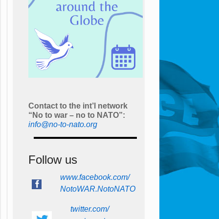
Contact to the int’l network
“No to war – no to NATO”:
info@no-to-nato.org
Follow us
www.facebook.com/
NotoWAR.NotoNATO
twitter.com/