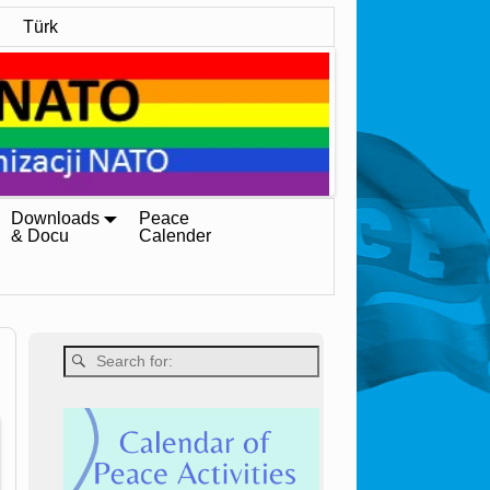
Türk
Downloads
Peace
& Docu
Calender