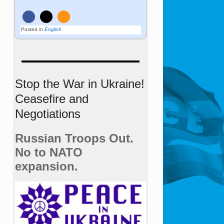
Posted in
English
Stop the War in Ukraine!
Ceasefire and
Negotiations
Russian Troops Out.
No to NATO
expansion.