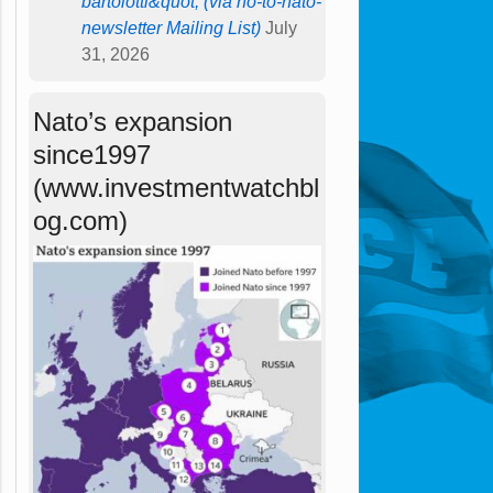
bartolotti&quot; (via no-to-nato-
newsletter Mailing List)
July
31, 2026
Nato’s expansion
since1997
(www.investmentwatchbl
og.com)