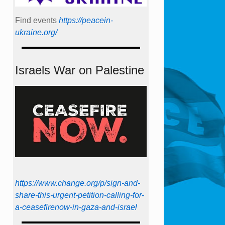
Find events
https://peace­in­
ukraine.org/
Israels War on Palestine
https://www.change.org/p/sign-and-
share-this-urgent-petition-calling-for-
a-ceasefirenow-in-gaza-and-israel