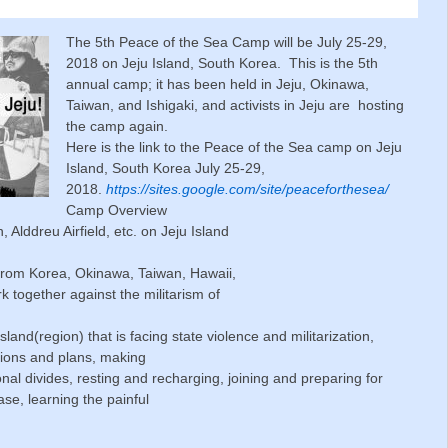
The 5th Peace of the Sea Camp will be July 25-29,
2018 on Jeju Island, South Korea. This is the 5th
annual camp; it has been held in Jeju, Okinawa,
Taiwan, and Ishigaki, and activists in Jeju are hosting
the camp again.
Here is the link to the Peace of the Sea camp on Jeju
Island, South Korea July 25-29,
2018.
https://sites.google.com/site/peaceforthesea/
Camp Overview
Alddreu Airfield, etc. on Jeju Island
 from Korea, Okinawa, Taiwan, Hawaii,
k together against the militarism of
land(region) that is facing state violence and militarization,
sions and plans, making
nal divides, resting and recharging, joining and preparing for
ase, learning the painful