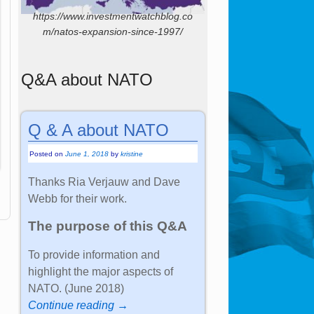
https://www.investmentwatchblog.co
m/natos-expansion-since-1997/
Q&A about NATO
Q & A about NATO
Posted on
June 1, 2018
by
kristine
Thanks Ria Verjauw and Dave
Webb for their work.
The purpose of this Q&A
To provide information and
highlight the major aspects of
NATO. (June 2018)
Continue reading →