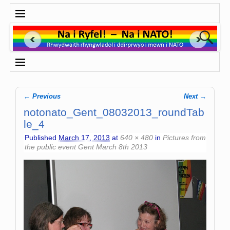
← Previous
Next →
Image navigation
notonato_Gent_08032013_roundTab
le_4
Published
March 17, 2013
at
640 × 480
in
Pictures from
the public event Gent March 8th 2013