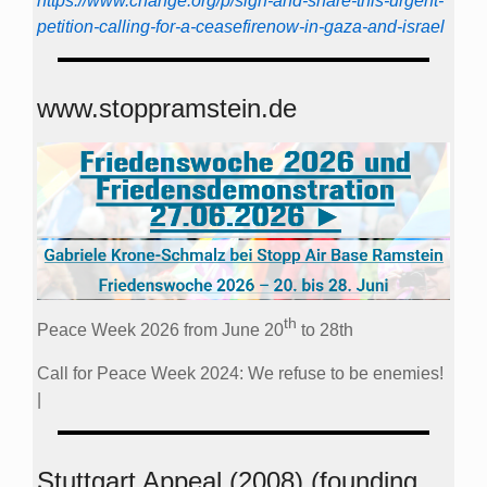
https://www.change.org/p/sign-and-share-this-urgent-
petition-calling-for-a-ceasefirenow-in-gaza-and-israel
www.stoppramstein.de
th
Peace Week 2026 from June 20
to 28th
Call for Peace Week 2024: We refuse to be enemies!
|
Stuttgart Appeal (2008) (founding