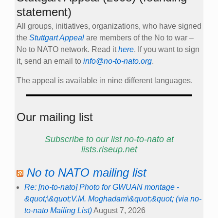
statement)
All groups, initiatives, organizations, who have signed
the
Stuttgart Appeal
are members of the No to war –
No to NATO network. Read it
here
. If you want to sign
it, send an email to
info@no-to-nato.org
.
The appeal is available in nine different languages.
Our mailing list
Subscribe to our list no-to-nato at
lists.riseup.net
No to NATO mailing list
Re: [no-to-nato] Photo for GWUAN montage -
&quot;\&quot;V.M. Moghadam\&quot;&quot; (via no-
to-nato Mailing List)
August 7, 2026