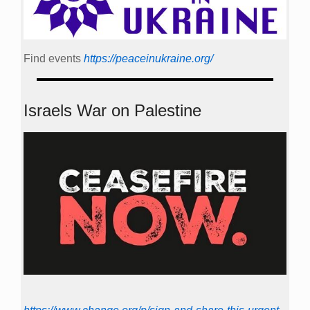
Find events
https://peace­in­ukraine.org/
Israels War on Palestine