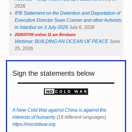
2026
IPB Statement on the Detention and Deportation of
Executive Director Sean Conner and other Activists
in Istanbul on 3 July 2026
July 6, 2026
2026/07/04 online 11 am Brisbane
Webinar: BUILDING AN OCEAN OF PEACE
June
25, 2026
Sign the statements below
A New Cold War against China is against the
interests of humanity
(19 different languages)
https://nocoldwar.org