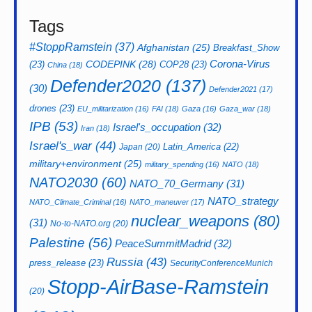
Tags
#StoppRamstein
(37)
Afghanistan
(25)
Breakfast_Show
CODEPINK
(28)
Corona-Virus
(23)
COP28
(23)
China
(18)
Defender2020
(137)
(30)
Defender2021
(17)
drones
(23)
EU_militarization
(16)
FAI
(18)
Gaza
(16)
Gaza_war
(18)
IPB
(53)
Israel's_occupation
(32)
Iran
(18)
Israel's_war
(44)
Latin_America
(22)
Japan
(20)
military+environment
(25)
military_spending
(16)
NATO
(18)
NATO2030
(60)
NATO_70_Germany
(31)
NATO_strategy
NATO_Climate_Criminal
(16)
NATO_maneuver
(17)
nuclear_weapons
(80)
(31)
No-to-NATO.org
(20)
Palestine
(56)
PeaceSummitMadrid
(32)
Russia
(43)
press_release
(23)
SecurityConferenceMunich
Stopp-AirBase-Ramstein
(20)