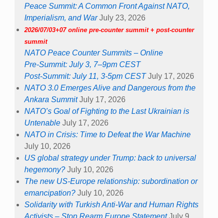
Peace Summit: A Common Front Against NATO,
Imperialism, and War
July 23, 2026
2026/07/03+07 online pre-counter summit + post-counter
summit
NATO Peace Counter Summits – Online
Pre-Summit: July 3, 7–9pm CEST
Post-Summit: July 11, 3-5pm CEST
July 17, 2026
NATO 3.0 Emerges Alive and Dangerous from the
Ankara Summit
July 17, 2026
NATO’s Goal of Fighting to the Last Ukrainian is
Untenable
July 17, 2026
NATO in Crisis: Time to Defeat the War Machine
July 10, 2026
US global strategy under Trump: back to universal
hegemony?
July 10, 2026
The new US-Europe relationship: subordination or
emancipation?
July 10, 2026
Solidarity with Turkish Anti-War and Human Rights
Activists – Stop Rearm Europe Statement
July 9,