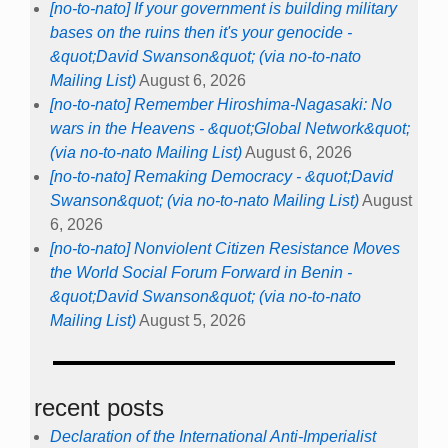
[no-to-nato] If your government is building military
bases on the ruins then it's your genocide -
&quot;David Swanson&quot; (via no-to-nato
Mailing List)
August 6, 2026
[no-to-nato] Remember Hiroshima-Nagasaki: No
wars in the Heavens - &quot;Global Network&quot;
(via no-to-nato Mailing List)
August 6, 2026
[no-to-nato] Remaking Democracy - &quot;David
Swanson&quot; (via no-to-nato Mailing List)
August
6, 2026
[no-to-nato] Nonviolent Citizen Resistance Moves
the World Social Forum Forward in Benin -
&quot;David Swanson&quot; (via no-to-nato
Mailing List)
August 5, 2026
recent posts
Declaration of the International Anti-Imperialist