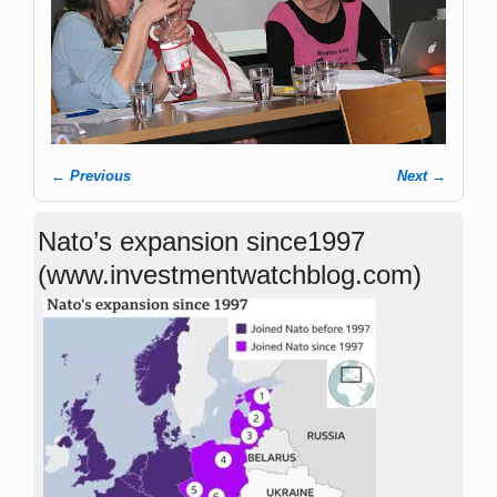
← Previous
Next →
Image navigation
Nato’s expansion since1997
(www.investmentwatchblog.com)