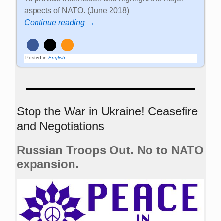
aspects of NATO. (June 2018)
Continue reading →
Posted in
English
Stop the War in Ukraine! Ceasefire
and Negotiations
Russian Troops Out. No to NATO
expansion.