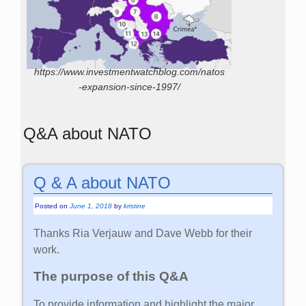
https://www.investmentwatchblog.com/natos
-expansion-since-1997/
Q&A about NATO
Q & A about NATO
Posted on
June 1, 2018
by
kristine
Thanks Ria Verjauw and Dave Webb for their
work.
The purpose of this Q&A
To provide information and highlight the major