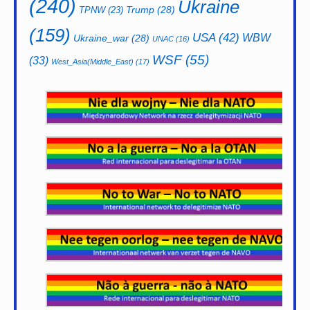
(240)
Ukraine
Trump
(28)
TPNW
(23)
(159)
USA
(42)
WBW
Ukraine_war
(28)
UNAC
(16)
WSF
(55)
(33)
West_Asia(Middle_East)
(17)