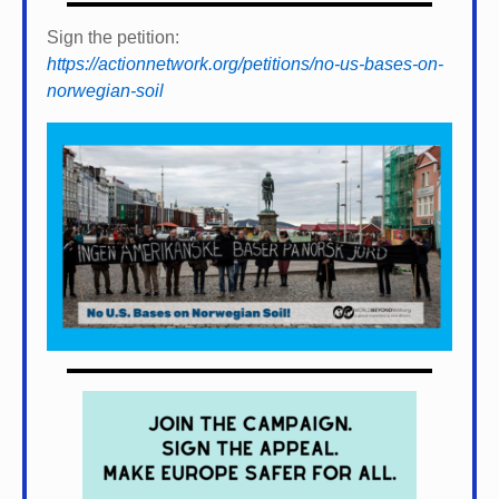
Sign the petition:
https://actionnetwork.org/petitions/no-us-bases-on-
norwegian-soil