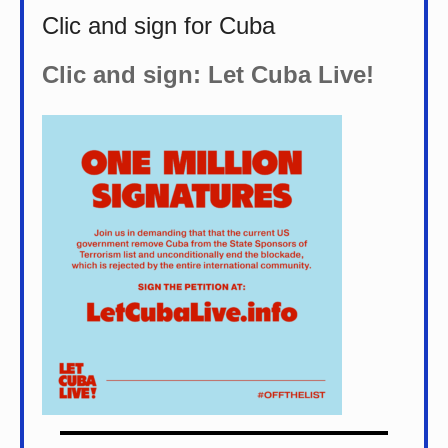
Clic and sign for Cuba
Clic and sign: Let Cuba Live!