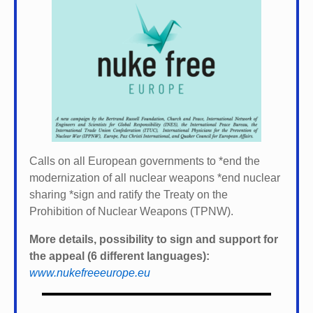
Calls on all European governments to *
end the
modernization of all nuclear weapons *
end nuclear
sharing *
sign and ratify the Treaty on the
Prohibition of Nuclear Weapons (TPNW).
More details, possibility to sign and support for
the appeal (6 different languages):
www.nukefreeeurope.eu