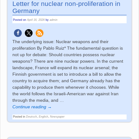
Letter for nuclear non-proliferation in
Germany
Posted on
April 16, 2026
by
admin
The underlying issue: Nuclear weapons and their
proliferation By Pablo Ruiz* The fundamental question is
not up for debate: Should countries possess nuclear
weapons? There are nine nuclear powers. In the current
landscape, France will expand its nuclear arsenal; the
Finnish government is set to introduce a bill to allow the
country to acquire them; and Germany already has the
capability to produce them whenever it chooses. While
the world follows the Israeli-American war against Iran
through the media, and
…
Continue reading →
Posted in
Deutsch
,
English
,
Newspaper