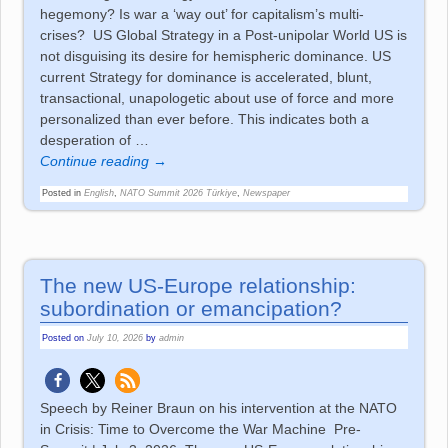
hegemony? Is war a ‘way out’ for capitalism’s multi-
crises? US Global Strategy in a Post-unipolar World US is
not disguising its desire for hemispheric dominance. US
current Strategy for dominance is accelerated, blunt,
transactional, unapologetic about use of force and more
personalized than ever before. This indicates both a
desperation of
…
Continue reading →
Posted in
English
,
NATO Summit 2026 Türkiye
,
Newspaper
The new US-Europe relationship:
subordination or emancipation?
Posted on
July 10, 2026
by
admin
Speech by Reiner Braun on his intervention at the NATO
in Crisis: Time to Overcome the War Machine Pre-