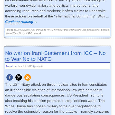
has reinvented itself as a tool for military action, psychological
warfare, worldwide military and political interventions, and
accessing resources and markets; it often claims to undertake
these actions on behalf of the “international community”. With
…
Continue reading →
Posted in
Declarations ICC and No to NATO network
,
Documentations and publications
,
English
,
No to War - No to NATO network
No war on Iran! Statement from ICC – No
to War No to NATO
Posted on
June 23, 2025
by
admin
The US military attack on three nuclear sites in Iran constitutes
an irresponsible violation of international law with potentially
dangerous escalating consequences. US President Trump is
also breaking his election promise to stop ‘endless wars’. The
White House has chosen military force over negotiations to
resolve the ostensible reason for the attacks – namely concerns