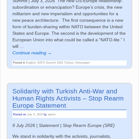
Summit | July 3, 2026 The new US-Europe relationship:
subordination or emancipation? Europe’s crisis, the new
militarism and new imperialism and opportunities for a
new peace architecture. The first consequence is a new
form of burden-sharing within NATO between the United
States and Europe. The second is the development of the
European Union into what could be called a “NATO-lite.” I
will
…
Continue reading →
Posted in
English
,
NATO Summit 2026 Türkiye
,
Newspaper
Solidarity with Turkish Anti-War and
Human Rights Activists – Stop Rearm
Europe Statement
Posted on
July 9, 2026
by
admin
9 July 2026 | Statement | Stop Rearm Europe (SRE)
We stand in solidarity with the activists, journalists,