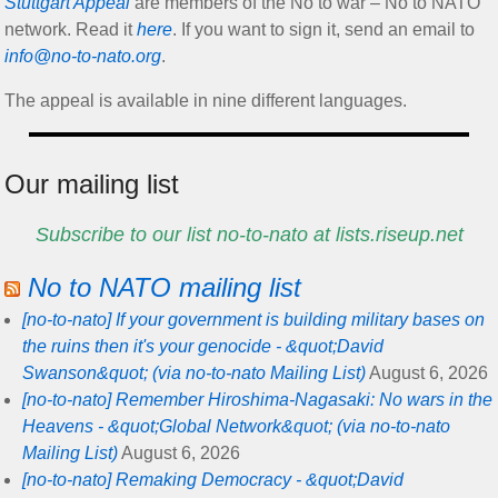
Stuttgart Appeal
are members of the No to war – No to NATO
network. Read it
here
. If you want to sign it, send an email to
info@no-to-nato.org
.
The appeal is available in nine different languages.
Our mailing list
Subscribe to our list no-to-nato at lists.riseup.net
No to NATO mailing list
[no-to-nato] If your government is building military bases on
the ruins then it's your genocide - &quot;David
Swanson&quot; (via no-to-nato Mailing List)
August 6, 2026
[no-to-nato] Remember Hiroshima-Nagasaki: No wars in the
Heavens - &quot;Global Network&quot; (via no-to-nato
Mailing List)
August 6, 2026
[no-to-nato] Remaking Democracy - &quot;David