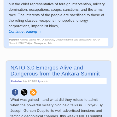
but the chief representative of foreign intervention, military
domination, occupations, coups, sanctions, and the arms
race. The interests of the people are sacrificed to those of
the ruling classes, weapons monopolies, energy
corporations, imperialist blocs,
…
Continue reading →
Posted in
Actions around NATO Summits
,
Documentations and publications
,
NATO
Summit 2026 Türkiye
,
Newspaper
,
Türk
NATO 3.0 Emerges Alive and
Dangerous from the Ankara Summit
Posted on
July 17, 2026
by
admin
What was gained—and what did they refuse to admit—
when the powerful military bloc held talks in Türkiye? By
Joseph Gerson Despite its well-advertised tensions and
tectonic geopolitical changes, this week’s NATO summit