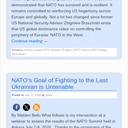
demonstrated that NATO has survived and is resilient. It
remains committed to reinforcing US hegemony across
Europe and globally. Not a lot has changed since former
US National Security Advisor Zbigniew Brzezinski wrote
that US global dominance relies on controlling the
periphery of Eurasia: NATO in the West,
…
Continue reading →
Posted in
Actions around NATO Summits
,
English
,
NATO Summit 2026 Türkiye
,
Newspaper
NATO’s Goal of Fighting to the Last
Ukrainian is Untenable
Posted on
July 17, 2026
by
admin
By Walden Bello What follows is my intervention at a
webinar to assess the results of the NATO Summit held in
Ankara July 7-8, 2026. Thanks to the organizers of the