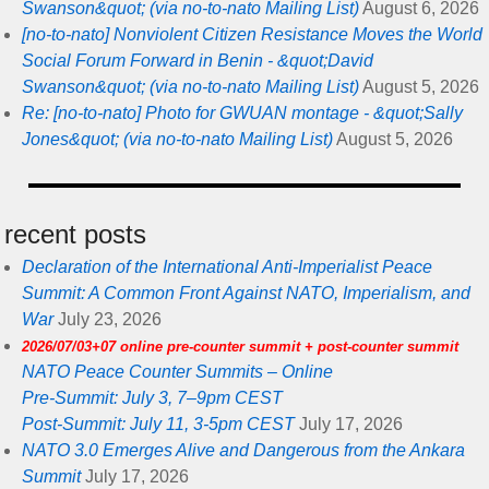
Swanson&quot; (via no-to-nato Mailing List)
August 6, 2026
[no-to-nato] Nonviolent Citizen Resistance Moves the World
Social Forum Forward in Benin - &quot;David
Swanson&quot; (via no-to-nato Mailing List)
August 5, 2026
Re: [no-to-nato] Photo for GWUAN montage - &quot;Sally
Jones&quot; (via no-to-nato Mailing List)
August 5, 2026
recent posts
Declaration of the International Anti-Imperialist Peace
Summit: A Common Front Against NATO, Imperialism, and
War
July 23, 2026
2026/07/03+07 online pre-counter summit + post-counter summit
NATO Peace Counter Summits – Online
Pre-Summit: July 3, 7–9pm CEST
Post-Summit: July 11, 3-5pm CEST
July 17, 2026
NATO 3.0 Emerges Alive and Dangerous from the Ankara
Summit
July 17, 2026