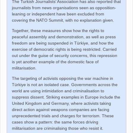
The Turkish Journalists’ Association has also reported that
journalists from news organisations seen as opposition-
leaning or independent have been excluded from
covering the NATO Summit, with no explanation given.
Together, these measures show how the rights to
peaceful assembly and demonstration, as well as press
freedom are being suspended in
Türkiye
, and how the
exercise of democratic rights is being restricted. Carried
out under the guise of security concerns, this repression
is yet another example of the domestic face of
militarisation.
The targeting of activists opposing the war machine in
Türkiye
is not an isolated case. Governments across the
world are using intimidation and criminalisation to
suppress dissent. Striking examples in Europe include the
United Kingdom and Germany, where activists taking
direct action against weapons companies are facing
unprecedented trials and charges for terrorism. These
cases show a pattern: the same forces driving
militarisation are criminalising those who resist it.