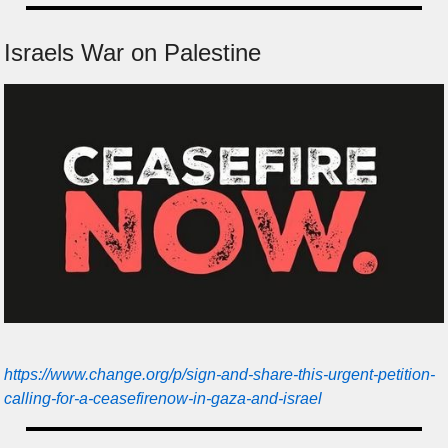
Israels War on Palestine
https://www.change.org/p/sign-and-share-this-urgent-petition-
calling-for-a-ceasefirenow-in-gaza-and-israel