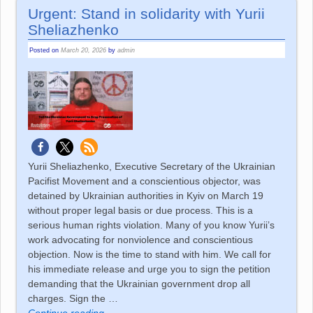
Urgent: Stand in solidarity with Yurii
Sheliazhenko
Posted on
March 20, 2026
by
admin
Yurii Sheliazhenko, Executive Secretary of the Ukrainian
Pacifist Movement and a conscientious objector, was
detained by Ukrainian authorities in Kyiv on March 19
without proper legal basis or due process. This is a
serious human rights violation. Many of you know Yurii’s
work advocating for nonviolence and conscientious
objection. Now is the time to stand with him. We call for
his immediate release and urge you to sign the petition
demanding that the Ukrainian government drop all
charges. Sign the
…