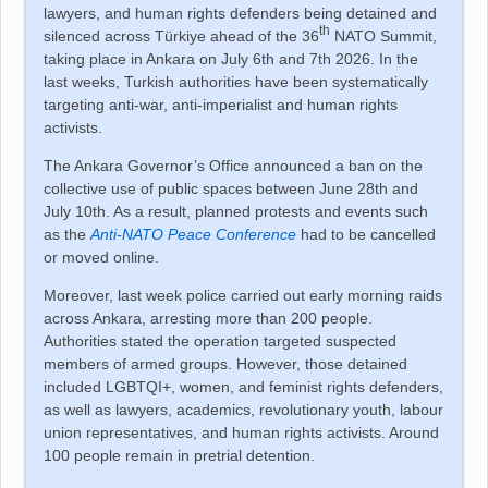
lawyers, and human rights defenders being detained and
th
silenced across
Türkiye
ahead of the 36
NATO Summit,
taking place in Ankara on July 6th and 7th 2026. In the
last weeks, Turkish authorities have been systematically
targeting anti-war, anti-imperialist and human rights
activists.
The Ankara Governor’s Office announced a ban on the
collective use of public spaces between June 28th and
July 10th. As a result, planned protests and events such
as the
Anti-NATO Peace Conference
had to be cancelled
or moved online.
Moreover, last week police carried out early morning raids
across Ankara, arresting more than 200 people.
Authorities stated the operation targeted suspected
members of armed groups. However, those detained
included LGBTQI+, women, and feminist rights defenders,
as well as lawyers, academics, revolutionary youth, labour
union representatives, and human rights activists. Around
100 people remain in pretrial detention.