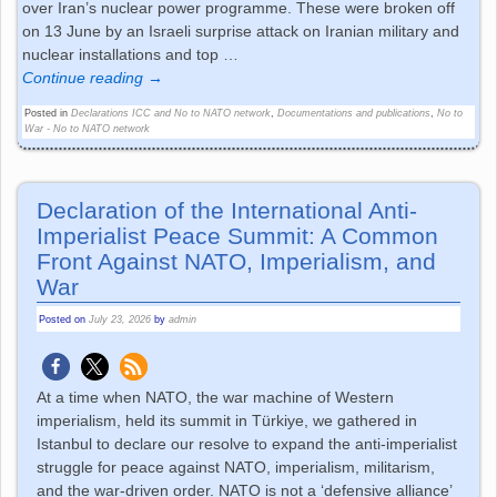
over Iran’s nuclear power programme. These were broken off
on 13 June by an Israeli surprise attack on Iranian military and
nuclear installations and top
…
Continue reading →
Posted in
Declarations ICC and No to NATO network
,
Documentations and publications
,
No to
War - No to NATO network
Declaration of the International Anti-
Imperialist Peace Summit: A Common
Front Against NATO, Imperialism, and
War
Posted on
July 23, 2026
by
admin
At a time when NATO, the war machine of Western
imperialism, held its summit in Türkiye, we gathered in
Istanbul to declare our resolve to expand the anti-imperialist
struggle for peace against NATO, imperialism, militarism,
and the war-driven order. NATO is not a ‘defensive alliance’