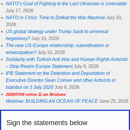
NATO’s Goal of Fighting to the Last Ukrainian is Untenable
July 17, 2026
NATO in Crisis: Time to Defeat the War Machine
July 10,
2026
US global strategy under Trump: back to universal
hegemony?
July 10, 2026
The new US-Europe relationship: subordination or
emancipation?
July 10, 2026
Solidarity with Turkish Anti-War and Human Rights Activists
– Stop Rearm Europe Statement
July 9, 2026
IPB Statement on the Detention and Deportation of
Executive Director Sean Conner and other Activists in
Istanbul on 3 July 2026
July 6, 2026
2026/07/04 online 11 am Brisbane
Webinar: BUILDING AN OCEAN OF PEACE
June 25, 2026
Sign the statements below