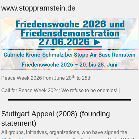
www.stoppramstein.de
th
Peace Week 2026 from June 20
to 28th
Call for Peace Week 2024: We refuse to be enemies! |
Stuttgart Appeal (2008) (founding
statement)
All groups, initiatives, organizations, who have signed the