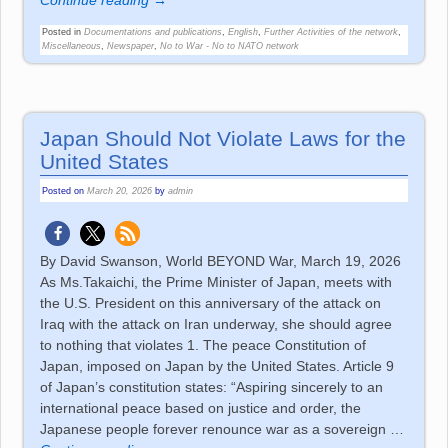
Continue reading →
Posted in
Documentations and publications
,
English
,
Further Activities of the network
,
Miscellaneous
,
Newspaper
,
No to War - No to NATO network
Japan Should Not Violate Laws for the
United States
Posted on
March 20, 2026
by
admin
By David Swanson, World BEYOND War, March 19, 2026
As Ms.Takaichi, the Prime Minister of Japan, meets with
the U.S. President on this anniversary of the attack on
Iraq with the attack on Iran underway, she should agree
to nothing that violates 1. The peace Constitution of
Japan, imposed on Japan by the United States. Article 9
of Japan’s constitution states: “Aspiring sincerely to an
international peace based on justice and order, the
Japanese people forever renounce war as a sovereign
…