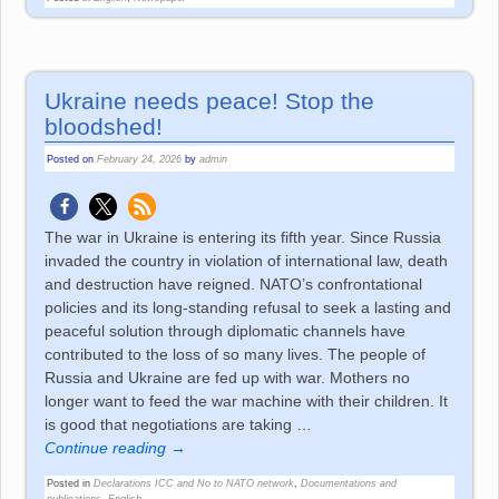
Ukraine needs peace! Stop the
bloodshed!
Posted on
February 24, 2026
by
admin
The war in Ukraine is entering its fifth year. Since Russia
invaded the country in violation of international law, death
and destruction have reigned. NATO’s confrontational
policies and its long-standing refusal to seek a lasting and
peaceful solution through diplomatic channels have
contributed to the loss of so many lives. The people of
Russia and Ukraine are fed up with war. Mothers no
longer want to feed the war machine with their children. It
is good that negotiations are taking
…
Continue reading →
Posted in
Declarations ICC and No to NATO network
,
Documentations and
publications
,
English