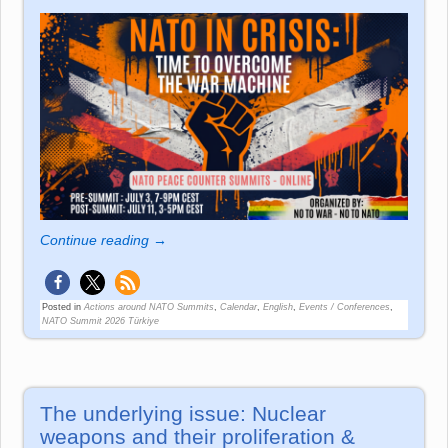
Continue reading →
Posted in
Actions around NATO Summits
,
Calendar
,
English
,
Events / Conferences
,
NATO Summit 2026 Türkiye
The underlying issue: Nuclear
weapons and their proliferation &