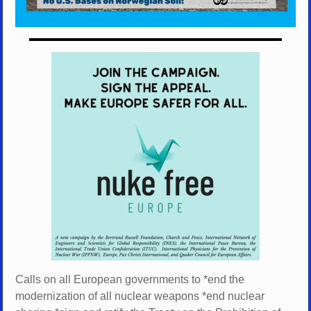
Calls on all European governments to *
end the
modernization of all nuclear weapons *
end nuclear