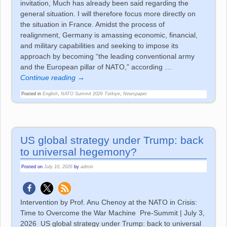
invitation, Much has already been said regarding the
general situation. I will therefore focus more directly on
the situation in France. Amidst the process of
realignment, Germany is amassing economic, financial,
and military capabilities and seeking to impose its
approach by becoming “the leading conventional army
and the European pillar of NATO,” according
…
Continue reading →
Posted in
English
,
NATO Summit 2026 Türkiye
,
Newspaper
US global strategy under Trump: back
to universal hegemony?
Posted on
July 10, 2026
by
admin
Intervention by Prof. Anu Chenoy at the NATO in Crisis:
Time to Overcome the War Machine Pre-Summit | July 3,
2026 US global strategy under Trump: back to universal