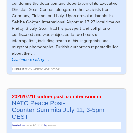
condemns the detention and deportation of its Executive
Director, Sean Conner, alongside other activists from
Germany, Finland, and Italy. Upon arrival at Istanbul’s
Sabiha Gökçen International Airport at 17:27 local time on
Friday, 3 July, Sean had his passport and cell phone
confiscated and was subjected to two hours of
interrogation, including scans of his fingerprints and
mugshot photographs. Turkish authorities repeatedly lied
about the
…
Continue reading →
Posted in
NATO Summit 2026 Türkiye
2026/07/11 online post-co­un­ter sum­mit
NATO Peace Post-
Co­un­ter Sum­mits July 11, 3-5pm
CEST
Posted on
June 14, 2026
by
admin