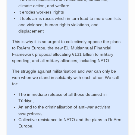
climate action, and welfare
It erodes workers’ rights
It fuels arms races which in turn lead to more conflicts
and violence, human rights violations, and
displacement
This is why it is so urgent to collectively oppose the plans
to ReArm Europe, the new EU Multiannual Financial
Framework proposal allocating €131 billion to military
spending, and all military alliances, including NATO.
The struggle against militarisation and war can only be
won when we stand in solidarity with each other. We call
for:
The immediate release of all those detained in
Türkiye
,
An end to the criminalisation of anti-war activism
everywhere,
Collective resistance to NATO and the plans to ReArm
Europe.