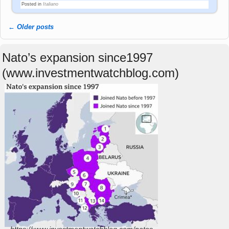
Posted in
Italiano
←
Older posts
Post navigation
Nato’s expansion since1997
(www.investmentwatchblog.com)
https://www.investmentwatchblog.com/natos