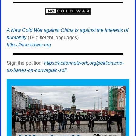
A New Cold War against China is against the interests of
humanity
(19 different languages)
https://nocoldwar.org
Sign the petition:
https://actionnetwork.org/petitions/no-
us-bases-on-norwegian-soil