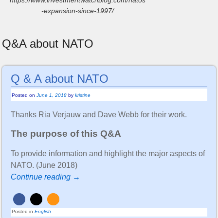
-expansion-since-1997/
Q&A about NATO
Q & A about NATO
Posted on
June 1, 2018
by
kristine
Thanks Ria Verjauw and Dave Webb for their work.
The purpose of this Q&A
To provide information and highlight the major aspects of
NATO. (June 2018)
Continue reading →
Posted in
English