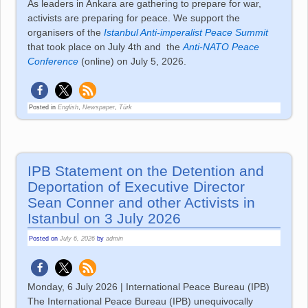
As leaders in Ankara are gathering to prepare for war,
activists are preparing for peace. We support the
organisers of the
Istanbul Anti-imperalist Peace Summit
that took place on July 4th and
the
Anti-NATO Peace
Conference
(online) on July 5, 2026.
Posted in
English
,
Newspaper
,
Türk
IPB Statement on the Detention and
Deportation of Executive Director
Sean Conner and other Activists in
Istanbul on 3 July 2026
Posted on
July 6, 2026
by
admin
Monday, 6 July 2026 | International Peace Bureau (IPB)
The International Peace Bureau (IPB) unequivocally