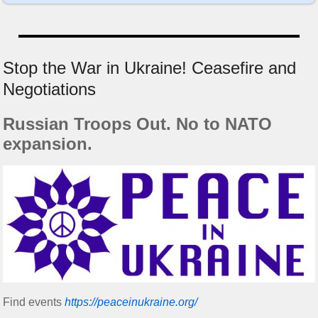
Stop the War in Ukraine! Ceasefire and
Negotiations
Russian Troops Out. No to NATO
expansion.
Find events
https://peace­in­ukraine.org/