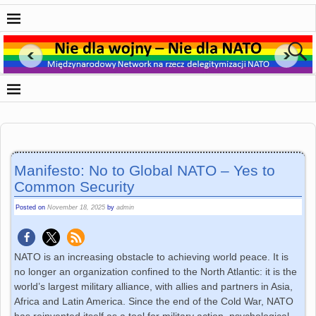
Manifesto: No to Global NATO – Yes to
Common Security
Posted on
November 18, 2025
by
admin
NATO is an increasing obstacle to achieving world peace. It is
no longer an organization confined to the North Atlantic: it is the
world’s largest military alliance, with allies and partners in Asia,
Africa and Latin America. Since the end of the Cold War, NATO