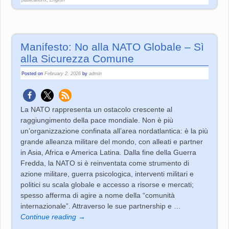
Manifesto: No alla NATO Globale – Sì
alla Sicurezza Comune
Posted on
February 2, 2026
by
admin
La NATO rappresenta un ostacolo crescente al
raggiungimento della pace mondiale. Non è più
un’organizzazione confinata all’area nordatlantica: è la più
grande alleanza militare del mondo, con alleati e partner
in Asia, Africa e America Latina. Dalla fine della Guerra
Fredda, la NATO si è reinventata come strumento di
azione militare, guerra psicologica, interventi militari e
politici su scala globale e accesso a risorse e mercati;
spesso afferma di agire a nome della “comunità
internazionale”. Attraverso le sue partnership e
…
Continue reading →