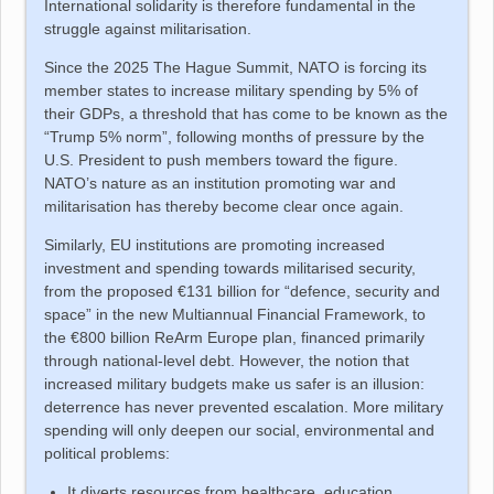
International solidarity is therefore fundamental in the
struggle against militarisation.
Since the 2025 The Hague Summit, NATO is forcing its
member states to increase military spending by 5% of
their GDPs, a threshold that has come to be known as the
“Trump 5% norm”, following months of pressure by the
U.S. President to push members toward the figure.
NATO’s nature as an institution promoting war and
militarisation has thereby become clear once again.
Similarly, EU institutions are promoting increased
investment and spending towards militarised security,
from the proposed €131 billion for “defence, security and
space” in the new Multiannual Financial Framework, to
the €800 billion ReArm Europe plan, financed primarily
through national-level debt. However, the notion that
increased military budgets make us safer is an illusion:
deterrence has never prevented escalation. More military
spending will only deepen our social, environmental and
political problems:
It diverts resources from healthcare, education,