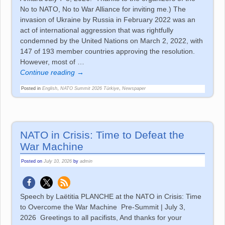
No to NATO, No to War Alliance for inviting me.) The
invasion of Ukraine by Russia in February 2022 was an
act of international aggression that was rightfully
condemned by the United Nations on March 2, 2022, with
147 of 193 member countries approving the resolution.
However, most of
…
Continue reading →
Posted in
English
,
NATO Summit 2026 Türkiye
,
Newspaper
NATO in Crisis: Time to Defeat the
War Machine
Posted on
July 10, 2026
by
admin
Speech by Laëtitia PLANCHE at the NATO in Crisis: Time
to Overcome the War Machine Pre-Summit | July 3,
2026 Greetings to all pacifists, And thanks for your