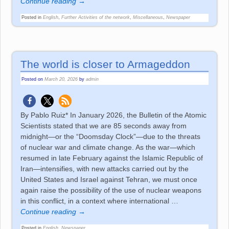
Continue reading →
Posted in
English
,
Further Activities of the network
,
Miscellaneous
,
Newspaper
The world is closer to Armageddon
Posted on
March 20, 2026
by
admin
By Pablo Ruiz* In January 2026, the Bulletin of the Atomic
Scientists stated that we are 85 seconds away from
midnight—or the “Doomsday Clock”—due to the threats
of nuclear war and climate change. As the war—which
resumed in late February against the Islamic Republic of
Iran—intensifies, with new attacks carried out by the
United States and Israel against Tehran, we must once
again raise the possibility of the use of nuclear weapons
in this conflict, in a context where international
…
Continue reading →
Posted in
English
,
Newspaper